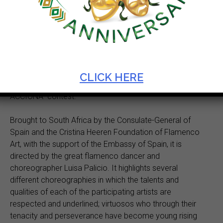
Castanets, colourful ruffled dresses and sensuous
stylized movements will be on display as authentic
Flamenco from Spain takes to the Artscape stage for
three shows only from 3 to 4 June. Direct from Seville
(Spain) the production
From Triana to Granada
showcases the incredible talent of eight young artists of
the Foundation Cristina Heeren of Flamenco Art who
CLICK HERE
were winners of the renowned “Talento Flamenco
ACCIONA” contest.
Brought to South Africa by the Consulate-General of
Spain and the Cristina Heeren Foundation of Flamenco
Art, with the support of the Embassy of Spain, it is
directed by the great flamenco dancer and
choreographer Luisa Palicio. It highlights several
different choreographies in which the talents and
qualities of each of the participating artists are
respected and underlined; virtuosos who through their
tenacity and perseverance have become young rising