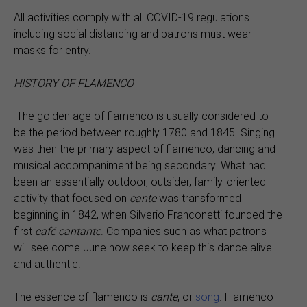
All activities comply with all COVID-19 regulations
including social distancing and patrons must wear
masks for entry.
HISTORY OF FLAMENCO
The golden age of flamenco is usually considered to
be the period between roughly 1780 and 1845. Singing
was then the primary aspect of flamenco, dancing and
musical accompaniment being secondary. What had
been an essentially outdoor, outsider, family-oriented
activity that focused on
cante
was transformed
beginning in 1842, when Silverio Franconetti founded the
first
café cantante
. Companies such as what patrons
will see come June now seek to keep this dance alive
and authentic.
The essence of flamenco is
cante
, or
song
. Flamenco