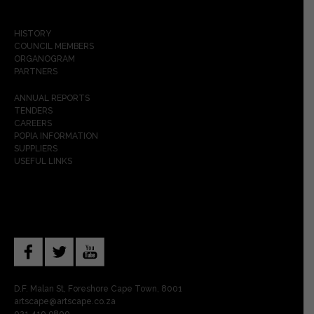
HISTORY
COUNCIL MEMBERS
ORGANOGRAM
PARTNERS
ANNUAL REPORTS
TENDERS
CAREERS
POPIA INFORMATION
SUPPLIERS
USEFUL LINKS
D.F. Malan St, Foreshore Cape Town, 8001
artscape@artscape.co.za
021 410 9800