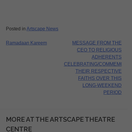
Posted in
Artscape News
Post
Ramadaan Kareem
MESSAGE FROM THE
CEO TO RELIGIOUS
navigation
ADHERENTS
CELEBRATING/COMMEMORA
THEIR RESPECTIVE
FAITHS OVER THIS
LONG-WEEKEND
PERIOD
MORE AT THE ARTSCAPE THEATRE
CENTRE