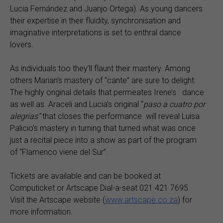
Lucia Fernández and Juanjo Ortega). As young dancers
their expertise in their fluidity, synchronisation and
imaginative interpretations is set to enthral dance
lovers.
As individuals too they’ll flaunt their mastery. Among
others Marian’s mastery of “cante” are sure to delight.
The highly original details that permeates Irene’s dance
as well as Araceli and Lucia’s original “
paso a cuatro por
alegrías”
that closes the performance will reveal Luisa
Palicio’s mastery in turning that turned what was once
just a recital piece into a show as part of the program
of “Flamenco viene del Sur”.
Tickets are available and can be booked at
Computicket or Artscape Dial-a-seat 021 421 7695.
Visit the Artscape website (
www.artscape.co.za
) for
more information.