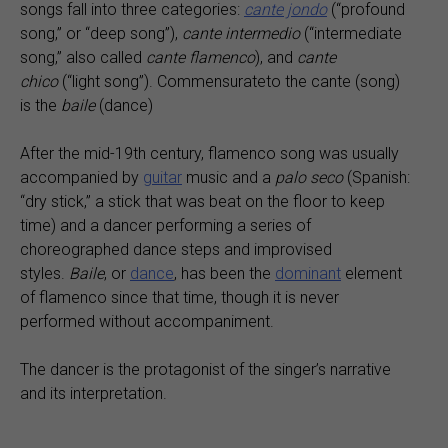
songs fall into three categories:
cante jondo
(“profound
song,” or “deep song”),
cante intermedio
(“intermediate
song,” also called
cante flamenco
), and
cante
chico
(“light song”). Commensurateto the cante (song)
is the
baile
(dance)
After the mid-19th century, flamenco song was usually
accompanied by
guitar
music and a
palo seco
(Spanish:
“dry stick,” a stick that was beat on the floor to keep
time) and a dancer performing a series of
choreographed dance steps and improvised
styles.
Baile
, or
dance
, has been the
dominant
element
of flamenco since that time, though it is never
performed without accompaniment.
The dancer is the protagonist of the singer’s narrative
and its interpretation.