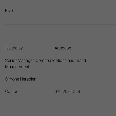
END.
_____________________________________________________________
Issued by: Artscape
Senior Manager: Communications and Brand
Management
Simone Heradien
Contact: 073 207 1558