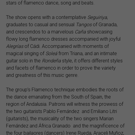
stars of flamenco dance, song and beats.
The show opens with a contemplative
Seguiriya
,
graduates to casual and sensual
Tangos
of Granada,
and crescendos to a marvelous
Caña
showcasing
flowy long flamenco dresses accompanied with joyful
Alegrías
of Cádi. Accompanied with moments of
magical singing of
Soleá
from Triana, and an intimate
guitar solo in the
Rondeña
style, it offers different styles
and facets of flamenco in order to prove the variety
and greatness of this music genre.
The group’s Flamenco technique embodies the roots of
the dance emanating from the South of Spain, the
region of Andalusia. Patrons will witness the prowess of
the two guitarists Pablo Fernández and Emiliano Litri
(guitarists), the musicality of the two singers Marian
Fernández and África Granado and the magnificence of
the four bailaores (dancers) Irene Rueda, Araceli Muñoz,