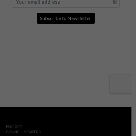
HISTORY
COUNCIL MEMBERS