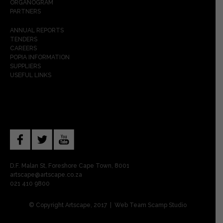
ORGANOGRAM
PARTNERS
ANNUAL REPORTS
TENDERS
CAREERS
POPIA INFORMATION
SUPPLIERS
USEFUL LINKS
D.F. Malan St, Foreshore Cape Town, 8001
artscape@artscape.co.za
021 410 9800
© Copyright Artscape, 2017 | Web Team
Scamp Studio