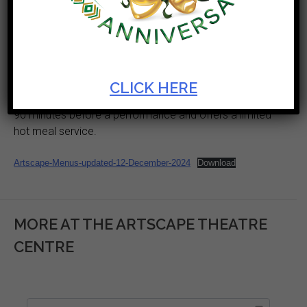
during the times when productions are taking place.
The venue has multiple service points located in our
foyers for your convenience. The service points
provide hot and cold beverages as well as a variety of
snacks for you to enjoy before the show or during
CLICK HERE
interval. In addition to the this the ArtsCafe also opens
90 minutes before a performance and offers a limited
hot meal service.
Artscape-Menus-updated-12-December-2024
Download
MORE AT THE ARTSCAPE THEATRE
CENTRE