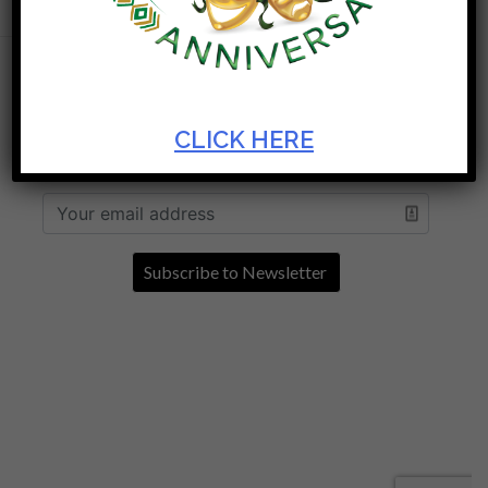
MORE AT THE ARTSCAPE THEATRE
CENTRE
CLICK HERE