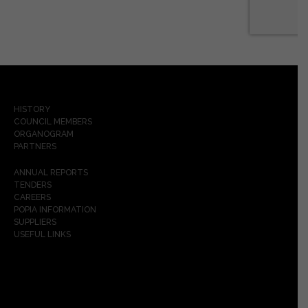
HISTORY
COUNCIL MEMBERS
ORGANOGRAM
PARTNERS
ANNUAL REPORTS
TENDERS
CAREERS
POPIA INFORMATION
SUPPLIERS
USEFUL LINKS