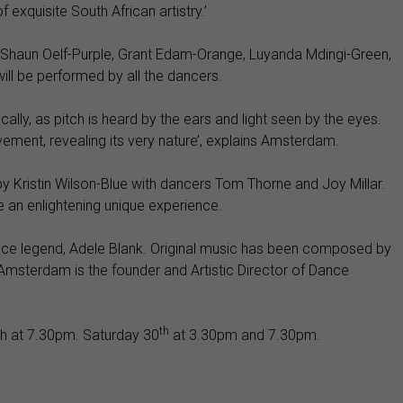
exquisite South African artistry.’
e, Shaun Oelf-Purple, Grant Edam-Orange, Luyanda Mdingi-Green,
ill be performed by all the dancers.
cally, as pitch is heard by the ears and light seen by the eyes.
vement, revealing its very nature’, explains Amsterdam.
 Kristin Wilson-Blue with dancers Tom Thorne and Joy Millar.
e an enlightening unique experience.
ance legend, Adele Blank. Original music has been composed by
Amsterdam is the founder and Artistic Director of Dance
th
 at 7.30pm. Saturday 30
at 3.30pm and 7.30pm.