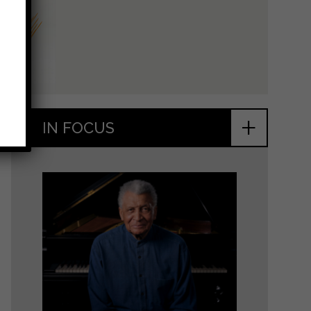
+
IN FOCUS