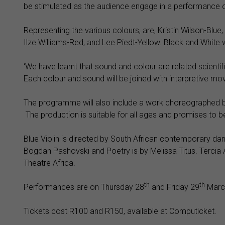
be stimulated as the audience engage in a performance of 
Representing the various colours, are, Kristin Wilson-Blu
Ilze Williams-Red, and Lee Piedt-Yellow. Black and White w
‘We have learnt that sound and colour are related scientifi
Each colour and sound will be joined with interpretive mo
The programme will also include a work choreographed by
The production is suitable for all ages and promises to b
Blue Violin is directed by South African contemporary d
Bogdan Pashovski and Poetry is by Melissa Titus. Tercia 
Theatre Africa.
th
th
Performances are on Thursday 28
and Friday 29
March
Tickets cost R100 and R150, available at Computicket.