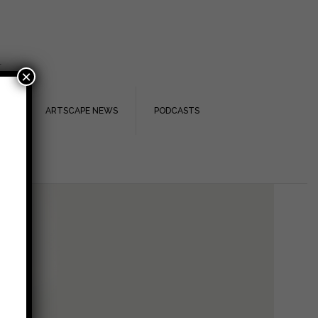
.
×
TS
ARTSCAPE NEWS
PODCASTS