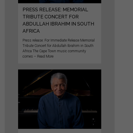
PRESS RELEASE: MEMORIAL
TRIBUTE CONCERT FOR
ABDULLAH IBRAHIM IN SOUTH
AFRICA
Press release: For Immediate Release Memorial
Tribute Concert for Abdullah Ibrahim in South
Africa The Cape Town music community
comes – Read More