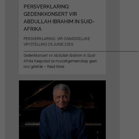
PERSVERKLARING:
GEDENKKONSERT VIR
ABDULLAH IBRAHIM IN SUID-
AFRIKA
PERSVERKLARING: VIR ONMIDDELLIKE
VRYSTELLING 26 JUNIE 2026
__________________________________________________________________________
Gedenkkonsert vir Abdullah Ibrahim in Suid-
Afrika Kaapstad se musiekgemeenskap gaan
ons geliefde – Read More