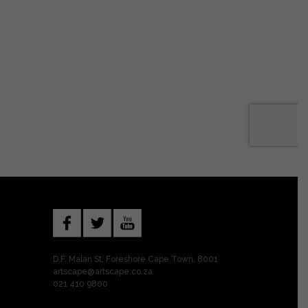
D.F. Malan St, Foreshore Cape Town, 8001
artscape@artscape.co.za
021 410 9800