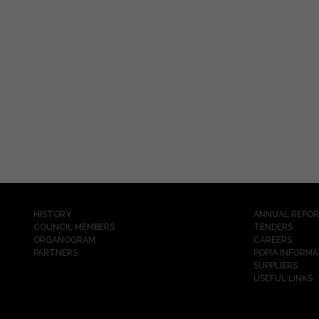
HISTORY
ANNUAL REPO
COUNCIL MEMBERS
TENDERS
ORGANOGRAM
CAREERS
PARTNERS
POPIA INFORMA
SUPPLIERS
USEFUL LINKS