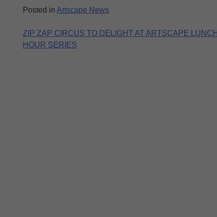
Posted in
Artscape News
Post
ZIP ZAP CIRCUS TO DELIGHT AT ARTSCAPE LUNCH
HOUR SERIES
navigation