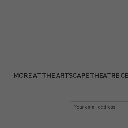
MORE AT THE ARTSCAPE THEATRE C