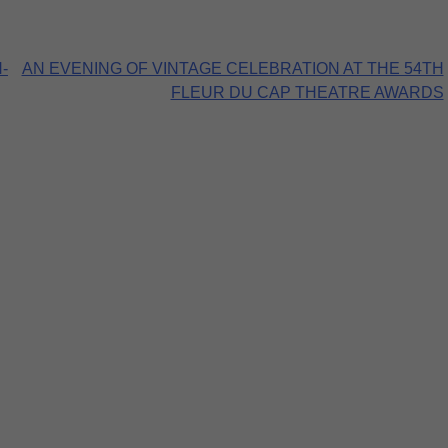
-
AN EVENING OF VINTAGE CELEBRATION AT THE 54TH
FLEUR DU CAP THEATRE AWARDS