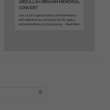
ABDULLAH IBRAHIM MEMORIAL
CONCERT
Join us for a special evening of remembrance
and celebration as we honour the life, legacy,
and extraordinary musical journey – Read More