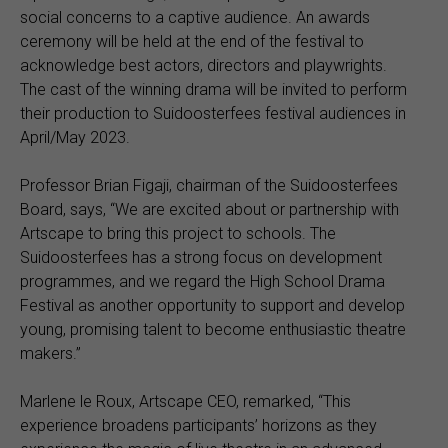
social concerns to a captive audience. An awards
ceremony will be held at the end of the festival to
acknowledge best actors, directors and playwrights.
The cast of the winning drama will be invited to perform
their production to Suidoosterfees festival audiences in
April/May 2023.
Professor Brian Figaji, chairman of the Suidoosterfees
Board, says, “We are excited about or partnership with
Artscape to bring this project to schools. The
Suidoosterfees has a strong focus on development
programmes, and we regard the High School Drama
Festival as another opportunity to support and develop
young, promising talent to become enthusiastic theatre
makers.”
Marlene le Roux, Artscape CEO, remarked, “This
experience broadens participants’ horizons as they