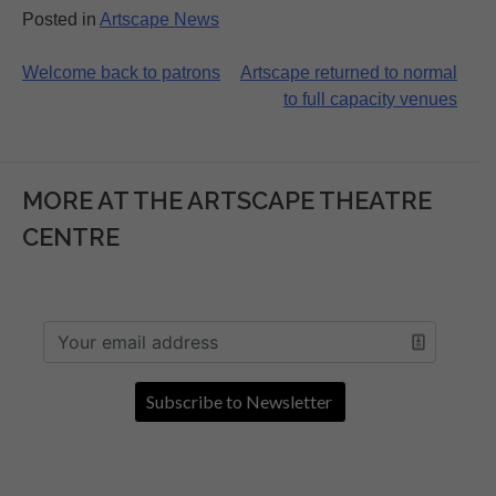
Posted in
Artscape News
Post
Welcome back to patrons
Artscape returned to normal
to full capacity venues
navigation
MORE AT THE ARTSCAPE THEATRE
CENTRE