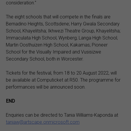
consideration.”
The eight schools that will compete in the finals are
Bernadino Heights, Scottsdene; Harry Gwala Secondary
School, Khayelitsha; Ikhwezi Theatre Group, Khayelitsha;
Immaculata High School, Wynberg; Langa High School;
Martin Oosthuizen High School, Kakamas; Pioneer
School for the Visually Impaired and Vusisizwe
Secondary School, both in Worcester.
Tickets for the festival, from 18 to 20 August 2022, will
be available at Computicket at R50. The programme for
performances will be announced soon.
END
Enquiries can be directed to Tania Williams-Kaponda at
taniaw@artscape.onmicrosoft.com