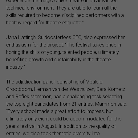
experience the magic of live theatre in an advanced
technical environment. They are able to learn all the
skills required to become disciplined performers with a
healthy regard for theatre etiquette.”
Jana Hattingh, Suidoosterfees CEO, also expressed her
enthusiasm for the project: “The festival takes pride in
honing the skills of young, talented people, ultimately
benefiting growth and sustainability in the theatre
industry.”
The adjudication panel, consisting of Mbulelo
Grootboom, Herman van der Westhuizen, Dara Kometz
and Rafiek Mammon, had a challenging task selecting
the top eight candidates from 21 entries. Mammon said,
“Every school made a great effort to impress, but
ultimately only eight could be accommodated for this
year’s festival in August. In addition to the quality of
entries, we also took thematic diversity into