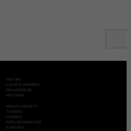
HISTORY
COUNCIL MEMBERS
ORGANOGRAM
PARTNERS
ANNUAL REPORTS
TENDERS
CAREERS
POPIA INFORMATION
SUPPLIERS