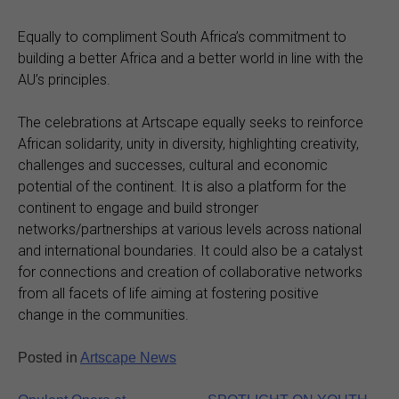
Equally to compliment South Africa’s commitment to
building a better Africa and a better world in line with the
AU’s principles.
The celebrations at Artscape equally seeks to reinforce
African solidarity, unity in diversity, highlighting creativity,
challenges and successes, cultural and economic
potential of the continent. It is also a platform for the
continent to engage and build stronger
networks/partnerships at various levels across national
and international boundaries. It could also be a catalyst
for connections and creation of collaborative networks
from all facets of life aiming at fostering positive
change in the communities.
Posted in
Artscape News