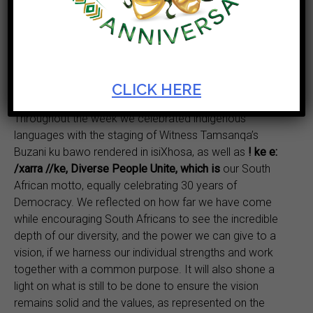
unity in diversity, creativity, challenges and successes,
and the cultural and economic potential of the
continent.
Artscape remains one of the pivotal venues for Africa
Day celebrations across Cape Town.
CLICK HERE
Throughout the week we celebrated indigenous
languages with the staging of Witness Tamsanqa’s
Buzani ku bawo rendered in isiXhosa, as well as
! ke e:
/xarra //ke, Diverse People Unite, which is
our South
African motto, equally celebrating 30 years of
Democracy. We reflected on how far we have come
while encouraging South Africans to see the incredible
depth of our diversity, and the power we can give to a
vision, if we harness our individual strengths and work
together with a common purpose. It will also shone a
light on what is still to be done to ensure the vision
remains solid and the values, as represented on the