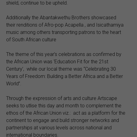
shield, continue to be upheld.
Additionally the Abantakwethu Brothers showcased
their renditions of Afro-pop Acapella , and Isicathamiya
music among others transporting patrons to the heart
of South African culture
The theme of this year’s celebrations as confirmed by
the African Union was ‘Education Fit for the 21st
Century’, while our local theme was “Celebrating 30
Years of Freedom: Building a Better Africa and a Better
World’’.
Through the expression of arts and culture Artscape
seeks to utlise this day and month to complement the
ethos of the African Union viz.: act as a platform for the
continent to engage and build stronger networks and
partnerships at various levels across national and
international boundaries.