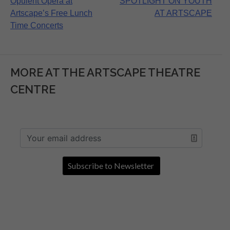
Post
Opulent Opera at
SPOTLIGHT ON YOUTH
Artscape’s Free Lunch
AT ARTSCAPE
navigation
Time Concerts
MORE AT THE ARTSCAPE THEATRE
CENTRE