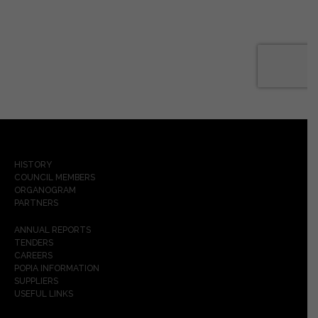
HISTORY
COUNCIL MEMBERS
ORGANOGRAM
PARTNERS
ANNUAL REPORTS
TENDERS
CAREERS
POPIA INFORMATION
SUPPLIERS
USEFUL LINKS