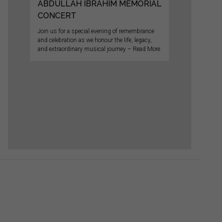
ABDULLAH IBRAHIM MEMORIAL
CONCERT
Join us for a special evening of remembrance
and celebration as we honour the life, legacy,
and extraordinary musical journey – Read More