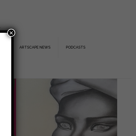
.
×
TS
ARTSCAPE NEWS
PODCASTS