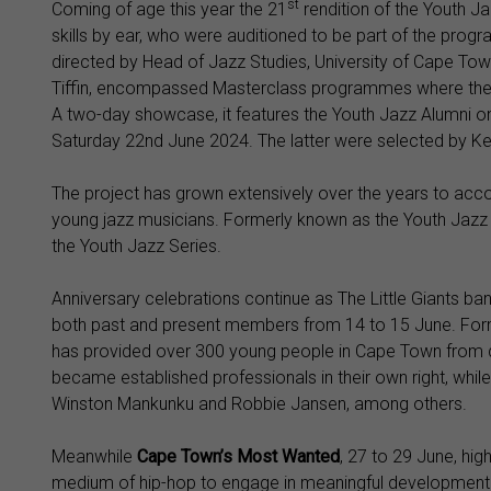
st
Coming of age this year the 21
rendition of the Youth Ja
skills by ear, who were auditioned to be part of the progra
directed by Head of Jazz Studies, University of Cape Tow
Tiffin, encompassed Masterclass programmes where the y
A two-day showcase, it features the Youth Jazz Alumni 
Saturday 22nd June 2024. The latter were selected by Ke
The project has grown extensively over the years to ac
young jazz musicians. Formerly known as the Youth Jazz 
the Youth Jazz Series.
Anniversary celebrations continue as The Little Giants ban
both past and present members from 14 to 15 June. For
has provided over 300 young people in Cape Town from 
became established professionals in their own right, wh
Winston Mankunku and Robbie Jansen, among others.
Meanwhile
C
ape Town’s Most Wanted
, 27 to 29 June, high
medium of hip-hop to engage in meaningful development 