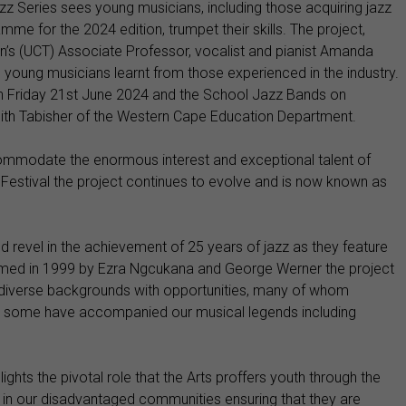
zz Series sees young musicians, including those acquiring jazz
mme for the 2024 edition, trumpet their skills. The project,
n’s (UCT) Associate Professor, vocalist and pianist Amanda
oung musicians learnt from those experienced in the industry.
on Friday 21st June 2024 and the School Jazz Bands on
ith Tabisher of the Western Cape Education Department.
commodate the enormous interest and exceptional talent of
Festival the project continues to evolve and is now known as
d revel in the achievement of 25 years of jazz as they feature
med in 1999 by Ezra Ngcukana and George Werner the project
diverse backgrounds with opportunities, many of whom
ile some have accompanied our musical legends including
lights the pivotal role that the Arts proffers youth through the
in our disadvantaged communities ensuring that they are