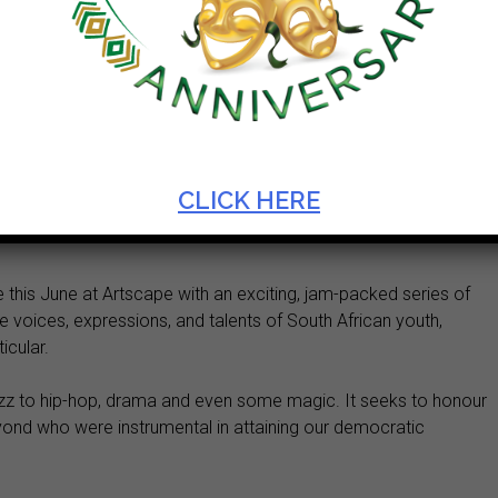
AT ARTSCAPE
CLICK HERE
 this June at Artscape with an exciting, jam-packed series of
e voices, expressions, and talents of South African youth,
icular.
azz to hip-hop, drama and even some magic. It seeks to honour
yond who were instrumental in attaining our democratic