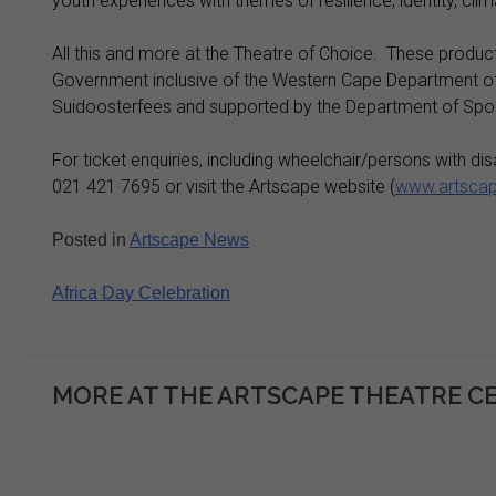
youth experiences with themes of resilience, identity, c
All this and more at the Theatre of Choice. These produc
Government inclusive of the Western Cape Department of 
Suidoosterfees and supported by the Department of Sport,
For ticket enquiries, including wheelchair/persons with dis
021 421 7695 or visit the Artscape website (
www.artscap
Posted in
Artscape News
Post
Africa Day Celebration
navigation
MORE AT THE ARTSCAPE THEATRE C