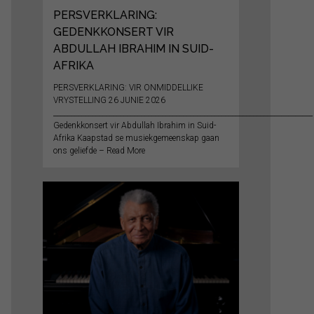
PERSVERKLARING:
GEDENKKONSERT VIR
ABDULLAH IBRAHIM IN SUID-
AFRIKA
PERSVERKLARING: VIR ONMIDDELLIKE
VRYSTELLING 26 JUNIE 2026
__________________________________________________________________________
Gedenkkonsert vir Abdullah Ibrahim in Suid-
Afrika Kaapstad se musiekgemeenskap gaan
ons geliefde – Read More