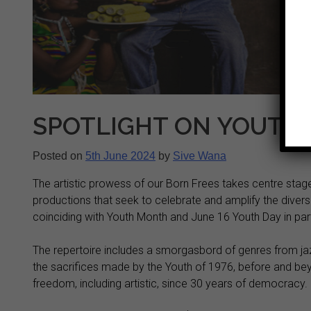
SPOTLIGHT ON YOUTH 
Posted on
5th June 2024
by
Sive Wana
The artistic prowess of our Born Frees takes centre stage
productions that seek to celebrate and amplify the divers
coinciding with Youth Month and June 16 Youth Day in part
The repertoire includes a smorgasbord of genres from j
the sacrifices made by the Youth of 1976, before and be
freedom, including artistic, since 30 years of democracy.