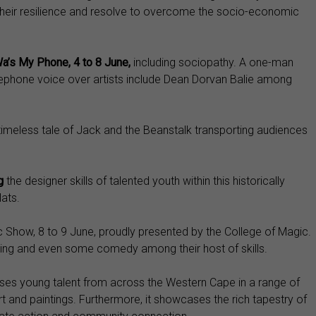
r their resilience and resolve to overcome the socio-economic
a’s My Phone, 4 to 8 June,
including sociopathy. A one-man
ephone voice over artists include Dean Dorvan Balie among
timeless tale of Jack and the Beanstalk transporting audiences
ng
the designer skills of talented youth within this historically
ats.
ic Show, 8 to 9 June, proudly presented by the College of Magic.
uggling and even some comedy among their host of skills.
ases young talent from across the Western Cape in a range of
 and paintings. Furthermore, it showcases the rich tapestry of