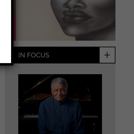
+
IN FOCUS