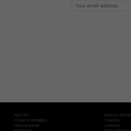
HISTORY
ANNUAL REPO
COUNCIL MEMBERS
TENDERS
ORGANOGRAM
CAREERS
PARTNERS
POPIA INFORMA