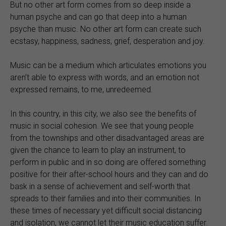
But no other art form comes from so deep inside a
human psyche and can go that deep into a human
psyche than music. No other art form can create such
ecstasy, happiness, sadness, grief, desperation and joy.
Music can be a medium which articulates emotions you
aren’t able to express with words, and an emotion not
expressed remains, to me, unredeemed.
In this country, in this city, we also see the benefits of
music in social cohesion. We see that young people
from the townships and other disadvantaged areas are
given the chance to learn to play an instrument, to
perform in public and in so doing are offered something
positive for their after-school hours and they can and do
bask in a sense of achievement and self-worth that
spreads to their families and into their communities. In
these times of necessary yet difficult social distancing
and isolation, we cannot let their music education suffer.