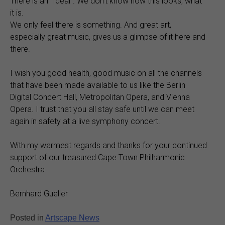
There is an “Ideal”. We don’t know how this looks, what
it is.
We only feel there is something. And great art,
especially great music, gives us a glimpse of it here and
there.
I wish you good health, good music on all the channels
that have been made available to us like the Berlin
Digital Concert Hall, Metropolitan Opera, and Vienna
Opera. I trust that you all stay safe until we can meet
again in safety at a live symphony concert.
With my warmest regards and thanks for your continued
support of our treasured Cape Town Philharmonic
Orchestra.
Bernhard Gueller
Posted in
Artscape News