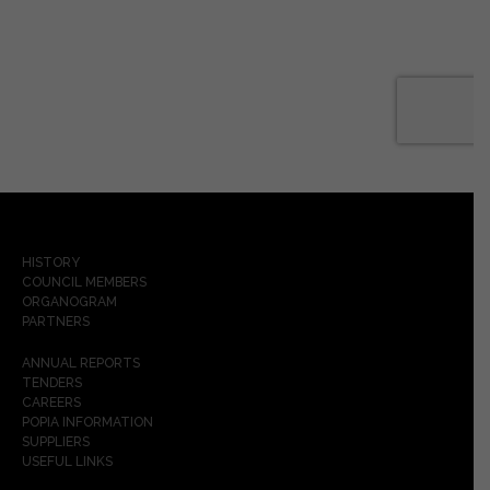
HISTORY
COUNCIL MEMBERS
ORGANOGRAM
PARTNERS
ANNUAL REPORTS
TENDERS
CAREERS
POPIA INFORMATION
SUPPLIERS
USEFUL LINKS