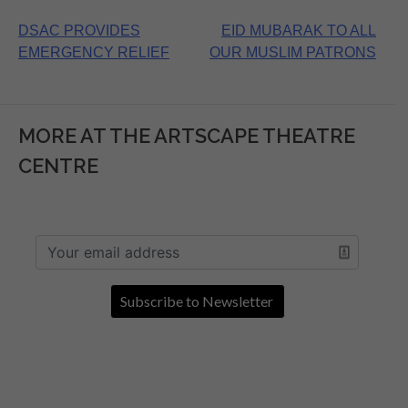
Post
DSAC PROVIDES
EID MUBARAK TO ALL
EMERGENCY RELIEF
OUR MUSLIM PATRONS
navigation
MORE AT THE ARTSCAPE THEATRE
CENTRE