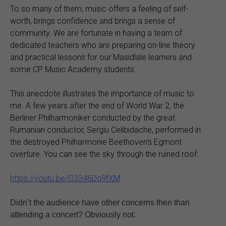
To so many of them, music offers a feeling of self-
worth, brings confidence and brings a sense of
community. We are fortunate in having a team of
dedicated teachers who are preparing on-line theory
and practical lessons for our Masidlale learners and
some CP Music Academy students.
This anecdote illustrates the importance of music to
me. A few years after the end of World War 2, the
Berliner Philharmoniker conducted by the great
Rumanian conductor, Sergiu Celibidache, performed in
the destroyed Philharmonie Beethoven’s Egmont
overture. You can see the sky through the ruined roof:
https://youtu.be/G3346Dq9fXM
Didn’t the audience have other concerns then than
attending a concert? Obviously not.