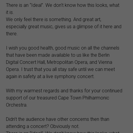
There is an “Ideal”. We don’t know how this looks, what
it is.
We only feel there is something. And great art,
especially great music, gives us a glimpse of it here and
there.
I wish you good health, good music on all the channels
that have been made available to us like the Berlin
Digital Concert Hall, Metropolitan Opera, and Vienna
Opera. I trust that you all stay safe until we can meet
again in safety at a live symphony concert.
With my warmest regards and thanks for your continued
support of our treasured Cape Town Philharmonic
Orchestra.
Didn’t the audience have other concerns then than
attending a concert? Obviously not.