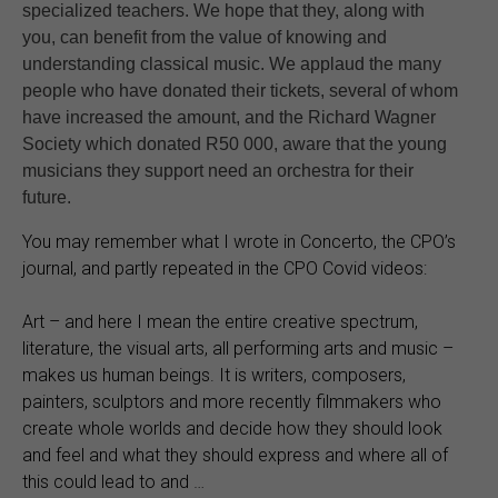
specialized teachers. We hope that they, along with
you, can benefit from the value of knowing and
understanding classical music. We applaud the many
people who have donated their tickets, several of whom
have increased the amount, and the Richard Wagner
Society which donated R50 000, aware that the young
musicians they support need an orchestra for their
future.
You may remember what I wrote in Concerto, the CPO’s
journal, and partly repeated in the CPO Covid videos:
Art – and here I mean the entire creative spectrum,
literature, the visual arts, all performing arts and music –
makes us human beings. It is writers, composers,
painters, sculptors and more recently filmmakers who
create whole worlds and decide how they should look
and feel and what they should express and where all of
this could lead to and …