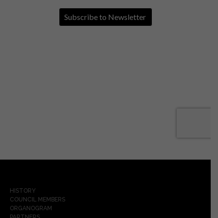
HISTORY
COUNCIL MEMBERS
ORGANOGRAM
PARTNERS