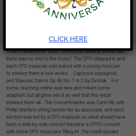
The Cape Town Philharmonic Youth Orchestra will
delight with works from Antonín
Dvořák when the
Artscape Virtual Lunch Hour concert, in association with
the Cape Town Philharmonic Orchestra (CPO), takes to
the stage on 24 November at 12:00.
CLICK HERE
Even though lockdown brought an end to the Cape
Town Philharmonic Youth Orchestra’s weekly rehearsals,
there was no end to the music! The CPO stepped in and
each CPO musician was paired with a young musician
to mentor them in two works … Capriccio espagnole
and Slavonic Dance Op 46 No. 1 in C by Dvorak. For
some, teaching online was new and meant some
adaption, but all grew into it so well that this result
stunned them all. The concertmaster was Caro Hill, with
Phillip Martens sitting beside her as associate, and each
section was led by a CPO musician so what should have
been a side-by-side concert became a CPYO concert
with some CPO musicians filling in! The result speaks