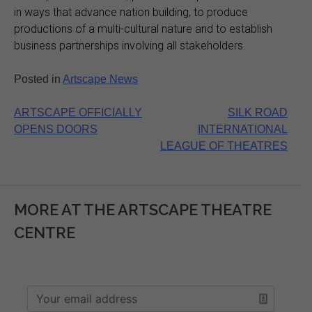
in ways that advance nation building, to produce
productions of a multi-cultural nature and to establish
business partnerships involving all stakeholders.
Posted in
Artscape News
Post
ARTSCAPE OFFICIALLY
SILK ROAD
OPENS DOORS
INTERNATIONAL
navigation
LEAGUE OF THEATRES
MORE AT THE ARTSCAPE THEATRE
CENTRE