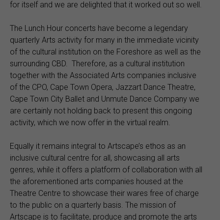
for itself and we are delighted that it worked out so well.
The Lunch Hour concerts have become a legendary
quarterly Arts activity for many in the immediate vicinity
of the cultural institution on the Foreshore as well as the
surrounding CBD. Therefore, as a cultural institution
together with the Associated Arts companies inclusive
of the CPO, Cape Town Opera, Jazzart Dance Theatre,
Cape Town City Ballet and Unmute Dance Company we
are certainly not holding back to present this ongoing
activity, which we now offer in the virtual realm.
Equally it remains integral to Artscape’s ethos as an
inclusive cultural centre for all, showcasing all arts
genres, while it offers a platform of collaboration with all
the aforementioned arts companies housed at the
Theatre Centre to showcase their wares free of charge
to the public on a quarterly basis. The mission of
Artscape is to facilitate, produce and promote the arts