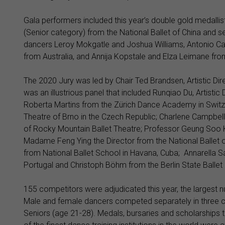
Gala performers included this year’s double gold medall
(Senior category) from the National Ballet of China and 
dancers Leroy Mokgatle and Joshua Williams, Antonio Ca
from Australia, and Annija Kopstale and Elza Leimane fro
The 2020 Jury was led by Chair Ted Brandsen, Artistic Dire
was an illustrious panel that included Runqiao Du, Artisti
Roberta Martins from the Zürich Dance Academy in Switz
Theatre of Brno in the Czech Republic; Charlene Campbell 
of Rocky Mountain Ballet Theatre; Professor Geung Soo Ki
Madame Feng Ying the Director from the National Ballet of
from National Ballet School in Havana, Cuba; Annarella Sá
Portugal and Christoph Böhm from the Berlin State Ballet
155 competitors were adjudicated this year, the largest n
Male and female dancers competed separately in three ca
Seniors (age 21-28). Medals, bursaries and scholarship