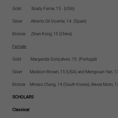
Gold Brady Farrar, 15 (USA)
Silver Alberto Gil Vicente, 14 (Spain)
Bronze Zihan Kong, 15 (China)
Female
Gold Margarida Gonçalves, 15 (Portugal)
Silver Madison Brown, 15 (USA) and Mengxuan Yan, 13
Bronze Minseo Chung, 14 (South Korea), Alexia Munn, 13 
SCHOLARS
Classical