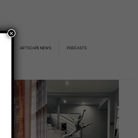
.
×
TS
ARTSCAPE NEWS
PODCASTS