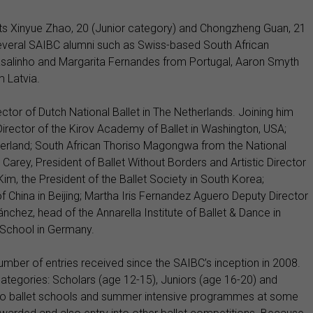
ists Xinyue Zhao, 20 (Junior category) and Chongzheng Guan, 21
several SAIBC alumni such as Swiss-based South African
salinho and Margarita Fernandes from Portugal, Aaron Smyth
m Latvia.
ctor of Dutch National Ballet in The Netherlands. Joining him
c Director of the Kirov Academy of Ballet in Washington, USA;
erland; South African Thoriso Magongwa from the National
Carey, President of Ballet Without Borders and Artistic Director
m, the President of the Ballet Society in South Korea;
 China in Beijing; Martha Iris Fernandez Aguero Deputy Director
nchez, head of the Annarella Institute of Ballet & Dance in
 School in Germany.
umber of entries received since the SAIBC’s inception in 2008.
tegories: Scholars (age 12-15), Juniors (age 16-20) and
s to ballet schools and summer intensive programmes at some