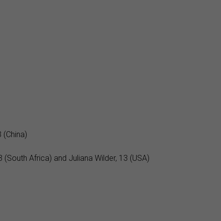
 (China)
(South Africa) and Juliana Wilder, 13 (USA)