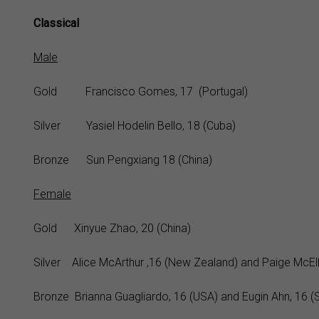
Classical
Male
Gold Francisco Gomes, 17 (Portugal)
Silver Yasiel Hodelin Bello, 18 (Cuba)
Bronze Sun Pengxiang 18 (China)
Female
Gold Xinyue Zhao, 20 (China)
Silver Alice McArthur ,16 (New Zealand) and Paige McElli
Bronze Brianna Guagliardo, 16 (USA) and Eugin Ahn, 16 (