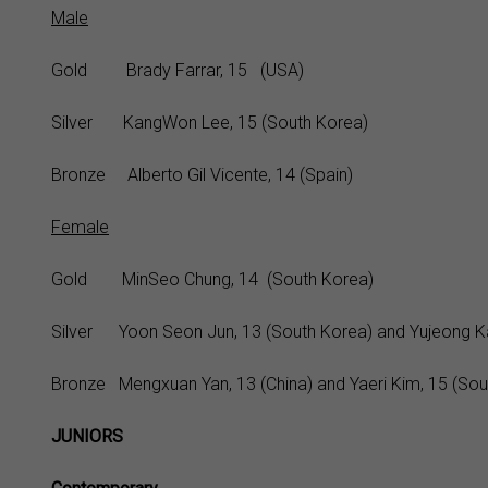
Male
Gold Brady Farrar, 15 (USA)
Silver KangWon Lee, 15 (South Korea)
Bronze Alberto Gil Vicente, 14 (Spain)
Female
Gold MinSeo Chung, 14 (South Korea)
Silver Yoon Seon Jun, 13 (South Korea) and Yujeong Ka
Bronze Mengxuan Yan, 13 (China) and Yaeri Kim, 15 (Sou
JUNIORS