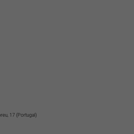
eu, 17 (Portugal)