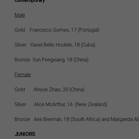
Contemporary
Male
Gold Francisco Gomes, 17 (Portugal)
Silver Yasiel Bello Hodelin, 18 (Cuba)
Bronze Sun Pengxiang, 18 (China)
Female
Gold Xinyue Zhao, 20 (China)
Silver Alice McArthur, 16 (New Zealand)
Bronze Ane Bierman, 18 (South Africa) and Margarida Abr
JUNIORS