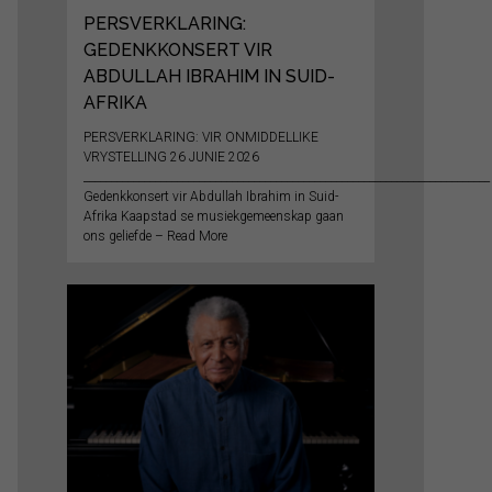
PERSVERKLARING:
GEDENKKONSERT VIR
ABDULLAH IBRAHIM IN SUID-
AFRIKA
PERSVERKLARING: VIR ONMIDDELLIKE
VRYSTELLING 26 JUNIE 2026
__________________________________________________________________________
Gedenkkonsert vir Abdullah Ibrahim in Suid-
Afrika Kaapstad se musiekgemeenskap gaan
ons geliefde – Read More