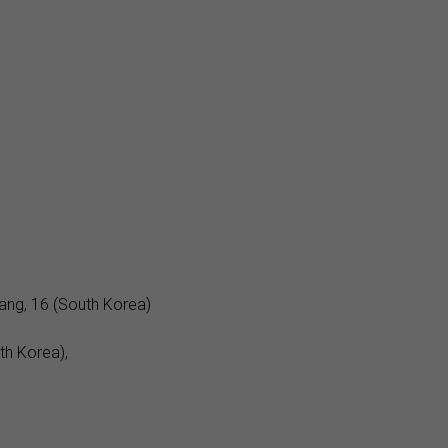
ng, 16 (South Korea)
th Korea),