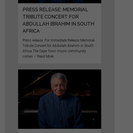
PRESS RELEASE: MEMORIAL
TRIBUTE CONCERT FOR
ABDULLAH IBRAHIM IN SOUTH
AFRICA
Press release: For Immediate Release Memorial
Tribute Concert for Abdullah Ibrahim in South
Africa The Cape Town music community
comes – Read More