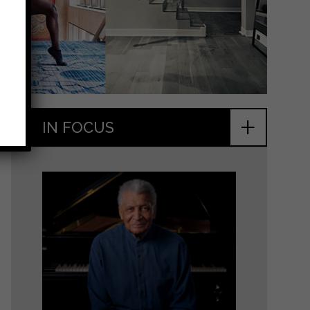
+
IN FOCUS