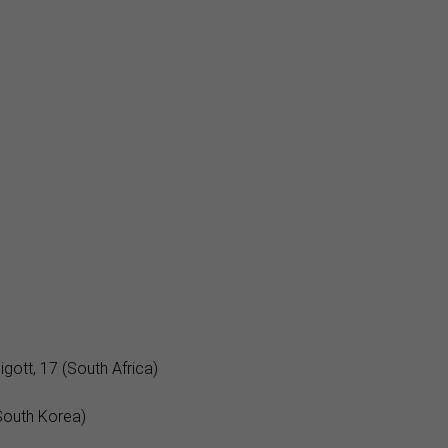
gott, 17 (South Africa)
South Korea)