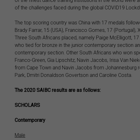
of the finest dance training institutions in the world wer
of the challenges faced during the global COVID19 Lockdo
The top scoring country was China with 17 medals follow
Brady Farrar, 15 (USA), Francisco Gomes, 17 (Portugal), 
Three South Africans placed, namely Paige McElligott, 17 w
who tied for bronze in the junior contemporary section an
contemporary section. Other South Africans who won spe
Franco-Green, Gia Lipschitz, Navin Jacobs, Irisa Van N
from Cape Town and Navin Jacobs from Johannesburg re
Park, Dmitri Donaldson Govertson and Caroline Costa.
The 2020 SAIBC results are as follows:
SCHOLARS
Contemporary
Male