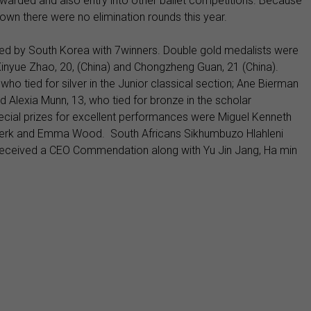
e awarded and also entry into other ballet competitions. Because
wn there were no elimination rounds this year.
ed by South Korea with 7winners. Double gold medalists were
Xinyue Zhao, 20, (China) and Chongzheng Guan, 21 (China).
ho tied for silver in the Junior classical section; Ane Bierman
d Alexia Munn, 13, who tied for bronze in the scholar
cial prizes for excellent performances were Miguel Kenneth
iekerk and Emma Wood. South Africans Sikhumbuzo Hlahleni
ceived a CEO Commendation along with Yu Jin Jang, Ha min