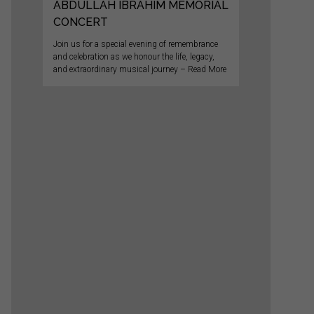
ABDULLAH IBRAHIM MEMORIAL
CONCERT
Join us for a special evening of remembrance
and celebration as we honour the life, legacy,
and extraordinary musical journey – Read More