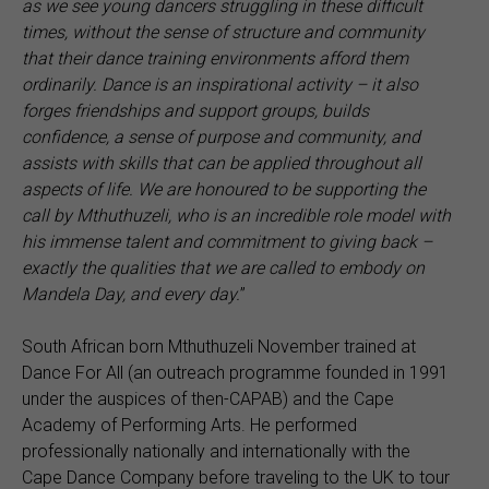
as we see young dancers struggling in these difficult
times, without the sense of structure and community
that their dance training environments afford them
ordinarily. Dance is an inspirational activity – it also
forges friendships and support groups, builds
confidence, a sense of purpose and community, and
assists with skills that can be applied throughout all
aspects of life. We are honoured to be supporting the
call by Mthuthuzeli, who is an incredible role model with
his immense talent and commitment to giving back
–
exactly the qualities that we are called to embody on
Mandela Day, and every day.
”
South African born Mthuthuzeli November trained at
Dance For All (an outreach programme founded in 1991
under the auspices of then-CAPAB) and the Cape
Academy of Performing Arts. He performed
professionally nationally and internationally with the
Cape Dance Company before traveling to the UK to tour