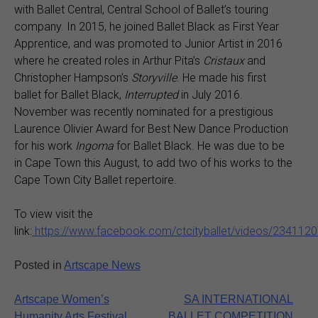
with Ballet Central, Central School of Ballet’s touring
company. In 2015, he joined Ballet Black as First Year
Apprentice, and was promoted to Junior Artist in 2016
where he created roles in Arthur Pita’s
Cristaux
and
Christopher Hampson’s
Storyville
. He made his first
ballet for Ballet Black,
Interrupted
in July 2016.
November was recently nominated for a prestigious
Laurence Olivier Award for Best New Dance Production
for his work
Ingoma
for Ballet Black. He was due to be
in Cape Town this August, to add two of his works to the
Cape Town City Ballet repertoire.
To view visit the
link:
https://www.facebook.com/ctcityballet/videos/234112
Posted in
Artscape News
Post
Artscape Women’s
SA INTERNATIONAL
Humanity Arts Festival
BALLET COMPETITION