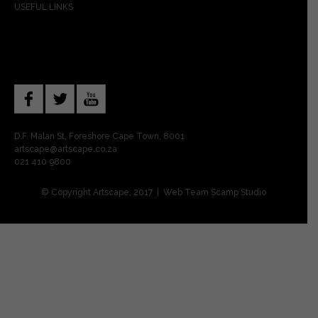
USEFUL LINKS
D.F. Malan St, Foreshore Cape Town, 8001
artscape@artscape.co.za
021 410 9800
© Copyright Artscape, 2017 | Web Team
Scamp Studio