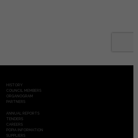
HISTORY
COUNCIL MEMBERS
ORGANOGRAM
PARTNERS
ANNUAL REPORTS
TENDERS
CAREERS
POPIA INFORMATION
SUPPLIERS