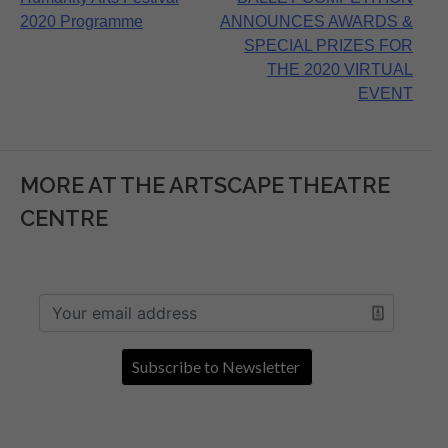
navigation
2020 Programme
ANNOUNCES AWARDS &
SPECIAL PRIZES FOR
THE 2020 VIRTUAL
EVENT
MORE AT THE ARTSCAPE THEATRE
CENTRE