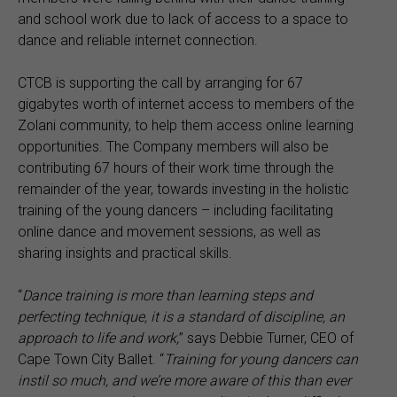
and school work due to lack of access to a space to
dance and reliable internet connection.
CTCB is supporting the call by arranging for 67
gigabytes worth of internet access to members of the
Zolani community, to help them access online learning
opportunities. The Company members will also be
contributing 67 hours of their work time through the
remainder of the year, towards investing in the holistic
training of the young dancers – including facilitating
online dance and movement sessions, as well as
sharing insights and practical skills.
“
Dance training is more than learning steps and
perfecting technique, it is a standard of discipline, an
approach to life and work,
” says Debbie Turner, CEO of
Cape Town City Ballet. “
Training for young dancers can
instil so much, and we’re more aware of this than ever