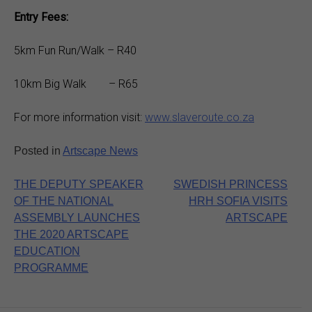
Entry Fees:
5km Fun Run/Walk – R40
10km Big Walk – R65
For more information visit:
www.slaveroute.co.za
Posted in
Artscape News
Post
THE DEPUTY SPEAKER
SWEDISH PRINCESS
OF THE NATIONAL
HRH SOFIA VISITS
navigation
ASSEMBLY LAUNCHES
ARTSCAPE
THE 2020 ARTSCAPE
EDUCATION
PROGRAMME