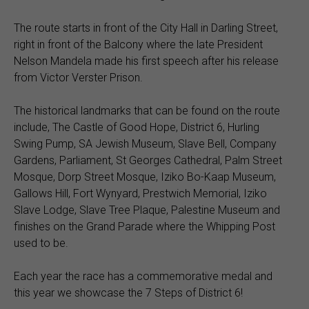
The route starts in front of the City Hall in Darling Street,
right in front of the Balcony where the late President
Nelson Mandela made his first speech after his release
from Victor Verster Prison.
The historical landmarks that can be found on the route
include, The Castle of Good Hope, District 6, Hurling
Swing Pump, SA Jewish Museum, Slave Bell, Company
Gardens, Parliament, St Georges Cathedral, Palm Street
Mosque, Dorp Street Mosque, Iziko Bo-Kaap Museum,
Gallows Hill, Fort Wynyard, Prestwich Memorial, Iziko
Slave Lodge, Slave Tree Plaque, Palestine Museum and
finishes on the Grand Parade where the Whipping Post
used to be.
Each year the race has a commemorative medal and
this year we showcase the 7 Steps of District 6!