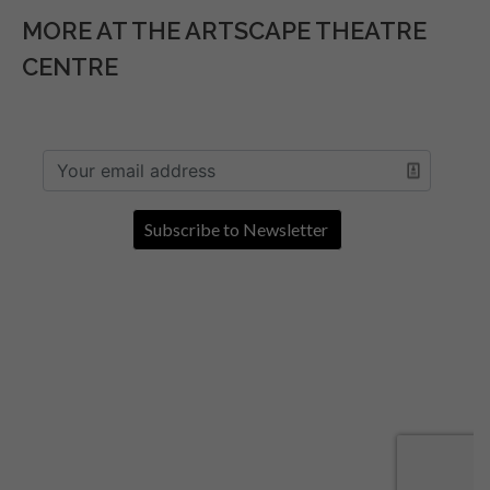
MORE AT THE ARTSCAPE THEATRE
CENTRE