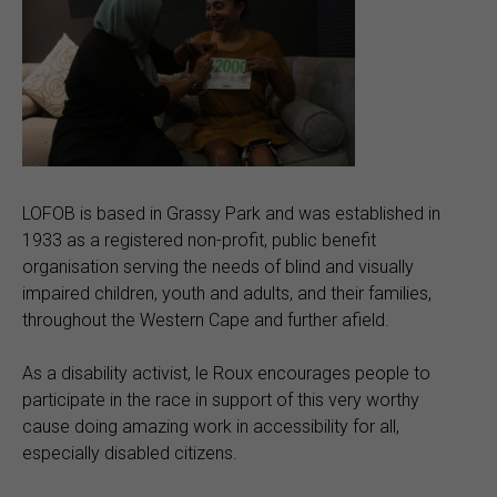
LOFOB is based in Grassy Park and was established in
1933 as a registered non-profit, public benefit
organisation serving the needs of blind and visually
impaired children, youth and adults, and their families,
throughout the Western Cape and further afield.
As a disability activist, le Roux encourages people to
participate in the race in support of this very worthy
cause doing amazing work in accessibility for all,
especially disabled citizens.