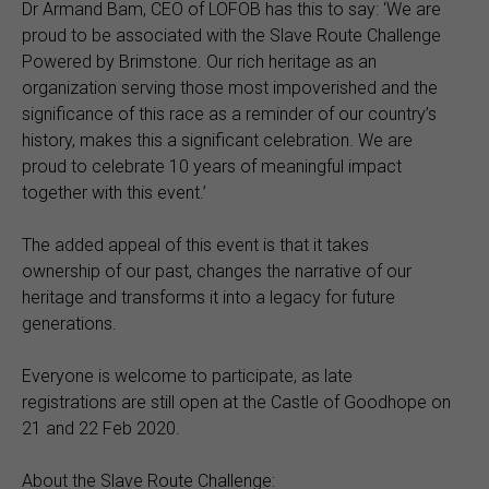
Dr Armand Bam, CEO of LOFOB has this to say: ‘We are
proud to be associated with the Slave Route Challenge
Powered by Brimstone. Our rich heritage as an
organization serving those most impoverished and the
significance of this race as a reminder of our country’s
history, makes this a significant celebration. We are
proud to celebrate 10 years of meaningful impact
together with this event.’
The added appeal of this event is that it takes
ownership of our past, changes the narrative of our
heritage and transforms it into a legacy for future
generations.
Everyone is welcome to participate, as late
registrations are still open at the Castle of Goodhope on
21 and 22 Feb 2020.
About the Slave Route Challenge: