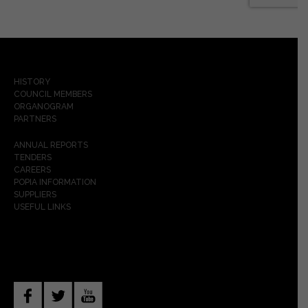
HISTORY
COUNCIL MEMBERS
ORGANOGRAM
PARTNERS
ANNUAL REPORTS
TENDERS
CAREERS
POPIA INFORMATION
SUPPLIERS
USEFUL LINKS