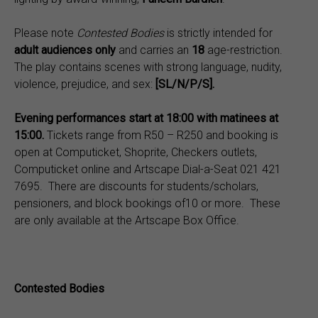
Please note
Contested Bodies
is strictly intended for
adult audiences only
and carries an
18
age-restriction.
The play contains scenes with strong language, nudity,
violence, prejudice, and sex:
[SL/N/P/S].
Evening performances start at 18:00 with matinees at
15:00.
Tickets range from R50 – R250 and booking is
open at Computicket, Shoprite, Checkers outlets,
Computicket online and Artscape Dial-a-Seat 021 421
7695. There are discounts for students/scholars,
pensioners, and block bookings of10 or more. These
are only available at the Artscape Box Office.
Contested Bodies