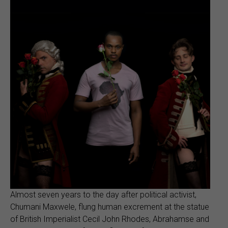
Almost seven years to the day after political activist,
Chumani Maxwele, flung human excrement at the statue
of British Imperialist Cecil John Rhodes, Abrahamse and