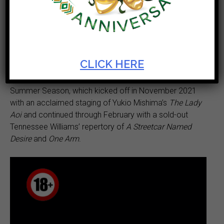
familiar Cape colonial history in an outrageous, new
comic play,
Contested Bodies or Doctor James Barry,
Lord Charles Somerset and
I which will have its world
premiere at the Artscape Arena from 16 March to 2
April 2022.
CLICK HERE
Contested Bodies
concludes the Abrahamse and Meyer
Summer Season, which kicked off in November 2021
with an acclaimed staging of Yukio Mishima’s
The Lady
Aoi
and continued through February with a sold-out
Tennessee Williams’ repertory of
A Streetcar Named
Desire
and
One Arm
.