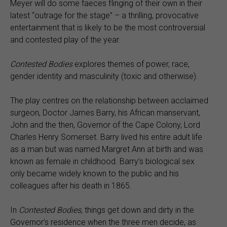
Meyer will do some faeces flinging of their own in their
latest “outrage for the stage” – a thrilling, provocative
entertainment that is likely to be the most controversial
and contested play of the year.
Contested Bodies
explores themes of power, race,
gender identity and masculinity (toxic and otherwise).
The play centres on the relationship between acclaimed
surgeon, Doctor James Barry, his African manservant,
John and the then, Governor of the Cape Colony, Lord
Charles Henry Somerset. Barry lived his entire adult life
as a man but was named Margret Ann at birth and was
known as female in childhood. Barry’s biological sex
only became widely known to the public and his
colleagues after his death in 1865.
In
Contested Bodies
, things get down and dirty in the
Governor’s residence when the three men decide, as