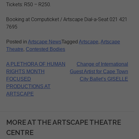
Tickets: R50 – R250.
Booking at Computicket / Artscape Dial-a-Seat 021 421
7695
Posted in
Artscape News
Tagged
Artscape
,
Artscape
Theatre
,
Contested Bodies
Post
A PLETHORA OF HUMAN
Change of International
RIGHTS MONTH
Guest Artist for Cape Town
navigation
FOCUSED
City Ballet’s GISELLE
PRODUCTIONS AT
ARTSCAPE
MORE AT THE ARTSCAPE THEATRE
CENTRE