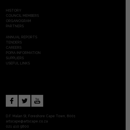
HISTORY
COUNCIL MEMBERS
ORGANOGRAM
PARTNERS
ANNUAL REPORTS
TENDERS
CAREERS
POPIA INFORMATION
SUPPLIERS
USEFUL LINKS
D.F. Malan St, Foreshore Cape Town, 8001
artscape@artscape.co.za
021 410 9800