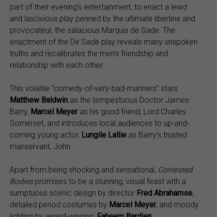
part of their evening’s entertainment, to enact a lewd
and lascivious play penned by the ultimate libertine and
provocateur, the salacious Marquis de Sade. The
enactment of the De Sade play reveals many unspoken
truths and recalibrates the men’s friendship and
relationship with each other.
This volatile “comedy-of-very-bad-manners” stars
Matthew Baldwin
as the tempestuous Doctor James
Barry,
Marcel Meyer
as his good friend, Lord Charles
Somerset, and introduces local audiences to up-and-
coming young actor,
Lungile Lallie
as Barry’s trusted
manservant, John.
Apart from being shocking and sensational,
Contested
Bodies
promises to be a stunning, visual feast with a
sumptuous scenic design by director
Fred Abrahamse
,
detailed period costumes by
Marcel Meyer
, and moody
lighting by award-winning,
Faheem Bardien
.