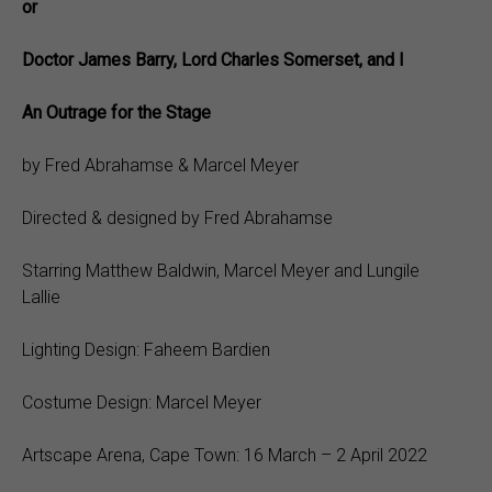
or
Doctor James Barry, Lord Charles Somerset, and I
An Outrage for the Stage
by Fred Abrahamse & Marcel Meyer
Directed & designed by Fred Abrahamse
Starring Matthew Baldwin, Marcel Meyer and Lungile
Lallie
Lighting Design: Faheem Bardien
Costume Design: Marcel Meyer
Artscape Arena, Cape Town: 16 March – 2 April 2022