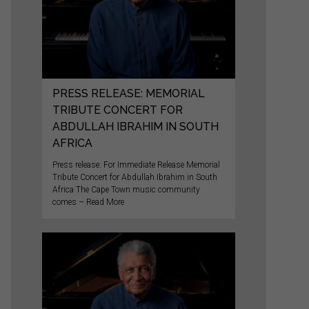
PRESS RELEASE: MEMORIAL
TRIBUTE CONCERT FOR
ABDULLAH IBRAHIM IN SOUTH
AFRICA
Press release: For Immediate Release Memorial
Tribute Concert for Abdullah Ibrahim in South
Africa The Cape Town music community
comes – Read More