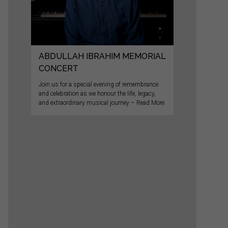
ABDULLAH IBRAHIM MEMORIAL
CONCERT
Join us for a special evening of remembrance
and celebration as we honour the life, legacy,
and extraordinary musical journey – Read More