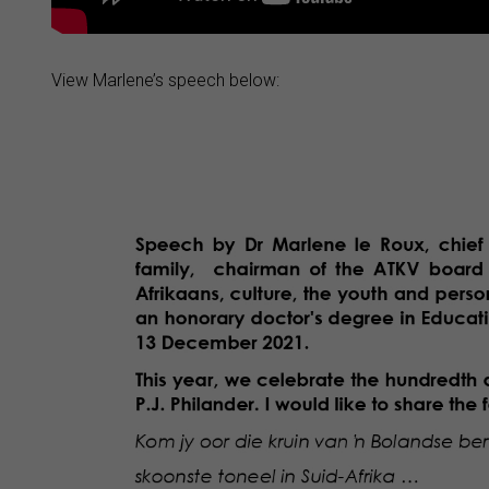
View Marlene’s speech below: