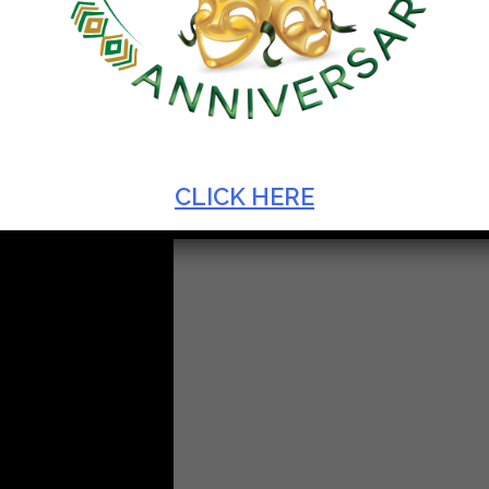
CLICK HERE