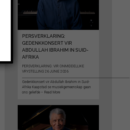
PERSVERKLARING:
GEDENKKONSERT VIR
ABDULLAH IBRAHIM IN SUID-
AFRIKA
PERSVERKLARING: VIR ONMIDDELLIKE
VRYSTELLING 26 JUNIE 2026
__________________________________________________________________________
Gedenkkonsert vir Abdullah Ibrahim in Suid-
Afrika Kaapstad se musiekgemeenskap gaan
ons geliefde – Read More