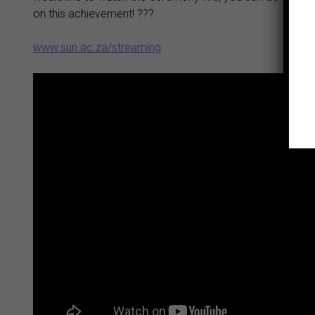
on this achievement! ???
www.sun.ac.za/streaming