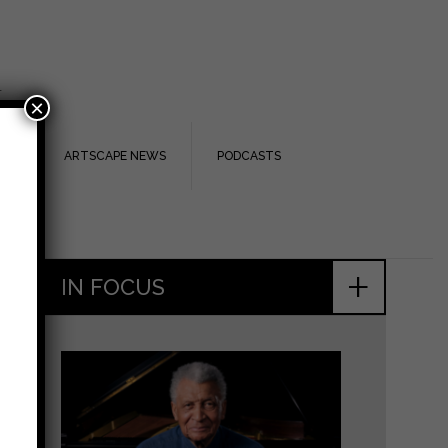
.
×
TS
ARTSCAPE NEWS
PODCASTS
+
IN FOCUS