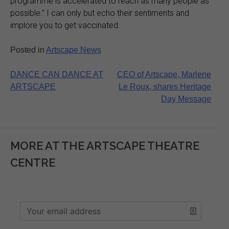
programme is accelerated to reach as many people as
possible.” I can only but echo their sentiments and
implore you to get vaccinated.
Posted in
Artscape News
Post
DANCE CAN DANCE AT
CEO of Artscape, Marlene
ARTSCAPE
Le Roux, shares Heritage
navigation
Day Message
MORE AT THE ARTSCAPE THEATRE
CENTRE