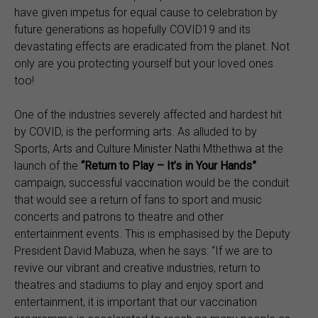
have given impetus for equal cause to celebration by
future generations as hopefully COVID19 and its
devastating effects are eradicated from the planet. Not
only are you protecting yourself but your loved ones
too!
One of the industries severely affected and hardest hit
by COVID, is the performing arts. As alluded to by
Sports, Arts and Culture Minister Nathi Mthethwa at the
launch of the
“
Return to Play – It’s in Your Hands”
campaign, successful vaccination would be the conduit
that would see a return of fans to sport and music
concerts and patrons to theatre and other
entertainment events. This is emphasised by the Deputy
President David Mabuza, when he says: “If we are to
revive our vibrant and creative industries, return to
theatres and stadiums to play and enjoy sport and
entertainment, it is important that our vaccination