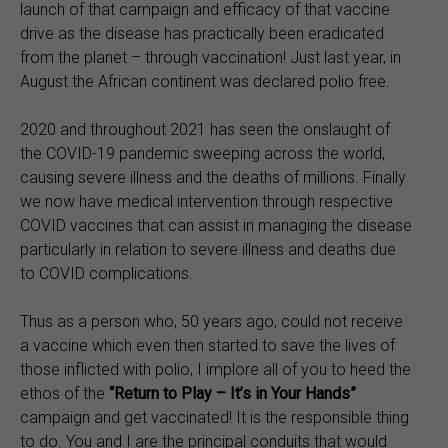
launch of that campaign and efficacy of that vaccine
drive as the disease has practically been eradicated
from the planet – through vaccination! Just last year, in
August the African continent was declared polio free.
2020 and throughout 2021 has seen the onslaught of
the COVID-19 pandemic sweeping across the world,
causing severe illness and the deaths of millions. Finally
we now have medical intervention through respective
COVID vaccines that can assist in managing the disease
particularly in relation to severe illness and deaths due
to COVID complications.
Thus as a person who, 50 years ago, could not receive
a vaccine which even then started to save the lives of
those inflicted with polio, I implore all of you to heed the
ethos of the
“
Return to Play – It’s in Your Hands”
campaign and get vaccinated! It is the responsible thing
to do. You and I are the principal conduits that would