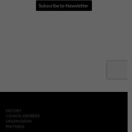
HISTORY
COUNCIL MEMBERS
ORGANOGRAM
PARTNERS