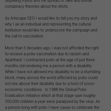
dispelling myths and the spread of fake and untrue
conspiracy theories about the shots.
As Artscape CEO I would like to tell you my story and
why I as an individual and representing the cultural
institution would like to underscore the campaign and
the call to vaccination.
More than 5 decades ago, I was not afforded the right
to receive a polio vaccination due to racism and
Apartheid. I contracted polio at the age of just three
months old rendering me a person with a disability.
While I have not allowed my disability to be a stumbling
block, many across the world affected by polio could
not rise above their disability due to a host of socio-
economic conditions. In 1988 the Global Polio
Eradication Initiative which at that stage saw roughly
350,000 children a year were paralysed by the virus. As
a person living with polio I have cause to celebrate the