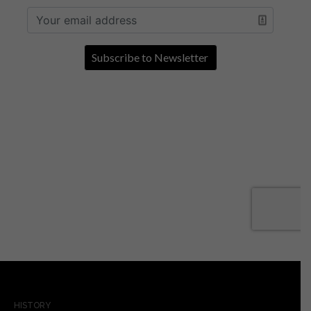
HISTORY