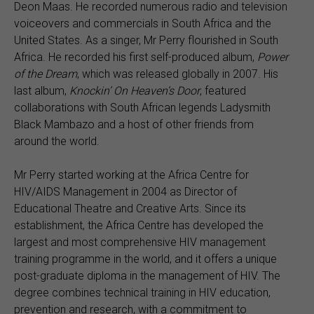
Deon Maas. He recorded numerous radio and television
voiceovers and commercials in South Africa and the
United States. As a singer, Mr Perry flourished in South
Africa. He recorded his first self-produced album,
Power
of the Dream
, which was released globally in 2007. His
last album,
Knockin’ On Heaven’s Door
, featured
collaborations with South African legends Ladysmith
Black Mambazo and a host of other friends from
around the world.
Mr Perry started working at the Africa Centre for
HIV/AIDS Management in 2004 as Director of
Educational Theatre and Creative Arts. Since its
establishment, the Africa Centre has developed the
largest and most comprehensive HIV management
training programme in the world, and it offers a unique
post-graduate diploma in the management of HIV. The
degree combines technical training in HIV education,
prevention and research, with a commitment to