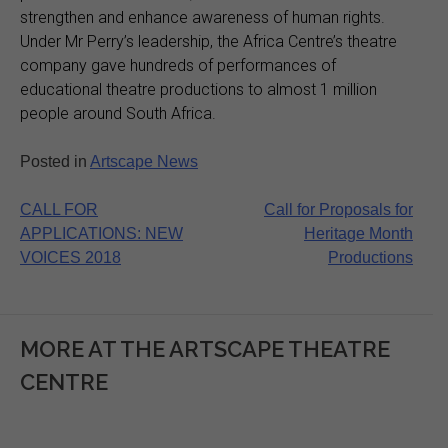
strengthen and enhance awareness of human rights.
Under Mr Perry’s leadership, the Africa Centre’s theatre
company gave hundreds of performances of
educational theatre productions to almost 1 million
people around South Africa.
Posted in
Artscape News
Post
CALL FOR
Call for Proposals for
APPLICATIONS: NEW
Heritage Month
navigation
VOICES 2018
Productions
MORE AT THE ARTSCAPE THEATRE
CENTRE