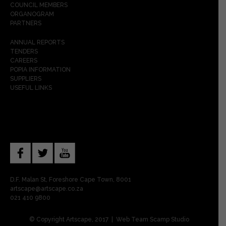
COUNCIL MEMBERS
ORGANOGRAM
PARTNERS
ANNUAL REPORTS
TENDERS
CAREERS
POPIA INFORMATION
SUPPLIERS
USEFUL LINKS
D.F. Malan St, Foreshore Cape Town, 8001
artscape@artscape.co.za
021 410 9800
© Copyright Artscape, 2017 | Web Team
Scamp Studio