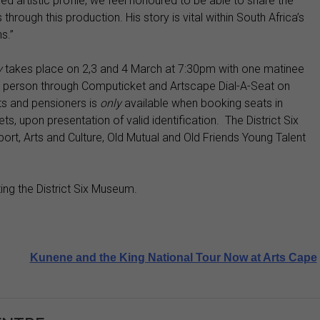
hed artistic profile, we feel honoured to be able to share the
rough this production. His story is vital within South Africa’s
ns.”
y
takes place on 2,3 and 4 March at 7:30pm with one matinee
 person through Computicket and Artscape Dial-A-Seat on
s and pensioners is
only
available when booking seats in
s, upon presentation of valid identification. The District Six
rt, Arts and Culture, Old Mutual and Old Friends Young Talent
ting the District Six Museum.
Kunene and the King National Tour Now at Arts Cape