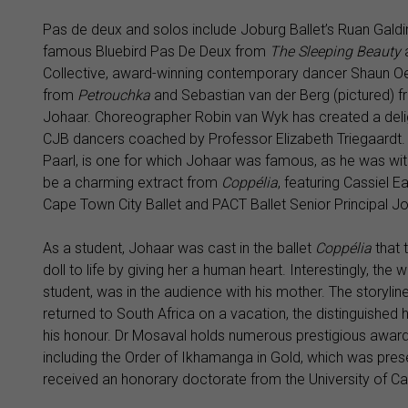
Pas de deux and solos include Joburg Ballet’s Ruan Galdin
famous Bluebird Pas De Deux from
The Sleeping Beauty
Collective, award-winning contemporary dancer Shaun Oel
from
Petrouchka
and Sebastian van der Berg (pictured) f
Johaar. Choreographer Robin van Wyk has created a deli
CJB dancers coached by Professor Elizabeth Triegaardt.
Paarl, is one for which Johaar was famous, as he was with 
be a charming extract from
Coppélia
, featuring Cassiel 
Cape Town City Ballet and PACT Ballet Senior Principal J
As a student, Johaar was cast in the ballet
Coppélia
that 
doll to life by giving her a human heart. Interestingly, th
student, was in the audience with his mother. The storyli
returned to South Africa on a vacation, the distinguished
his honour. Dr Mosaval holds numerous prestigious awards
including the Order of Ikhamanga in Gold, which was pres
received an honorary doctorate from the University of C