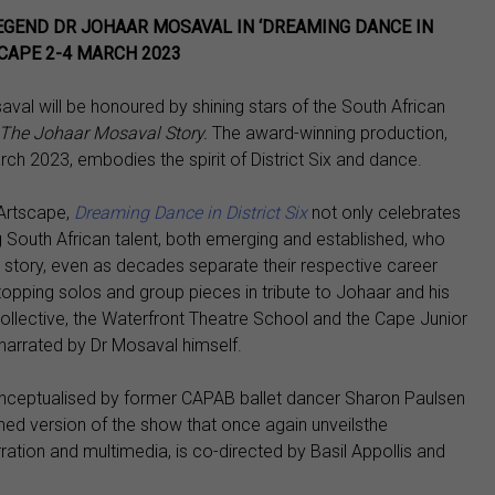
EGEND DR JOHAAR MOSAVAL IN ‘DREAMING DANCE IN
SCAPE 2-4 MARCH 2023
val will be honoured by shining stars of the South African
: The Johaar Mosaval Story.
The award-winning production,
ch 2023, embodies the spirit of District Six and dance.
 Artscape,
Dreaming Dance in District Six
not only celebrates
 South African talent, both emerging and established, who
 story, even as decades separate their respective career
opping solos and group pieces in tribute to Johaar and his
 Collective, the Waterfront Theatre School and the Cape Junior
is narrated by Dr Mosaval himself.
ceptualised by former CAPAB ballet dancer Sharon Paulsen
hed version of the show that once again unveilsthe
rration and multimedia, is co-directed by Basil Appollis and