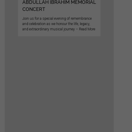
ABDULLAH IBRAHIM MEMORIAL
CONCERT
Join us for a special evening of remembrance
and celebration as we honour the life, legacy,
and extraordinary musical journey – Read More