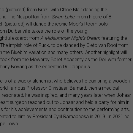
o (pictured) from Brazil with Chloé Blair dancing the
and
The Neapolitan from
Swan Lake
. From Figure of 8
f (pictured) will dance the iconic Moor’s Room solo
rom Durbanville takes the role of the young
ghtful excerpt from
A Midsummer Night’s Dream
featuring the
 The impish
role of Puck, to be danced by Cleto van Rooi from
the Bluebird variation and many others. Another highlight will
Eatock from the Mowbray Ballet Academy as the Doll with former
ohnny Bovang as the eccentric Dr. Coppélius.
tells of a wacky alchemist who believes he can bring a wooden
e world-famous Professor Christiaan Barnard, then a medical
ne resonated, he was inspired, and many years later when Johaar
 heart surgeon reached out to Johaar and held a party for him in
 for his achievements and contribution to the performing arts,
ented to him by President Cyril Ramaphosa in 2019. In 2021 he
ape Town.