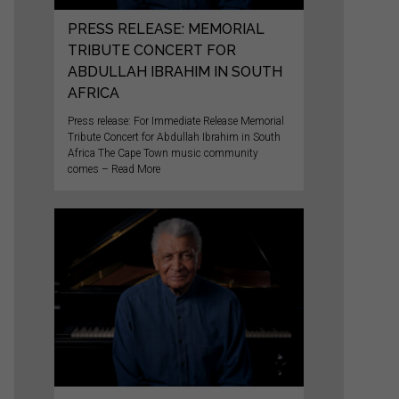
PRESS RELEASE: MEMORIAL
TRIBUTE CONCERT FOR
ABDULLAH IBRAHIM IN SOUTH
AFRICA
Press release: For Immediate Release Memorial
Tribute Concert for Abdullah Ibrahim in South
Africa The Cape Town music community
comes – Read More