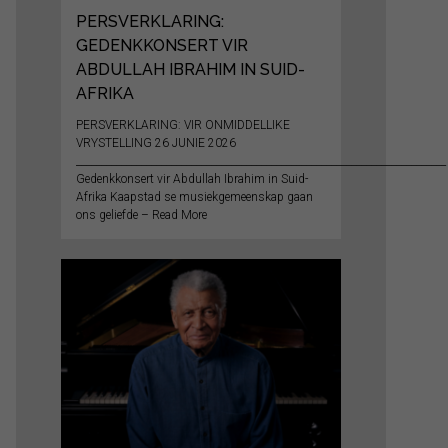
PERSVERKLARING:
GEDENKKONSERT VIR
ABDULLAH IBRAHIM IN SUID-
AFRIKA
PERSVERKLARING: VIR ONMIDDELLIKE
VRYSTELLING 26 JUNIE 2026
__________________________________________________________________________
Gedenkkonsert vir Abdullah Ibrahim in Suid-
Afrika Kaapstad se musiekgemeenskap gaan
ons geliefde – Read More