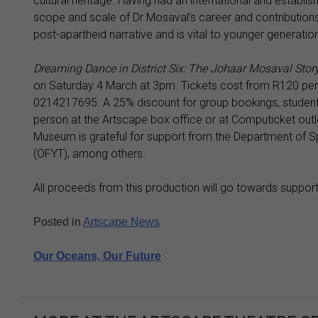
cultural heritage. Having had an international and establis
scope and scale of Dr Mosaval’s career and contributions th
post-apartheid narrative and is vital to younger generatio
Dreaming Dance in District Six: The Johaar Mosaval Stor
on Saturday 4 March at 3pm. Tickets cost from R120 per
0214217695. A 25% discount for group bookings, student
person at the Artscape box office or at Computicket outlet
Museum is grateful for support from the Department of Spo
(OFYT), among others.
All proceeds from this production will go towards suppor
Posted in
Artscape News
Post
Our Oceans, Our Future
navigation