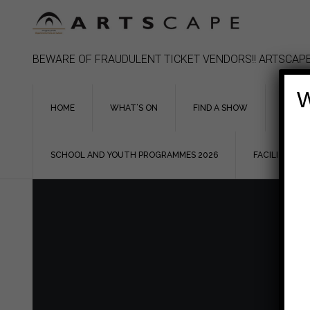
Skip
to
content
BEWARE OF FRAUDULENT TICKET VENDORS!! ARTSCAPE
W
HOME
WHAT’S ON
FIND A SHOW
ASSIS
SCHOOL AND YOUTH PROGRAMMES 2026
FACILITIES