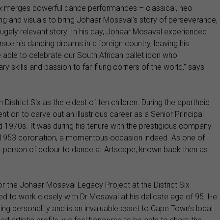
ix
merges powerful dance performances – classical, neo
ling and visuals to bring Johaar Mosaval’s story of perseverance,
 hugely relevant story. In his day, Johaar Mosaval experienced
rsue his dancing dreams in a foreign country, leaving his
are able to celebrate our South African ballet icon who
ary skills and passion to far-flung corners of the world,” says
District Six as the eldest of ten children. During the apartheid
t on to carve out an illustrious career as a Senior Principal
 1970s. It was during his tenure with the prestigious company
er 1953 coronation, a momentous occasion indeed. As one of
irst person of colour to dance at Artscape, known back then as
or the Johaar Mosaval Legacy Project at the District Six
ed to work closely with Dr Mosaval at his delicate age of 95. He
g personality and is an invaluable asset to Cape Town’s local