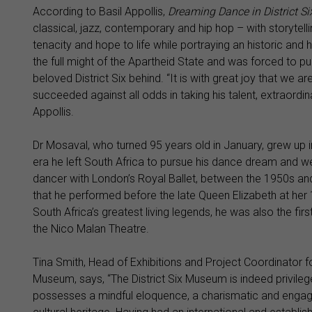
According to Basil Appollis,
Dreaming Dance in District S
classical, jazz, contemporary and hip hop – with storytel
tenacity and hope to life while portraying an historic and
the full might of the Apartheid State and was forced to pu
beloved District Six behind. “It is with great joy that we 
succeeded against all odds in taking his talent, extraordin
Appollis.
Dr Mosaval, who turned 95 years old in January, grew up in 
era he left South Africa to pursue his dance dream and wen
dancer with London’s Royal Ballet, between the 1950s and
that he performed before the late Queen Elizabeth at h
South Africa’s greatest living legends, he was also the f
the Nico Malan Theatre.
Tina Smith, Head of Exhibitions and Project Coordinator f
Museum, says, “The District Six Museum is indeed privileg
possesses a mindful eloquence, a charismatic and engagin