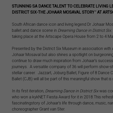
STUNNING SA DANCE TALENT TO CELEBRATE LIVING L
DISTRICT SIX-THE JOHAAR MOSAVAL STORY ’ AT ART
South African dance icon and living legend Dr Johaar Mosa
ballet and dance scene in
Dreaming Dance in District Six
taking place at the Artscape Opera House from 2 to 4 Mar
Presented by the District Six Museum in association with
Johaar Mosaval but also shines a spotlight on burgeoning
continue to draw much inspiration from Johaar’s success
journeys. A versatile company of 36 will perform show-st
stellar career. Jazzart, Joburg Ballet, Figure of 8 Dance
Ballet (CJB) will all be part of this meaningful show that 
In its first iteration,
Dreaming Dance in District Six
was con
who won a kykNET Fiesta Award for it in 2018.This refres
fascinatingstory of Johaar’s life through dance, music, na
choreographer Grant van Ster.