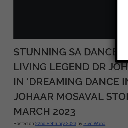
STUNNING SA DANCE T
LIVING LEGEND DR JO
IN ‘DREAMING DANCE I
JOHAAR MOSAVAL STORY
MARCH 2023
Posted on
22nd February 2023
by
Sive Wana