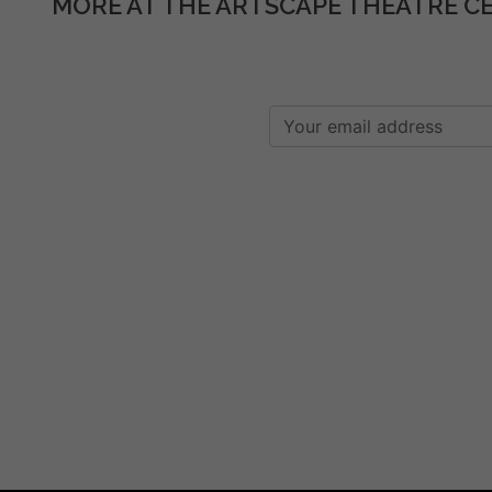
MORE AT THE ARTSCAPE THEATRE C