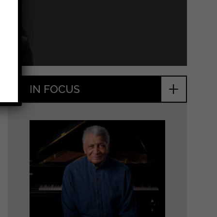
+
IN FOCUS