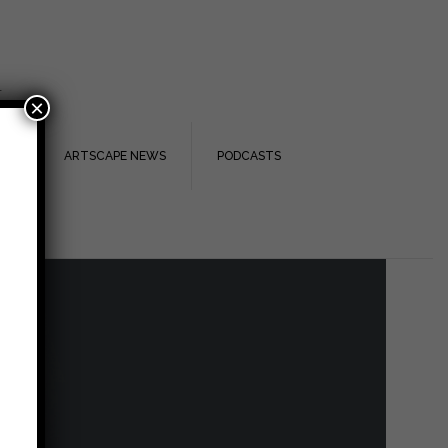
.
×
TS
ARTSCAPE NEWS
PODCASTS