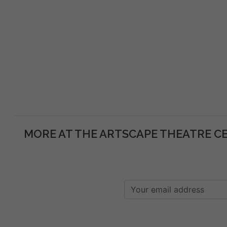
MORE AT THE ARTSCAPE THEATRE C