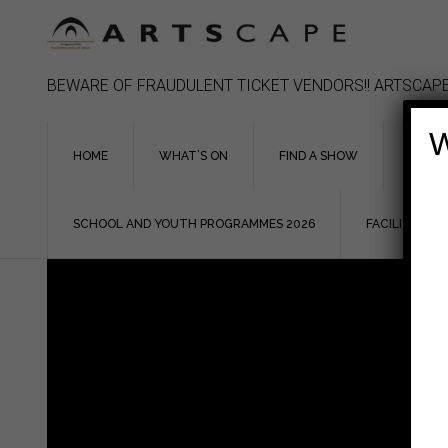
Skip
to
content
BEWARE OF FRAUDULENT TICKET VENDORS!! ARTSCAPE
W
HOME
WHAT’S ON
FIND A SHOW
ASSIS
SCHOOL AND YOUTH PROGRAMMES 2026
FACILITIES