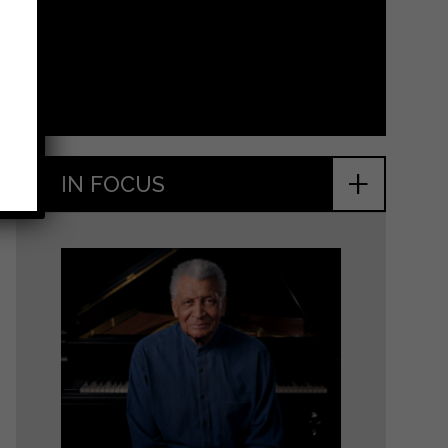
+
IN FOCUS