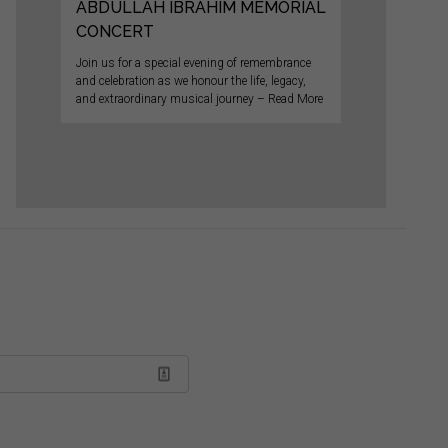
ABDULLAH IBRAHIM MEMORIAL
CONCERT
Join us for a special evening of remembrance
and celebration as we honour the life, legacy,
and extraordinary musical journey – Read More