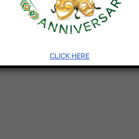
AL OF MONODRAMA 2019
CLICK HERE