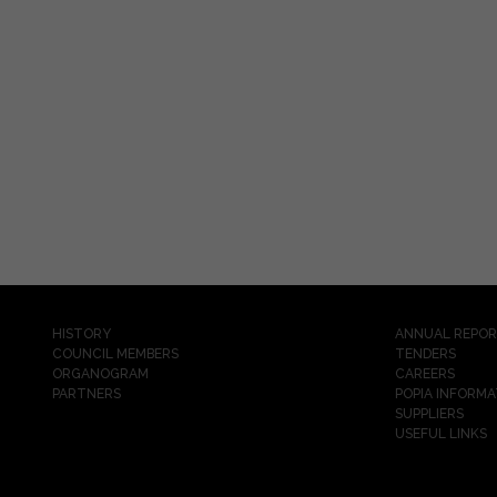
HISTORY
ANNUAL REPO
COUNCIL MEMBERS
TENDERS
ORGANOGRAM
CAREERS
PARTNERS
POPIA INFORMA
SUPPLIERS
USEFUL LINKS