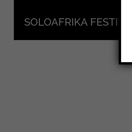
SOLOAFRIKA FESTIV