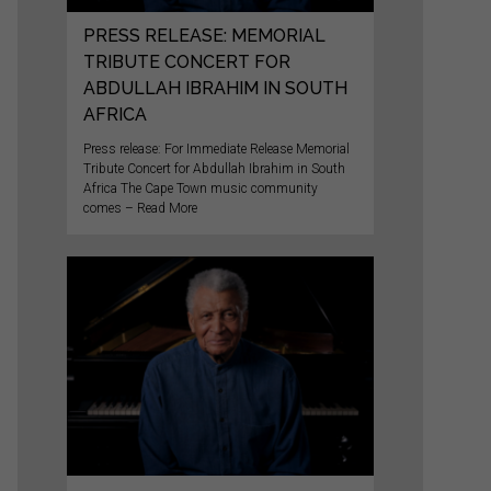
PRESS RELEASE: MEMORIAL
TRIBUTE CONCERT FOR
ABDULLAH IBRAHIM IN SOUTH
AFRICA
Press release: For Immediate Release Memorial
Tribute Concert for Abdullah Ibrahim in South
Africa The Cape Town music community
comes – Read More