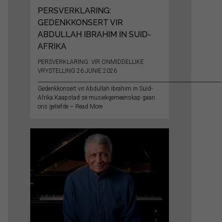
PERSVERKLARING:
GEDENKKONSERT VIR
ABDULLAH IBRAHIM IN SUID-
AFRIKA
PERSVERKLARING: VIR ONMIDDELLIKE
VRYSTELLING 26 JUNIE 2026
__________________________________________________________________________
Gedenkkonsert vir Abdullah Ibrahim in Suid-
Afrika Kaapstad se musiekgemeenskap gaan
ons geliefde – Read More