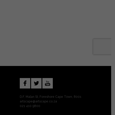
D.F. Malan St, Foreshore Cape Town, 8001
artscape@artscape.co.za
021 410 9800