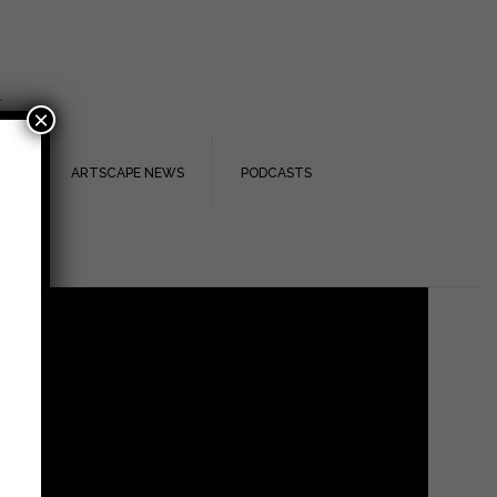
.
×
TS
ARTSCAPE NEWS
PODCASTS