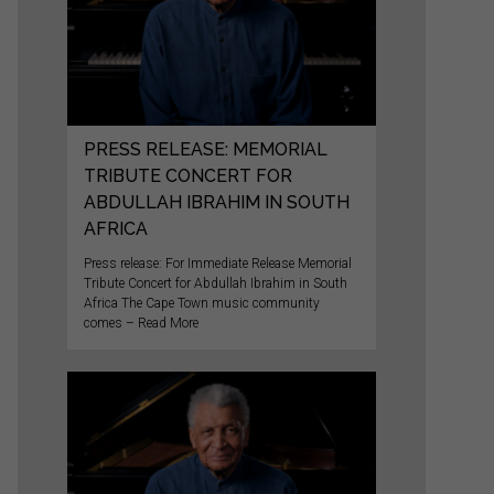
PRESS RELEASE: MEMORIAL
TRIBUTE CONCERT FOR
ABDULLAH IBRAHIM IN SOUTH
AFRICA
Press release: For Immediate Release Memorial
Tribute Concert for Abdullah Ibrahim in South
Africa The Cape Town music community
comes – Read More