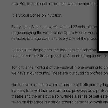
arts. But, it is so much more than what the name suggests
It is Social Cohesion in Action.
Every night, Since last week, we had 22 schools across t
stage enjoying the world-class Opera House. And, every 
miracles to stage each and every one of the productions
I also salute the parents, the teachers, the principals, the
scenes to make this all possible. A round of applause for 
Tonight is the highlight of the Festival in one evening to 
we have in our country. These are our budding professiona
Our festival extends a warm embrace to both primary, hig
learners to unveil their performance prowess on a professio
theatre and the arts but also nurtures a sense of self-est
taken on this stage is a stride toward personal growth an