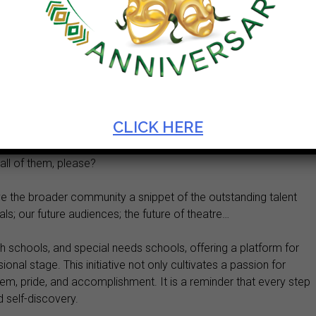
:
he Province: Rural, Semi-Urban and Urban here on an Artscape
evening our dedicated Artscape Technical staff performed
 and give excellence to every one of them. I salute them…
CLICK HERE
 panel of judges, the administrators who tirelessly behind the
all of them, please?
give the broader community a snippet of the outstanding talent
ls; our future audiences; the future of theatre…
h schools, and special needs schools, offering a platform for
nal stage. This initiative not only cultivates a passion for
eem, pride, and accomplishment. It is a reminder that every step
d self-discovery.