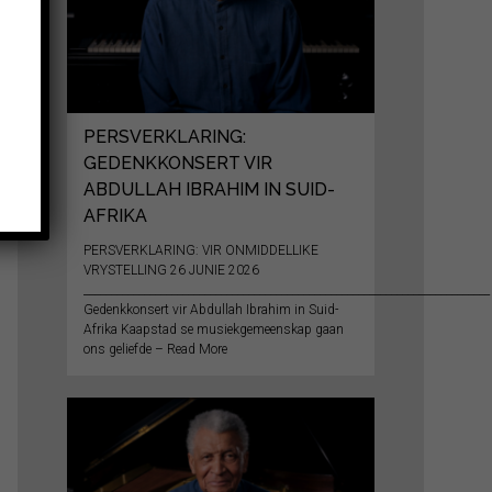
PERSVERKLARING:
GEDENKKONSERT VIR
ABDULLAH IBRAHIM IN SUID-
AFRIKA
PERSVERKLARING: VIR ONMIDDELLIKE
VRYSTELLING 26 JUNIE 2026
__________________________________________________________________________
Gedenkkonsert vir Abdullah Ibrahim in Suid-
Afrika Kaapstad se musiekgemeenskap gaan
ons geliefde – Read More