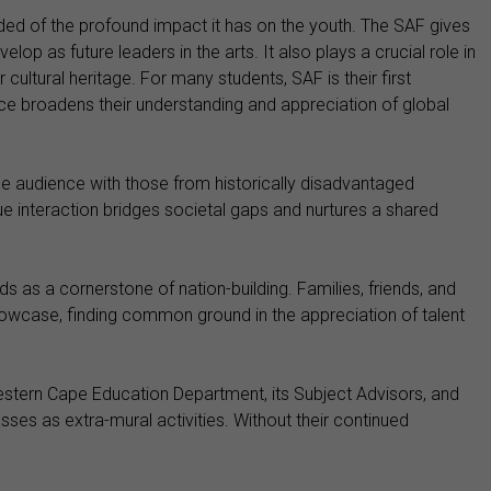
inded of the profound impact it has on the youth. The SAF gives
p as future leaders in the arts. It also plays a crucial role in
 cultural heritage. For many students, SAF is their first
ce broadens their understanding and appreciation of global
one audience with those from historically disadvantaged
ue interaction bridges societal gaps and nurtures a shared
ds as a cornerstone of nation-building. Families, friends, and
wcase, finding common ground in the appreciation of talent
Western Cape Education Department, its Subject Advisors, and
ses as extra-mural activities. Without their continued