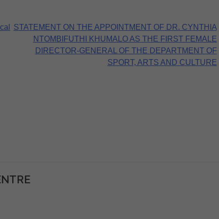
cal
STATEMENT ON THE APPOINTMENT OF DR. CYNTHIA
NTOMBIFUTHI KHUMALO AS THE FIRST FEMALE
DIRECTOR-GENERAL OF THE DEPARTMENT OF
SPORT, ARTS AND CULTURE
ENTRE