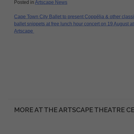
Posted in
Artscape News
Post
Cape Town City Ballet to present Coppélia & other classi
ballet snippets at free lunch hour concert on 19 August at
navigation
Artscape
MORE AT THE ARTSCAPE THEATRE C