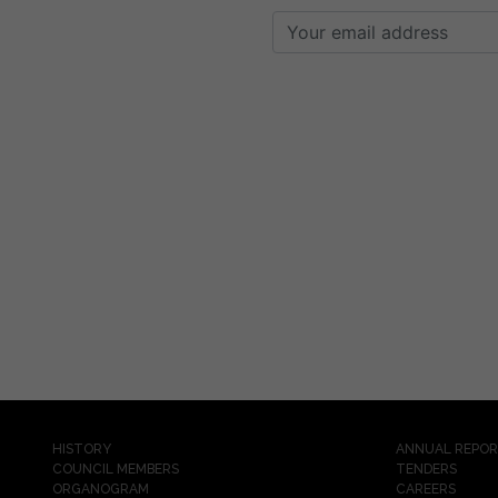
HISTORY
ANNUAL REPO
COUNCIL MEMBERS
TENDERS
ORGANOGRAM
CAREERS