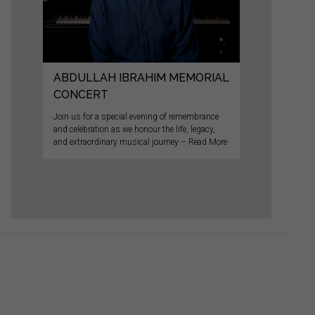
ABDULLAH IBRAHIM MEMORIAL
CONCERT
Join us for a special evening of remembrance
and celebration as we honour the life, legacy,
and extraordinary musical journey – Read More