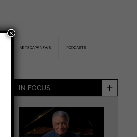
.
×
TS
ARTSCAPE NEWS
PODCASTS
+
IN FOCUS