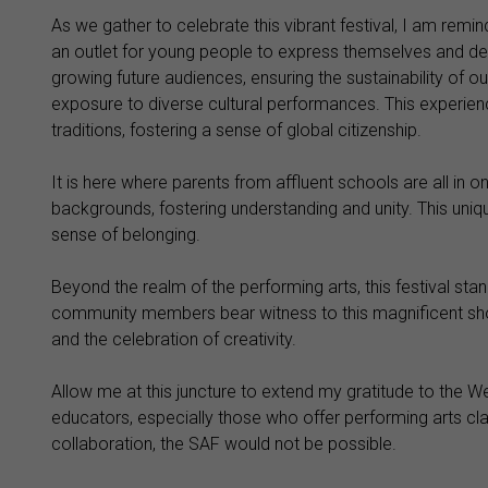
As we gather to celebrate this vibrant festival, I am rem
an outlet for young people to express themselves and develo
growing future audiences, ensuring the sustainability of our
exposure to diverse cultural performances. This experien
traditions, fostering a sense of global citizenship.
It is here where parents from affluent schools are all in 
backgrounds, fostering understanding and unity. This uniq
sense of belonging.
Beyond the realm of the performing arts, this festival stan
community members bear witness to this magnificent sho
and the celebration of creativity.
Allow me at this juncture to extend my gratitude to the 
educators, especially those who offer performing arts clas
collaboration, the SAF would not be possible.