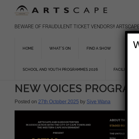
Skip
to
content
BEWARE OF FRAUDULENT TICKET VENDORS!! ARTSCAPE
W
HOME
WHAT’S ON
FIND A SHOW
ASSIS
SCHOOL AND YOUTH PROGRAMMES 2026
FACILITIES
NEW VOICES PROGRA
Posted on
27th October 2025
by
Sive Wana