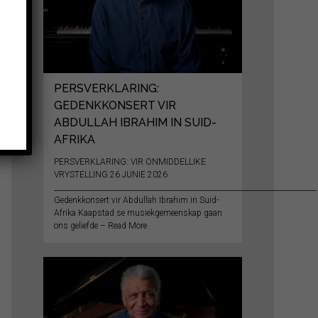
PERSVERKLARING:
GEDENKKONSERT VIR
ABDULLAH IBRAHIM IN SUID-
AFRIKA
PERSVERKLARING: VIR ONMIDDELLIKE
VRYSTELLING 26 JUNIE 2026
__________________________________________________________________________
Gedenkkonsert vir Abdullah Ibrahim in Suid-
Afrika Kaapstad se musiekgemeenskap gaan
ons geliefde – Read More