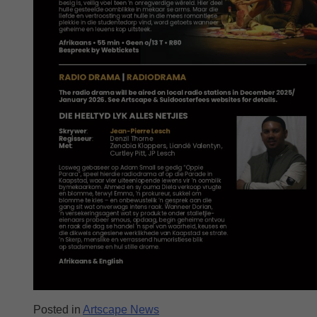
Posted in
Artscape News