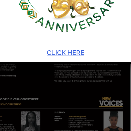
CLICK HERE