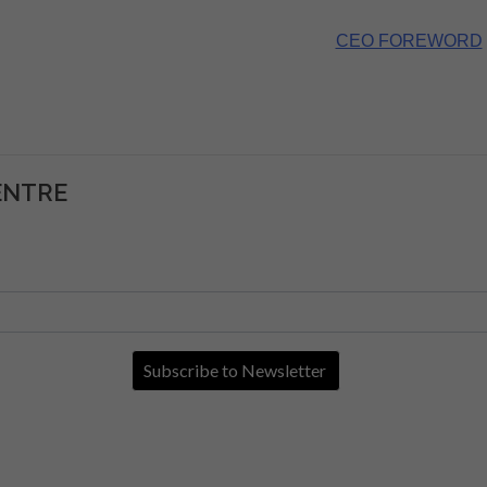
CEO FOREWORD
ENTRE