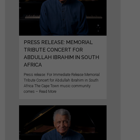
PRESS RELEASE: MEMORIAL
TRIBUTE CONCERT FOR
ABDULLAH IBRAHIM IN SOUTH
AFRICA
Press release: For Immediate Release Memorial
Tribute Concert for Abdullah Ibrahim in South
Africa The Cape Town music community
comes – Read More