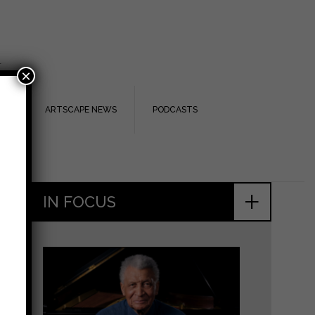
.
×
TS
ARTSCAPE NEWS
PODCASTS
+
IN FOCUS