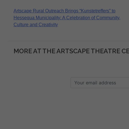
Post
Artscape Rural Outreach Brings “Kunstetreffers” to
Hessequa Municipality: A Celebration of Community,
navigation
Culture and Creativity
MORE AT THE ARTSCAPE THEATRE C