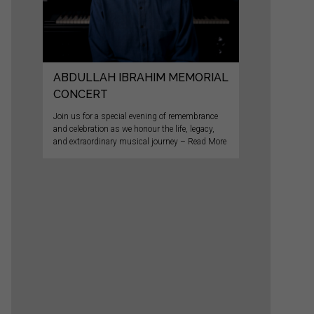
ABDULLAH IBRAHIM MEMORIAL
CONCERT
Join us for a special evening of remembrance
and celebration as we honour the life, legacy,
and extraordinary musical journey – Read More