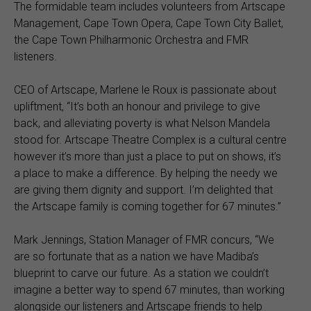
The formidable team includes volunteers from Artscape
Management, Cape Town Opera, Cape Town City Ballet,
the Cape Town Philharmonic Orchestra and FMR
listeners.
CEO of Artscape, Marlene le Roux is passionate about
upliftment, “It’s both an honour and privilege to give
back, and alleviating poverty is what Nelson Mandela
stood for. Artscape Theatre Complex is a cultural centre
however it’s more than just a place to put on shows, it’s
a place to make a difference. By helping the needy we
are giving them dignity and support. I’m delighted that
the Artscape family is coming together for 67 minutes.”
Mark Jennings, Station Manager of FMR concurs, “We
are so fortunate that as a nation we have Madiba’s
blueprint to carve our future. As a station we couldn’t
imagine a better way to spend 67 minutes, than working
alongside our listeners and Artscape friends to help