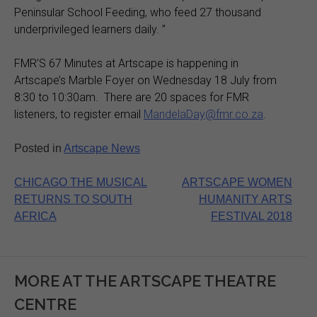
Peninsular School Feeding, who feed 27 thousand
underprivileged learners daily. ”
FMR’S 67 Minutes at Artscape is happening in
Artscape’s Marble Foyer on Wednesday 18 July from
8:30 to 10:30am. There are 20 spaces for FMR
listeners, to register email
MandelaDay@fmr.co.za
.
Posted in
Artscape News
Post
CHICAGO THE MUSICAL
ARTSCAPE WOMEN
RETURNS TO SOUTH
HUMANITY ARTS
navigation
AFRICA
FESTIVAL 2018
MORE AT THE ARTSCAPE THEATRE
CENTRE