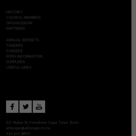
HISTORY
COUNCIL MEMBERS
ORGANOGRAM
PARTNERS
ANNUAL REPORTS
TENDERS
CAREERS
POPIA INFORMATION
SUPPLIERS
USEFUL LINKS
D.F. Malan St, Foreshore Cape Town, 8001
artscape@artscape.co.za
021 410 9800