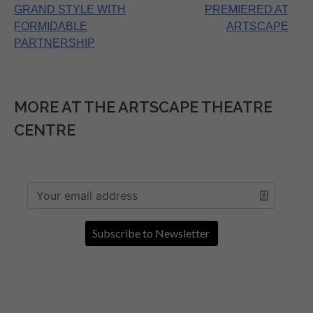
navigation
GRAND STYLE WITH
PREMIERED AT
FORMIDABLE
ARTSCAPE
PARTNERSHIP
MORE AT THE ARTSCAPE THEATRE
CENTRE