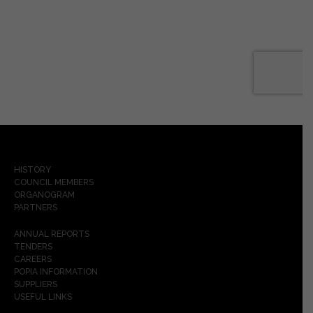
HISTORY
COUNCIL MEMBERS
ORGANOGRAM
PARTNERS
ANNUAL REPORTS
TENDERS
CAREERS
POPIA INFORMATION
SUPPLIERS
USEFUL LINKS