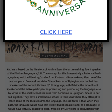
Experience the Diversity of Artscape Theatre Centre
CLICK HERE