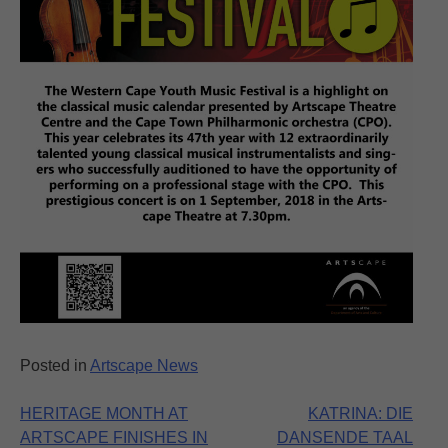
Posted in
Artscape News
Post
HERITAGE MONTH AT
KATRINA: DIE
ARTSCAPE FINISHES IN
DANSENDE TAAL