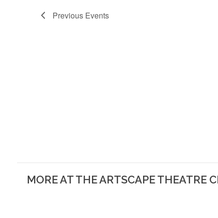
Previous
Events
MORE AT THE ARTSCAPE THEATRE 