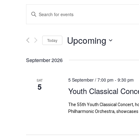
Events
Enter
Search
Keyword.
Search
and
for
Upcoming
Views
Today
Events
Navigation
by
Select
Keyword.
date.
September 2026
5 September / 7:00 pm
-
9:30 pm
SAT
5
Youth Classical Conc
The 55th Youth Classical Concert, h
Philharmonic Orchestra, showcases 