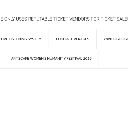
E ONLY USES REPUTABLE TICKET VENDORS FOR TICKET SALE
STIVE LISTENING SYSTEM
FOOD & BEVERAGES
2026 HIGHLIG
ARTSCAPE WOMEN’S HUMANITY FESTIVAL 2026