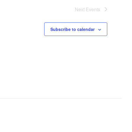
Next
Events
Subscribe to calendar