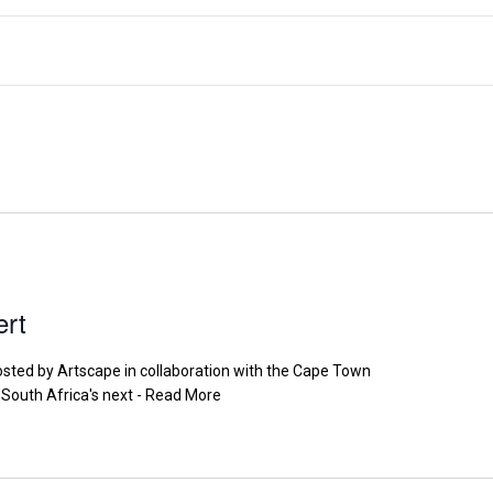
ert
osted by Artscape in collaboration with the Cape Town
South Africa's next - Read More