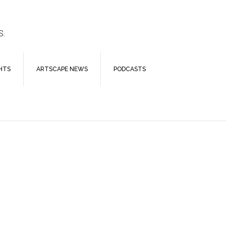
S.
HTS
ARTSCAPE NEWS
PODCASTS