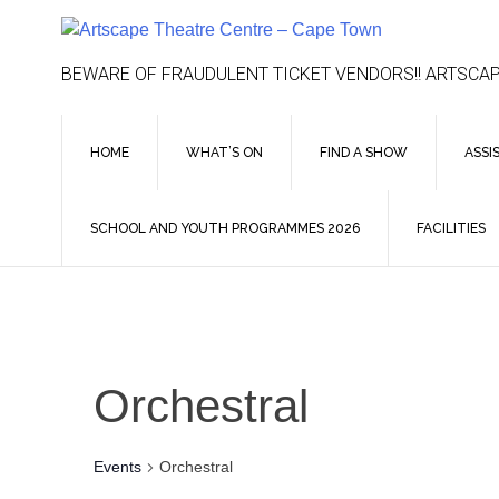
Skip
to
content
BEWARE OF FRAUDULENT TICKET VENDORS!! ARTSCAP
HOME
WHAT’S ON
FIND A SHOW
ASSI
SCHOOL AND YOUTH PROGRAMMES 2026
FACILITIES
Orchestral
Events
Orchestral