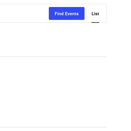
Event
Find Events
List
Views
Navigation