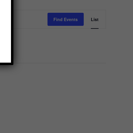
Event
Find Events
List
Views
Navigation