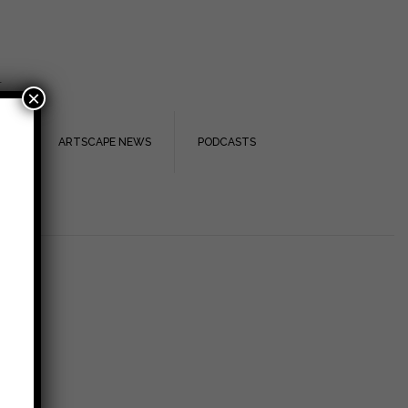
.
×
TS
ARTSCAPE NEWS
PODCASTS