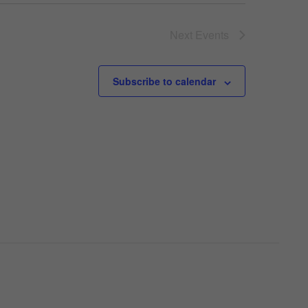
Next
Events
Subscribe to calendar