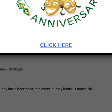
CLICK HERE
ber / 10:30 pm
unity has a heartbeat, and every journey leads us home. No