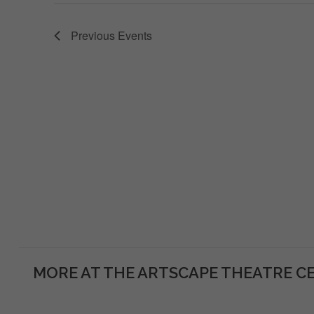
Previous
Events
MORE AT THE ARTSCAPE THEATRE C