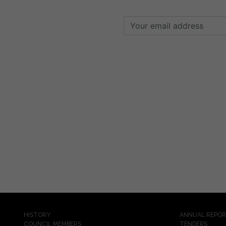
HISTORY
ANNUAL REPO
COUNCIL MEMBERS
TENDERS