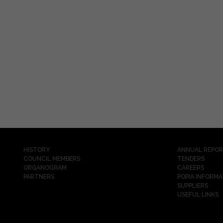
HISTORY
ANNUAL REPO
COUNCIL MEMBERS
TENDERS
ORGANOGRAM
CAREERS
PARTNERS
POPIA INFORMA
SUPPLIERS
USEFUL LINKS