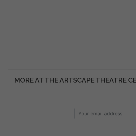
MORE AT THE ARTSCAPE THEATRE C