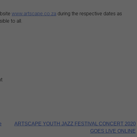
ebsite
www.artscape.co.za
during the respective dates as
ble to all.
t
e
ARTSCAPE YOUTH JAZZ FESTIVAL CONCERT 2020
GOES LIVE ONLINE