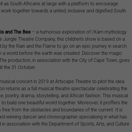
ll as South Africans at large with a platform to encourage
 work together towards a united, inclusive and dignified South
is and The Bee
– a humorous exploration of /Xam mythology
the Jungle Theatre Company, this children’s show is based on a
d by the Rain and the Flame to go on an epic journey in search
in a world before the earth was created. Discover the magic
 The production, in association with the City of Cape Town, goes
il the 31 October.
musical concert in 2019 at Artscape Theatre to pilot the idea
on returns as a full musical theatre spectacular celebrating the
, poetry, drama, storytelling, and African fashion. This musical
to build one beautiful world together. Moreover, it proffers the
s free from the obstacles and boundaries of the current. It is
ward-winning dancer and choreographer specialising in what has
 association with the Department of Sports, Arts, and Culture