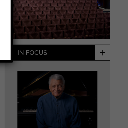
+
IN FOCUS