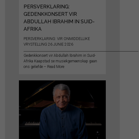
PERSVERKLARING:
GEDENKKONSERT VIR
ABDULLAH IBRAHIM IN SUID-
AFRIKA
PERSVERKLARING: VIR ONMIDDELLIKE
VRYSTELLING 26 JUNIE 2026
__________________________________________________________________________
Gedenkkonsert vir Abdullah Ibrahim in Suid-
Afrika Kaapstad se musiekgemeenskap gaan
ons geliefde – Read More