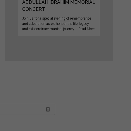
ABDULLAH IBRAHIM MEMORIAL
CONCERT
Join us for a special evening of remembrance
and celebration as we honour the life, legacy,
and extraordinary musical journey – Read More