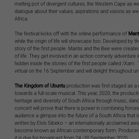
melting pot of divergent cultures, the Western Cape as we
dialogue about their values, aspirations and visions as we
Africa.
The festival kicks off with the online performance of
Mant
while the origin of life will showcase too. Developed by 
story of the first people. Mantis and the Bee were create
of life. They get involved in an action comedy adventure 
hidden inside the stories of the first people called /Xam.
virtual on the 16 September and will delight throughout unt
The Kingdom of Ubuntu
production was first staged as a 
towards a full-scale musical. This year, 2020, the producti
heritage and diversity of South Africa through music, dance
concert will prove that there is power in combining forces 
audience a glimpse into the future of a South Africa that i
written by Elvis Sibeko – an internationally acclaimed a
become known as African contemporary form. Produced in
it is due for broadcast from 24 -30 September 2020.