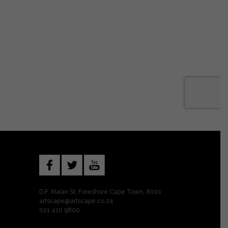
D.F. Malan St, Foreshore Cape Town, 8001
artscape@artscape.co.za
021 410 9800