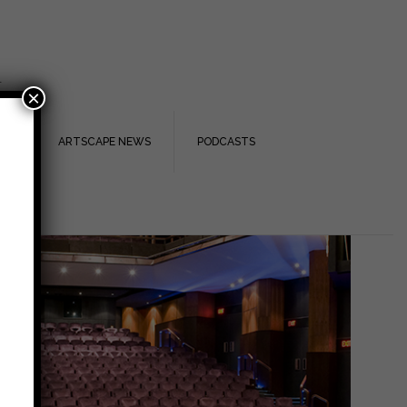
.
×
TS
ARTSCAPE NEWS
PODCASTS