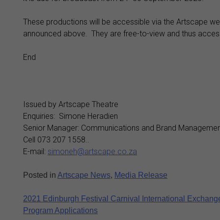
These productions will be accessible via the Artscape w
announced above. They are free-to-view and thus accessi
End
Issued by Artscape Theatre
Enquiries: Simone Heradien
Senior Manager: Communications and Brand Managemen
Cell 073 207 1558..
E-mail:
simoneh@artscape.co.za
Posted in
Artscape News
,
Media Release
Post
2021 Edinburgh Festival Carnival International Exchang
Program Applications
navigation