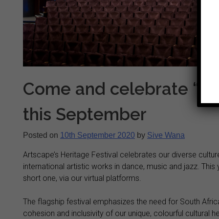
Come and celebrate “unit
this September
Posted on
10th September 2020
by
Sive Wana
Artscape’s Heritage Festival celebrates our diverse cultu
international artistic works in dance, music and jazz. This 
short one, via our virtual platforms.
The flagship festival emphasizes the need for South Africa
cohesion and inclusivity of our unique, colourful cultural h