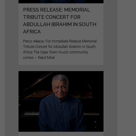
PRESS RELEASE: MEMORIAL
TRIBUTE CONCERT FOR
ABDULLAH IBRAHIM IN SOUTH
AFRICA
Press release: For Immediate Release Memorial
Tribute Concert for Abdullah Ibrahim in South
Africa The Cape Town music community
comes – Read More