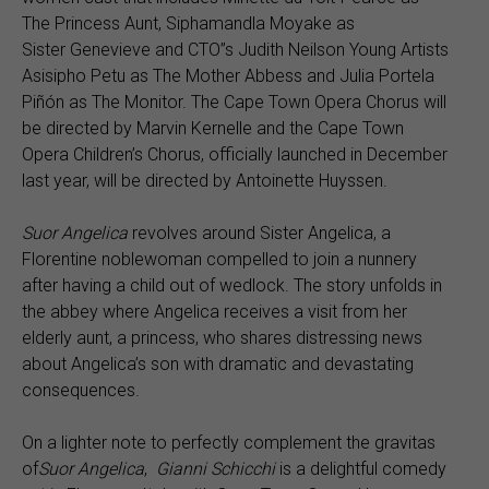
The Princess Aunt, Siphamandla Moyake as
Sister Genevieve and CTO’’s Judith Neilson Young Artists
Asisipho Petu as The Mother Abbess and Julia Portela
Piñón as The Monitor. The Cape Town Opera Chorus will
be directed by Marvin Kernelle and the Cape Town
Opera Children’s Chorus, officially launched in December
last year, will be directed by Antoinette Huyssen.
Suor Angelica
revolves around Sister Angelica, a
Florentine noblewoman compelled to join a nunnery
after having a child out of wedlock. The story unfolds in
the abbey where Angelica receives a visit from her
elderly aunt, a princess, who shares distressing news
about Angelica’s son with dramatic and devastating
consequences.
On a lighter note to perfectly complement the gravitas
of
Suor
Angelica
,
Gianni Schicchi
is a delightful comedy