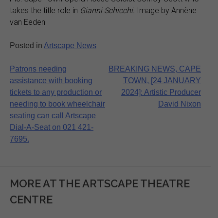
takes the title role in
Gianni Schicchi.
Image by Annène
van Eeden
Posted in
Artscape News
Post
Patrons needing
BREAKING NEWS, CAPE
assistance with booking
TOWN, [24 JANUARY
navigation
tickets to any production or
2024]: Artistic Producer
needing to book wheelchair
David Nixon
seating can call Artscape
Dial-A-Seat on 021 421-
7695.
MORE AT THE ARTSCAPE THEATRE
CENTRE