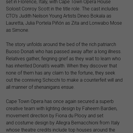
set in Florence, Italy, with Cape Town Opera House
Soloist Conroy Scott in the title role. The cast includes
CTO’s Judith Neilson Young Artists Dineo Bokala as
Lauretta, Julia Portela Piñón as Zita and Lonwabo Mose
as Simone.
The story unfolds around the bed of the rich patriarch
Buoso Donati who has passed away after a long illness.
Relatives gather, feigning grief as they wait to learn who
has inherited Donati’s wealth. When they discover that
none of them has any claim to the fortune, they seek
out the conniving Schicchi to make a counterfeit will and
all manner of shenanigans ensue.
Cape Town Opera has once again secured a superb
creative team with lighting design by Faheem Bardien,
movement direction by Fiona du Plooy and set
and costume design by Allegra Bernacchioni from Italy
whose theatre credits include top houses around the