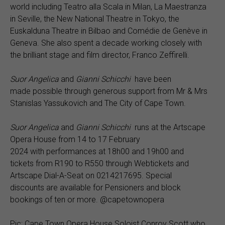
world including Teatro alla Scala in Milan, La Maestranza
in Seville, the New National Theatre in Tokyo, the
Euskalduna Theatre in Bilbao and Comédie de Genève in
Geneva. She also spent a decade working closely with
the brilliant stage and film director, Franco Zeffirelli.
Suor Angelica
and
Gianni Schicchi
have been
made possible through generous support from Mr & Mrs
Stanislas Yassukovich and The City of Cape Town.
Suor Angelica
and
Gianni Schicchi
runs at the Artscape
Opera House from 14 to 17 February
2024 with performances at 18h00 and 19h00 and
tickets from R190 to R550 through Webtickets and
Artscape Dial-A-Seat on 0214217695. Special
discounts are available for Pensioners and block
bookings of ten or more. @capetownopera
Pic: Cape Town Opera House Soloist Conroy Scott who