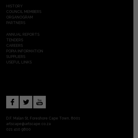
HISTORY
COUNCIL MEMBERS
ORGANOGRAM
PARTNERS
ANNUAL REPORTS
TENDERS
CAREERS
POPIA INFORMATION
SUPPLIERS
USEFUL LINKS
D.F. Malan St, Foreshore Cape Town, 8001
artscape@artscape.co.za
021 410 9800