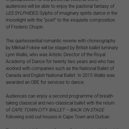
audiences will be able to enjoy the pastoral fantasy of
LES SYLPHIDES
.
Sylphs of imaginary spirits dance in the
moonlight with the “poet” to the exquisite composition
of Frederic Chopin.
This quintessential romantic reverie with choreography
by Mikhail Fokine will be staged by British ballet luminary
Lynn Wallis, who was Artistic Director of the Royal
Academy of Dance for twenty two years and who has
worked with companies such as the National Ballet of
Canada and English National Ballet. In 2015 Wallis was
awarded an OBE for services to dance.
Audiences can enjoy a second programme of breath-
taking classical and neo-classical ballet with the return
of
CAPE TOWN CITY BALLET – BACK ON STAGE
following sold out houses in Cape Town and Durban.