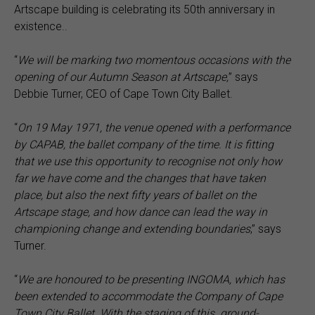
Artscape building is celebrating its 50th anniversary in
existence..
“
We will be marking two momentous occasions with the
opening of our Autumn Season at Artscape,
” says
Debbie Turner, CEO of Cape Town City Ballet.
“
On 19 May 1971, the venue opened with a performance
by CAPAB, the ballet company of the time. It is fitting
that we use this opportunity to recognise not only how
far we have come and the changes that have taken
place, but also the next fifty years of ballet on the
Artscape stage, and how dance can lead the way in
championing change and extending boundaries
,” says
Turner.
“
We are honoured to be presenting INGOMA, which has
been extended to accommodate the Company of Cape
Town City Ballet. With the staging of this
ground-