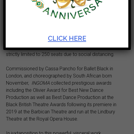
Cape Town City Ballet proudly presents the South
African premiere of Mthuthuzeli November’s Olivier
Award-winning
INGOMA
as part of its Autumn Season
from 19 May at Artscape.
CLICK HERE
The performances in the Artscape Opera House will be
strictly limited to 250 seats due to social distancing.
Commissioned by Cassa Pancho for Ballet Black in
London, and choreographed by South African born
November,
INGOMA
collected prestigious awards
including the Olivier Award for Best New Dance
Production as well as Best Dance Production at the
Black British Theatre Awards following its premiere in
2019 at the Barbican Theatre and run at the Lindbury
Theatre at the Royal Opera House.
In juxtaposition to this powerful, visceral work,