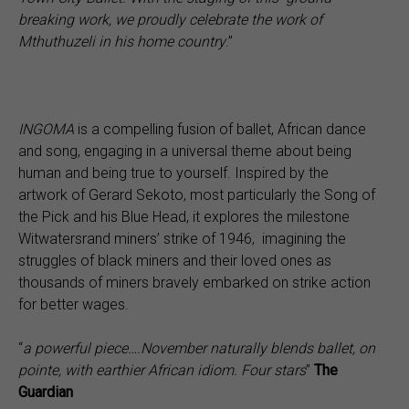
breaking work, we proudly celebrate the work of
Mthuthuzeli in his home country
.”
INGOMA
is a compelling fusion of ballet, African dance
and song, engaging in a universal theme about being
human and being true to yourself. Inspired by the
artwork of Gerard Sekoto, most particularly the Song of
the Pick and his Blue Head, it explores the milestone
Witwatersrand miners’ strike of 1946, imagining the
struggles of black miners and their loved ones as
thousands of miners bravely embarked on strike action
for better wages.
“
a powerful piece….November naturally blends ballet, on
pointe, with earthier African idiom. Four stars
”
The
Guardian