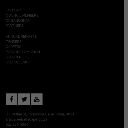
HISTORY
COUNCIL MEMBERS
ORGANOGRAM
PARTNERS
ANNUAL REPORTS
TENDERS
CAREERS
POPIA INFORMATION
SUPPLIERS
USEFUL LINKS
D.F. Malan St, Foreshore Cape Town, 8001
artscape@artscape.co.za
021 410 9800