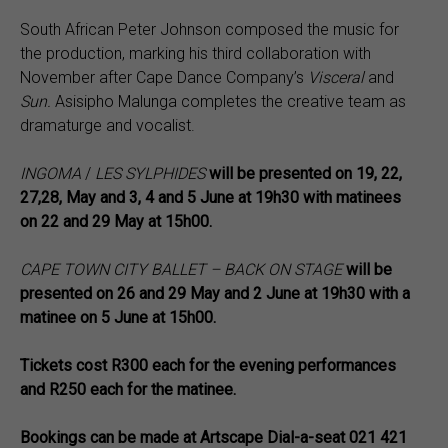
South African Peter Johnson composed the music for
the production, marking his third collaboration with
November after Cape Dance Company’s
Visceral
and
Sun.
Asisipho Malunga completes the creative team as
dramaturge and vocalist.
INGOMA
/
LES SYLPHIDES
will be presented on 19, 22,
27,28, May and 3, 4 and 5 June at 19h30 with matinees
on 22 and 29 May at 15h00.
CAPE TOWN CITY BALLET – BACK ON STAGE
will be
presented on 26 and 29 May and 2 June at 19h30 with a
matinee on 5 June at 15h00.
Tickets cost R300 each for the evening performances
and R250 each for the matinee.
Bookings can be made at
Artscape Dial-a-seat 021 421