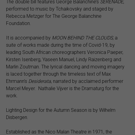
The double bill features George Balanchine’s
SERENADE
,
performed to music by Tchaikovsky and staged by
Rebecca Metzger for The George Balanchine
Foundation.
It is accompanied by
MOON BEHIND THE CLOUDS,
a
suite of works made during the time of Covid-19, by
leading South African choreographers Veronica Paeper,
Kirsten Isenberg, Yaseen Manuel, Lindy Raizenberg and
Marlin Zoutman. The lyrical dancing and moving imagery
is laced together through the timeless text of Max
Ehrmann’s
Desiderata
, narrated by acclaimed performer
Marcel Meyer. Nathalie Vijver is the Dramaturg for the
work.
Lighting Design for the Autumn Season is by Wilhelm
Disbergen.
Established as the Nico Malan Theatre in 1971, the