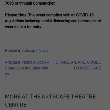
7695 or through Computicket.
Please Note: The event complies with all COVID-19
regulations including social distancing and patrons must
wear masks for entry.
Posted in
Artscape News
Post
Artscape Visitor’s Book –
SHAKESPEARE COMES
Share your thoughts with
TO ARTSCAPE
navigation
us
MORE AT THE ARTSCAPE THEATRE
CENTRE