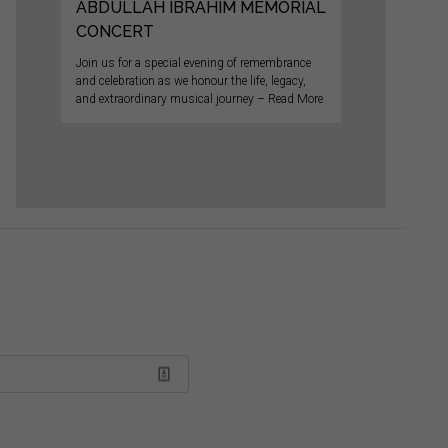
ABDULLAH IBRAHIM MEMORIAL
CONCERT
Join us for a special evening of remembrance
and celebration as we honour the life, legacy,
and extraordinary musical journey – Read More