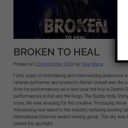
BROKEN TO HEAL
Posted on
22nd October 2024
by
Sive Wana
Forty years of entertaining and mesmerizing audiences wi
veteran performer and producer Alistair Izobell was t
from his performances as a nine-year-old boy in District S
performances in Kat and the Kings, The Buddy Holly Sto
more, life was amazing for this creative. Producing show 
Introducing new talent to the industry, nurturing existing
international Grammy award winning group. The sky was th
behind the spotlight.