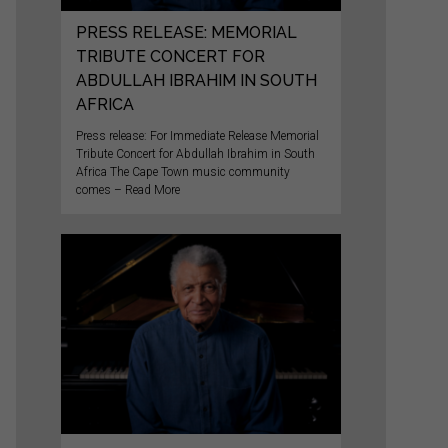
PRESS RELEASE: MEMORIAL
TRIBUTE CONCERT FOR
ABDULLAH IBRAHIM IN SOUTH
AFRICA
Press release: For Immediate Release Memorial
Tribute Concert for Abdullah Ibrahim in South
Africa The Cape Town music community
comes – Read More