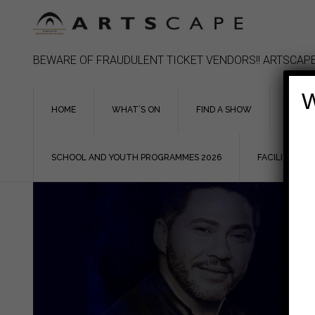
Skip
to
content
BEWARE OF FRAUDULENT TICKET VENDORS!! ARTSCAPE
W
HOME
WHAT’S ON
FIND A SHOW
ASSIS
SCHOOL AND YOUTH PROGRAMMES 2026
FACILITIES