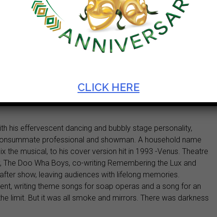
CLICK HERE
th his effervescent dancing and bubbly stage personality,
he consummate professional and showman. A household name
ix the musical, to his cover version hit in 1993 -Venus. Theatre
ry, The Doo Wha Boys, co-writing Remembering the Lux and
after show, leaving audiences with lifelong memories.
 talent, writing theme songs for soap operas and a song for an
e limit. But it was all smoke and mirrors. There was darkness