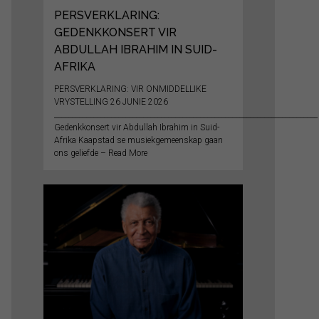
PERSVERKLARING:
GEDENKKONSERT VIR
ABDULLAH IBRAHIM IN SUID-
AFRIKA
PERSVERKLARING: VIR ONMIDDELLIKE
VRYSTELLING 26 JUNIE 2026
__________________________________________________________________________
Gedenkkonsert vir Abdullah Ibrahim in Suid-
Afrika Kaapstad se musiekgemeenskap gaan
ons geliefde – Read More