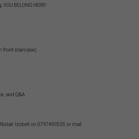
ing, YOU BELONG HERE!
 front staircase)
ce, and Q&A
Alistair Izobell on 0797493535 or mail