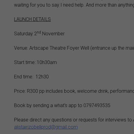
waiting for you to say I need help. And more than anyth
LAUNCH DETAILS
nd
Saturday 2
November
Venue: Artscape Theatre Foyer Well (entrance up the main
Start time: 10h30am
End time: 12h30
Price: R300 pp includes book, welcome drink, performan
Book by sending a what’s app to 0797493535
Please direct any questions or requests for interviews to 
alistairizobellprod@gmail.com