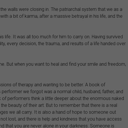
the walls were closing in. The patriarchal system that we as a
a bit of karma, after a massive betrayal in his life, and the
s life. It was all too much for him to carry on. Having survived
ty, every decision, the trauma, and results of a life handed over
one. But when you want to heal and find your smile and freedom,
essions of therapy and wanting to be better. A book of
his performer we forgot was a normal child, husband, father, and
k of performers think a little deeper about the enormous naked
he beauty of their art. But to remember that there is a real
nges we all carry. It is also a hand of hope to someone out
s not lost, and there is help and kindness that you have access
and that you are never alone in your darkness. Someone is