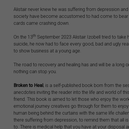
Alistair never knew he was suffering from depression and 
society have become accustomed to had come to bear with 
cards came crashing down.
th
On the 13
September 2023 Alistair Izobell tried to take hi
suicide, he now had to face every good, bad and ugly reali
to show business at a young age.
The road to recovery and healing has and will be a long 
nothing can stop you.
Broken to Heal
, is a self-published book born from the s
anecdotes inviting the reader into the life and world of t
friend. This book is aimed to let those who enjoy the wor
emotional journey creatives go through for them to enjoy t
human being behind the curtains with the same life challe
there suffering from depression, to remind them that all i
to. There is medical help that you have at your disposal 