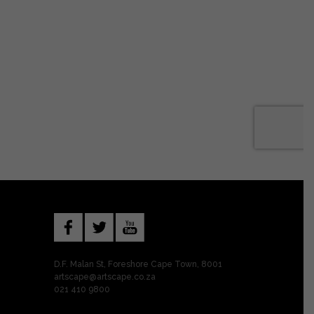
D.F. Malan St, Foreshore Cape Town, 8001
artscape@artscape.co.za
021 410 9800