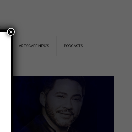
.
×
TS
ARTSCAPE NEWS
PODCASTS