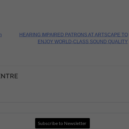
n
HEARING IMPAIRED PATRONS AT ARTSCAPE TO
ENJOY WORLD-CLASS SOUND QUALITY
ENTRE