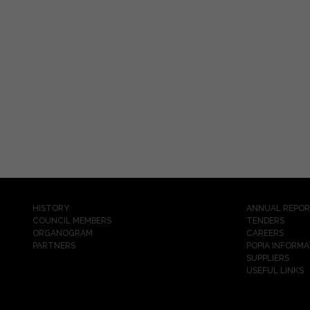
HISTORY
ANNUAL REPO
COUNCIL MEMBERS
TENDERS
ORGANOGRAM
CAREERS
PARTNERS
POPIA INFORMA
SUPPLIERS
USEFUL LINKS