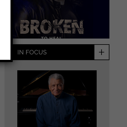
+
IN FOCUS