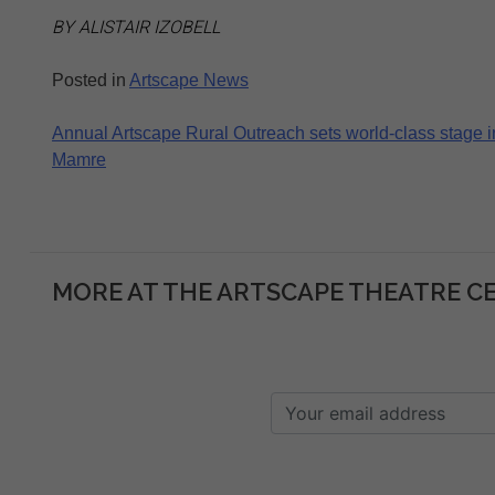
BY ALISTAIR IZOBELL
Posted in
Artscape News
Post
Annual Artscape Rural Outreach sets world-class stage i
Mamre
navigation
MORE AT THE ARTSCAPE THEATRE C