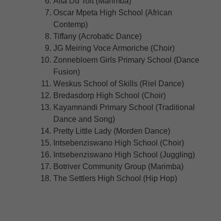
Alta Du Toit (Marimba)
Oscar Mpeta High School (African
Contemp)
Tiffany (Acrobatic Dance)
JG Meiring Voce Armoriche (Choir)
Zonnebloem Girls Primary School (Dance
Fusion)
Weskus School of Skills (Riel Dance)
Bredasdorp High School (Choir)
Kayamnandi Primary School (Traditional
Dance and Song)
Pretty Little Lady (Morden Dance)
Intsebenziswano High School (Choir)
Intsebenziswano High School (Juggling)
Botriver Community Group (Marimba)
The Settlers High School (Hip Hop)