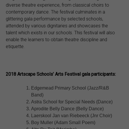
diverse theatre experience, from classical choirs to
contemporary dance. The festival culminates in a
glittering gala performance by selected schools,
attended by various dignitaries and showcases the
talent which exists in our schools. This festival will also
enable the learners to obtain theatre discipline and
etiquette.
2018 Artscape Schools’ Arts Festival gala participants:
Edgemead Primary School (Jazz/R&B
Band)
Astra School for Special Needs (Dance)
Aprodite Belly Dance (Belly Dance)
Laerskool Jan van Riebeeck (Jnr Choir)
Boy Muller (Adam Small Poem)