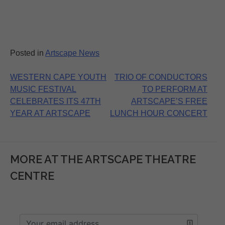
Posted in
Artscape News
Post
WESTERN CAPE YOUTH
TRIO OF CONDUCTORS
MUSIC FESTIVAL
TO PERFORM AT
navigation
CELEBRATES ITS 47TH
ARTSCAPE’S FREE
YEAR AT ARTSCAPE
LUNCH HOUR CONCERT
MORE AT THE ARTSCAPE THEATRE
CENTRE