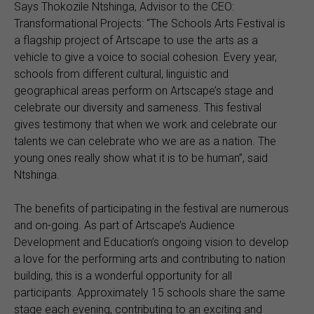
Says Thokozile Ntshinga, Advisor to the CEO:
Transformational Projects: “The Schools Arts Festival is
a flagship project of Artscape to use the arts as a
vehicle to give a voice to social cohesion. Every year,
schools from different cultural, linguistic and
geographical areas perform on Artscape’s stage and
celebrate our diversity and sameness. This festival
gives testimony that when we work and celebrate our
talents we can celebrate who we are as a nation. The
young ones really show what it is to be human”, said
Ntshinga.
The benefits of participating in the festival are numerous
and on-going. As part of Artscape’s Audience
Development and Education’s ongoing vision to develop
a love for the performing arts and contributing to nation
building, this is a wonderful opportunity for all
participants. Approximately 15 schools share the same
stage each evening, contributing to an exciting and