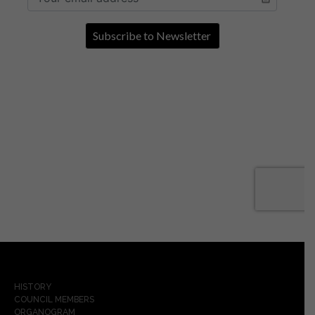
HISTORY
COUNCIL MEMBERS
ORGANOGRAM