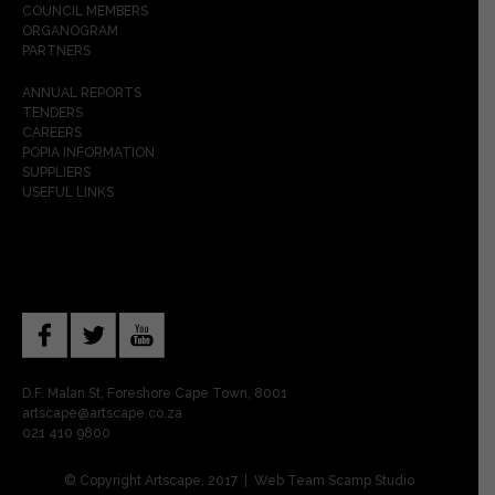
COUNCIL MEMBERS
ORGANOGRAM
PARTNERS
ANNUAL REPORTS
TENDERS
CAREERS
POPIA INFORMATION
SUPPLIERS
USEFUL LINKS
D.F. Malan St, Foreshore Cape Town, 8001
artscape@artscape.co.za
021 410 9800
© Copyright Artscape, 2017 | Web Team
Scamp Studio