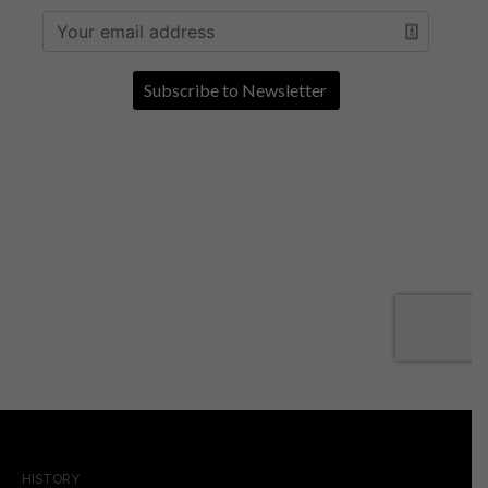
HISTORY