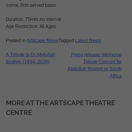
come, first-served basis.
Duration: 75min; no interval
Age Restriction: All Ages
Posted in
Artscape News
Tagged
Latest News
Post
A Tribute to Dr Abdullah
Press release: Memorial
Ibrahim (1934–2026)
Tribute Concert for
navigation
Abdullah Ibrahim in South
Africa
MORE AT THE ARTSCAPE THEATRE
CENTRE