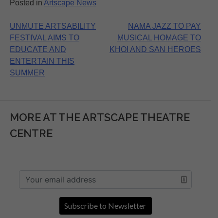
Posted in
Artscape News
Post
UNMUTE ARTSABILITY
NAMA JAZZ TO PAY
FESTIVAL AIMS TO
MUSICAL HOMAGE TO
navigation
EDUCATE AND
KHOI AND SAN HEROES
ENTERTAIN THIS
SUMMER
MORE AT THE ARTSCAPE THEATRE
CENTRE