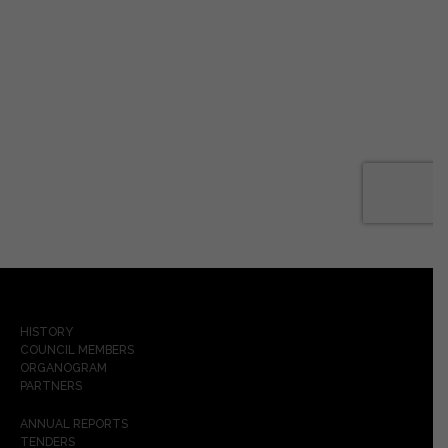
HISTORY
COUNCIL MEMBERS
ORGANOGRAM
PARTNERS
ANNUAL REPORTS
TENDERS