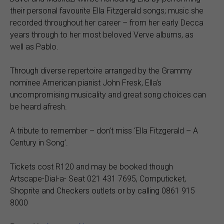
their personal favourite Ella Fitzgerald songs; music she
recorded throughout her career – from her early Decca
years through to her most beloved Verve albums, as
well as Pablo.
Through diverse repertoire arranged by the Grammy
nominee American pianist John Fresk, Ella’s
uncompromising musicality and great song choices can
be heard afresh.
A tribute to remember – don’t miss ‘Ella Fitzgerald – A
Century in Song’.
Tickets cost R120 and may be booked though
Artscape-Dial-a- Seat 021 431 7695, Computicket,
Shoprite and Checkers outlets or by calling 0861 915
8000