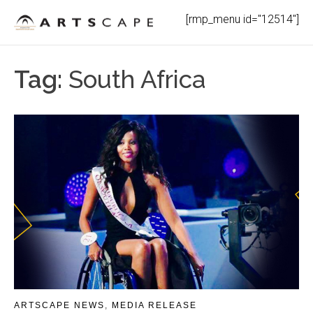
Skip
[rmp_menu id="12514"]
to
content
Tag:
South Africa
ARTSCAPE NEWS
,
MEDIA RELEASE