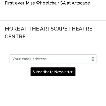
First ever Miss Wheelchair SA at Artscape
MORE AT THE ARTSCAPE THEATRE
CENTRE