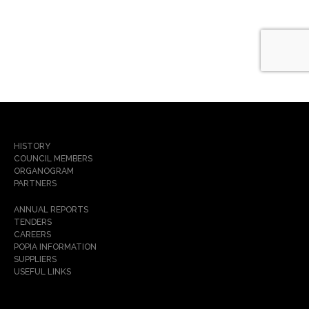
HISTORY
COUNCIL MEMBERS
ORGANOGRAM
PARTNERS
ANNUAL REPORTS
TENDERS
CAREERS
POPIA INFORMATION
SUPPLIERS
USEFUL LINKS