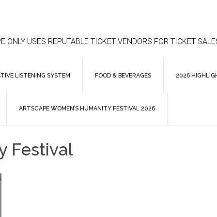
E ONLY USES REPUTABLE TICKET VENDORS FOR TICKET SALE
STIVE LISTENING SYSTEM
FOOD & BEVERAGES
2026 HIGHLIG
ARTSCAPE WOMEN’S HUMANITY FESTIVAL 2026
 Festival