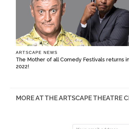
ARTSCAPE NEWS
The Mother of all Comedy Festivals returns i
2022!
MORE AT THE ARTSCAPE THEATRE 