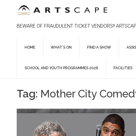
Skip
to
content
BEWARE OF FRAUDULENT TICKET VENDORS!! ARTSCAP
HOME
WHAT’S ON
FIND A SHOW
ASSI
SCHOOL AND YOUTH PROGRAMMES 2026
FACILITIES
Tag:
Mother City Comedy