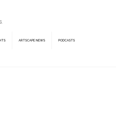
S.
HTS
ARTSCAPE NEWS
PODCASTS