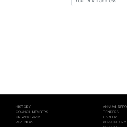
HISTORY
ANNUAL REP
COUNCIL MEMBERS
TENDERS
ORGANOGRAM
CAREERS
PARTNERS
POPIA INFORM