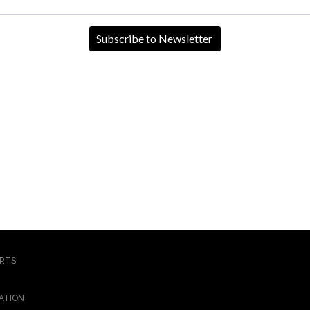
ORTS
ATION