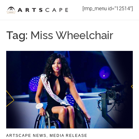
Skip
[rmp_menu id="12514"]
to
content
Tag:
Miss Wheelchair
ARTSCAPE NEWS
,
MEDIA RELEASE