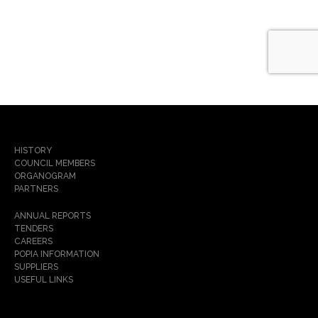
HISTORY
COUNCIL MEMBERS
ORGANOGRAM
PARTNERS
ANNUAL REPORTS
TENDERS
CAREERS
POPIA INFORMATION
SUPPLIERS
USEFUL LINKS