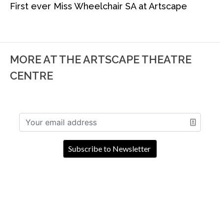
First ever Miss Wheelchair SA at Artscape
MORE AT THE ARTSCAPE THEATRE
CENTRE