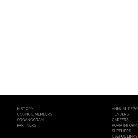
HISTORY
ANNUAL REP
COUNCIL MEMBERS
TENDERS
ORGANOGRAM
CAREERS
PARTNERS
POPIA INFORM
SUPPLIERS
USEFUL LINKS