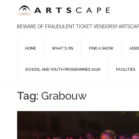
Skip
to
content
BEWARE OF FRAUDULENT TICKET VENDORS!! ARTSCAP
HOME
WHAT’S ON
FIND A SHOW
ASSI
SCHOOL AND YOUTH PROGRAMMES 2026
FACILITIES
Tag:
Grabouw