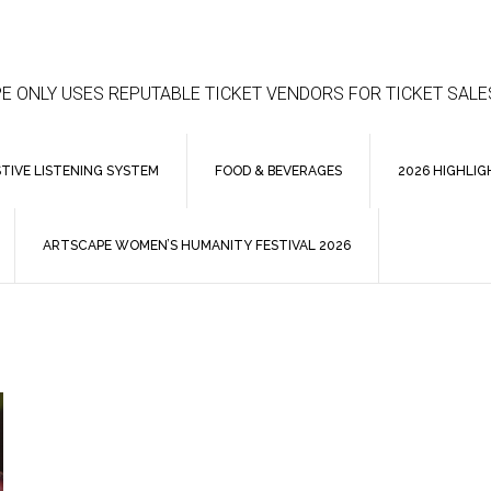
E ONLY USES REPUTABLE TICKET VENDORS FOR TICKET SALE
STIVE LISTENING SYSTEM
FOOD & BEVERAGES
2026 HIGHLIG
ARTSCAPE WOMEN’S HUMANITY FESTIVAL 2026