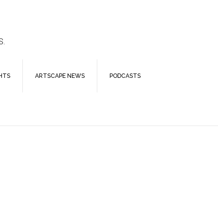
S.
HTS
ARTSCAPE NEWS
PODCASTS