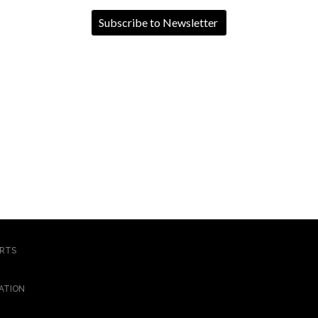
ORTS
ATION