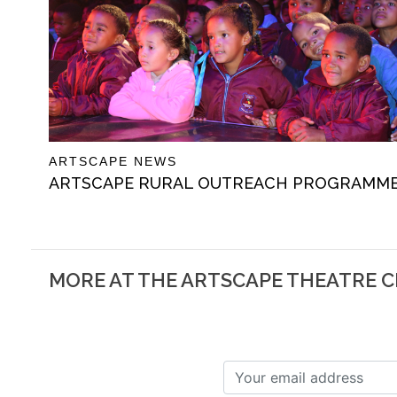
ARTSCAPE NEWS
ARTSCAPE RURAL OUTREACH PROGRAMM
MORE AT THE ARTSCAPE THEATRE 