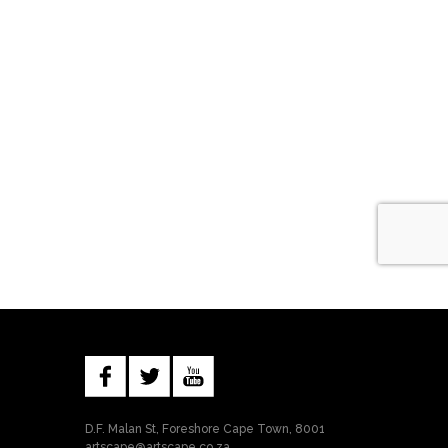
D.F. Malan St, Foreshore Cape Town, 8001
artscape@artscape.co.za