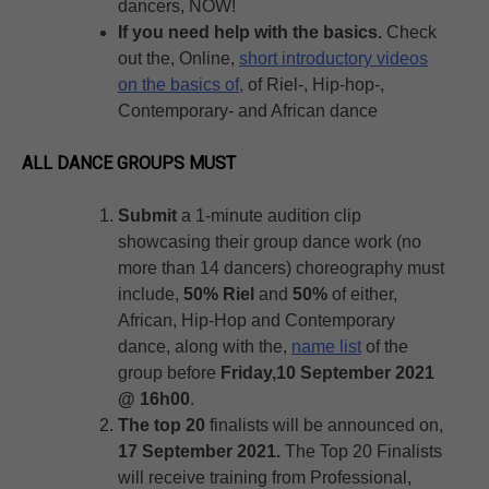
dancers, NOW!
If you need help with the basics.
Check
out the, Online,
short introductory videos
on the basics of,
of Riel-, Hip-hop-,
Contemporary- and African dance
ALL DANCE GROUPS MUST
Submit
a 1-minute audition clip
showcasing their group dance work (no
more than 14 dancers) choreography must
include,
50% Riel
and
50%
of either,
African, Hip-Hop and Contemporary
dance, along with the,
name list
of the
group before
Friday,10 September 2021
@ 16h00
.
The top 20
finalists will be announced on,
17 September 2021.
The Top 20 Finalists
will receive training from Professional,