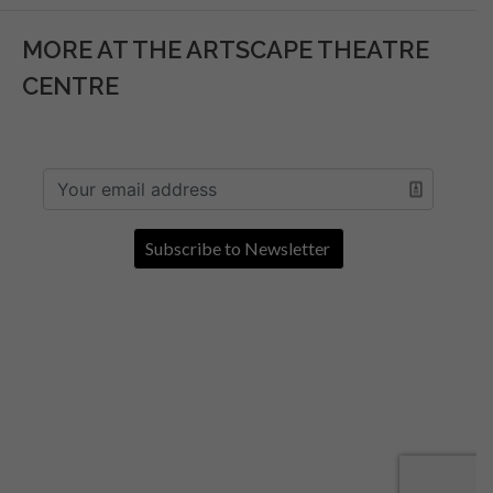
MORE AT THE ARTSCAPE THEATRE
CENTRE