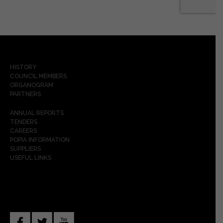
HISTORY
COUNCIL MEMBERS
ORGANOGRAM
PARTNERS
ANNUAL REPORTS
TENDERS
CAREERS
POPIA INFORMATION
SUPPLIERS
USEFUL LINKS