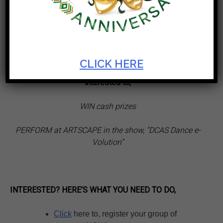
th
part of the Artscape 50
Birthday
Celebrations
CLICK HERE
“
Calling on all lovers of dance and dance groups,
interested to,
WIN cash prizes
PERFORM at ARTSCAPE in the show, “DCAS Dance e-
Volution”
INTERESTED? HERE’S WHAT YOU NEED TO DO,
Click
here to, register your group of