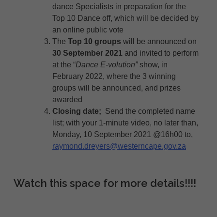
dance Specialists in preparation for the
Top 10 Dance off, which will be decided by
an online public vote
The
Top 10 groups
will be announced on
30 September 2021
and invited to perform
at the “
Dance E-volution”
show, in
February 2022, where the 3 winning
groups will be announced, and prizes
awarded
Closing date;
Send the completed name
list; with your 1-minute video, no later than,
Monday, 10 September 2021 @16h00 to,
raymond.dreyers@westerncape.gov.za
Watch this space for more details!!!!