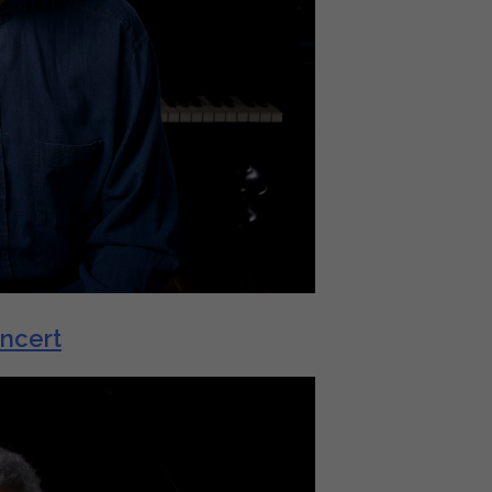
oncert