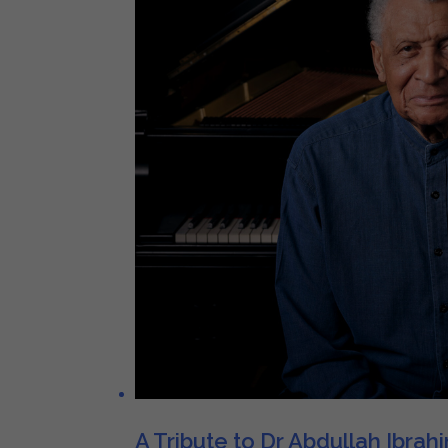
A Tribute to Dr Abdullah Ibrah