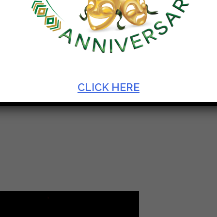
N
CLICK HERE