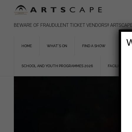
Skip
to
content
BEWARE OF FRAUDULENT TICKET VENDORS!! ARTSCAPE
W
HOME
WHAT’S ON
FIND A SHOW
ASSIS
SCHOOL AND YOUTH PROGRAMMES 2026
FACILITIES