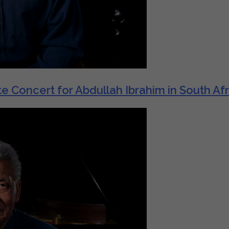
e Concert for Abdullah Ibrahim in South Afr