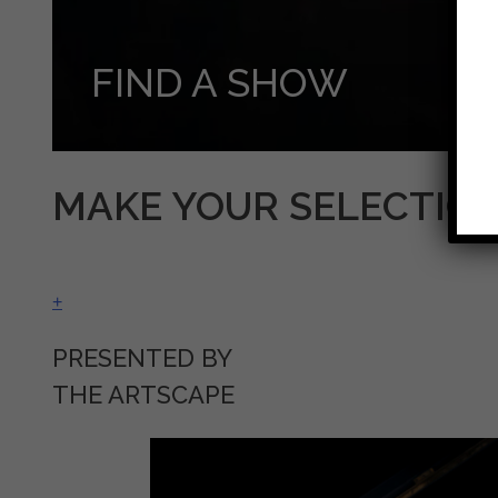
FIND A SHOW
MAKE YOUR SELECTIO
+
PRESENTED BY
THE ARTSCAPE