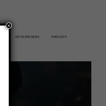
.
×
TS
ARTSCAPE NEWS
PODCASTS