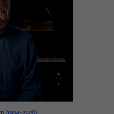
im (1934–2026)