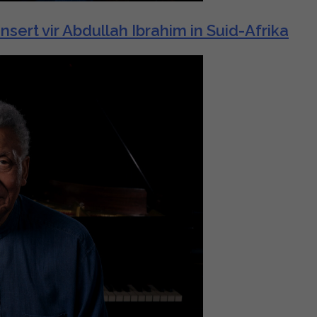
t vir Abdullah Ibrahim in Suid-Afrika