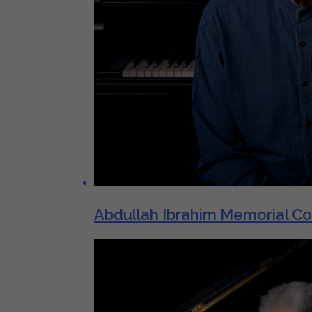
Abdullah Ibrahim Memorial C