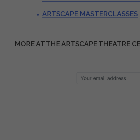
ARTSCAPE MASTERCLASSES
MORE AT THE ARTSCAPE THEATRE C