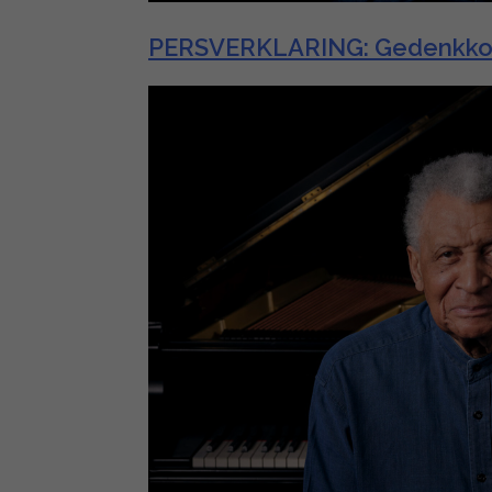
PERSVERKLARING: Gedenkkonser