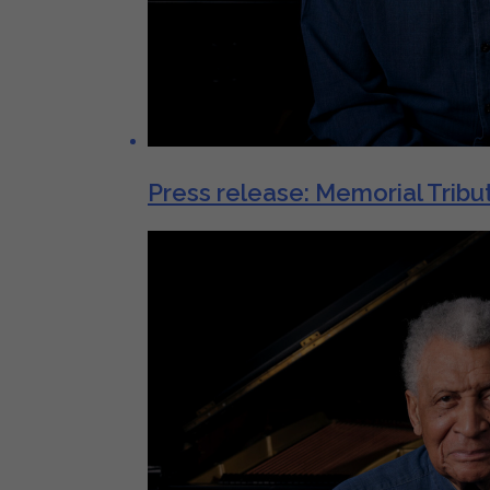
Press release: Memorial Tribut