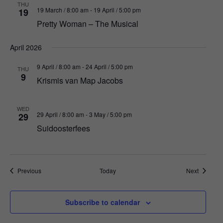
THU
19 March / 8:00 am
-
19 April / 5:00 pm
19
Pretty Woman – The Musical
April 2026
9 April / 8:00 am
-
24 April / 5:00 pm
THU
9
Krismis van Map Jacobs
WED
29 April / 8:00 am
-
3 May / 5:00 pm
29
Suidoosterfees
Events
Events
Previous
Today
Next
Subscribe to calendar