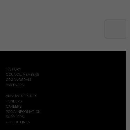
HISTORY
COUNCIL MEMBERS
ORGANOGRAM
PARTNERS
ANNUAL REPORTS
TENDERS
CAREERS
POPIA INFORMATION
SUPPLIERS
USEFUL LINKS