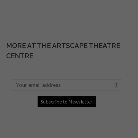
MORE AT THE ARTSCAPE THEATRE
CENTRE