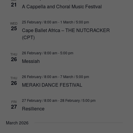
21
A Cappella and Choral Music Festival
25 February / 8:00 am
-
1 March / 5:00 pm
WED
25
Cape Ballet Africa – THE NUTCRACKER
(CPT)
26 February / 8:00 am
-
5:00 pm
THU
26
Messiah
26 February / 8:00 am
-
7 March / 5:00 pm
THU
26
MERAKI DANCE FESTIVAL
27 February / 8:00 am
-
28 February / 5:00 pm
FRI
27
Resilience
March 2026