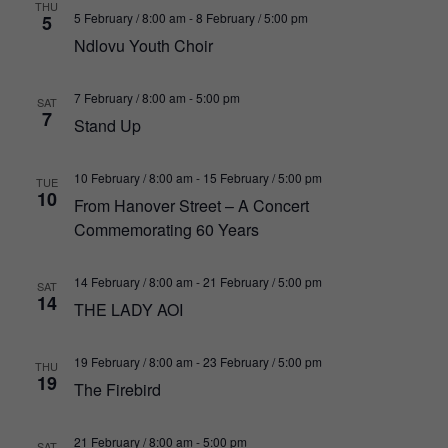
THU
5 February / 8:00 am
-
8 February / 5:00 pm
5
Ndlovu Youth Choir
7 February / 8:00 am
-
5:00 pm
SAT
7
Stand Up
10 February / 8:00 am
-
15 February / 5:00 pm
TUE
10
From Hanover Street – A Concert
Commemorating 60 Years
14 February / 8:00 am
-
21 February / 5:00 pm
SAT
14
THE LADY AOI
19 February / 8:00 am
-
23 February / 5:00 pm
THU
19
The Firebird
21 February / 8:00 am
-
5:00 pm
SAT