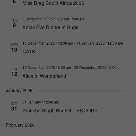
6
Miss Drag South Africa 2025
9 December, 2025 / 8:00 am
-
5:00 pm
TUE
9
Xmas Eve Dinner in Gugs
10 December, 2025 / 12:00 am
-
11 January, 2026 / 12:00 am
WED
10
CATS
12 December, 2025 / 8:00 am
-
28 December, 2025 / 5:00 pm
FRI
12
Alice in Wonderland
January 2026
31 January / 12:00 am
SAT
31
Pratibha Singh Baghel – ENCORE
February 2026