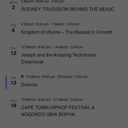
2 March / 8:00 am
-
5:00 pm
MON
2
RODNEY TRUDGEON BEHIND THE MUSIC
6 March / 8:00 am
-
7 March / 5:00 pm
FRI
6
Kingdom of Ubuntu – The Musical in Concert
12 March / 8:00 am
-
14 March / 5:00 pm
THU
12
Joseph and the Amazing Technicolor
Dreamcoat
Featured
13 March / 8:00 am
-
29 March / 5:00 pm
FRI
13
Dracula
19 March / 8:00 am
-
21 March / 5:00 pm
THU
19
CAPE TOWN HIPHOP FESTIVAL &
NGQONDO QINA BOPHA.