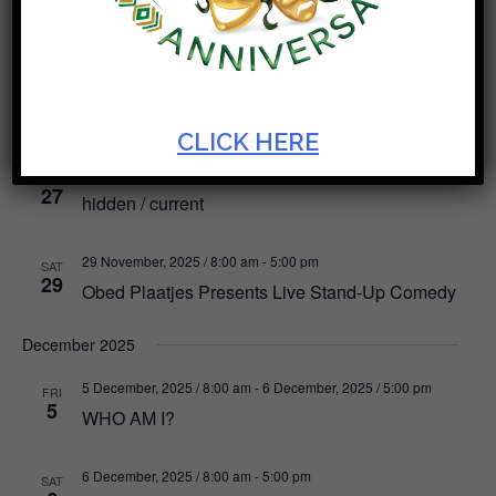
Robbie Jansen
24 November, 2025 / 8:00 am
-
30 November, 2025 / 5:00 pm
MON
24
Positive Strokes
CLICK HERE
27 November, 2025 / 8:00 am
-
29 November, 2025 / 5:00 pm
THU
27
hidden / current
29 November, 2025 / 8:00 am
-
5:00 pm
SAT
29
Obed Plaatjes Presents Live Stand-Up Comedy
December 2025
5 December, 2025 / 8:00 am
-
6 December, 2025 / 5:00 pm
FRI
5
WHO AM I?
6 December, 2025 / 8:00 am
-
5:00 pm
SAT