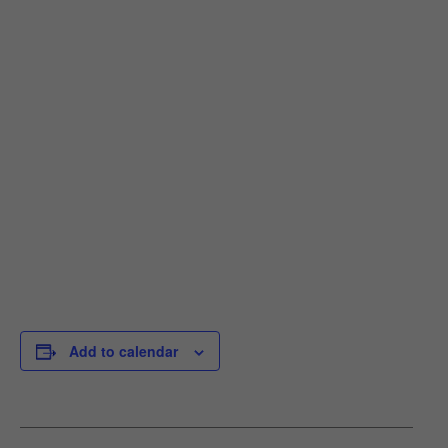
Add to calendar