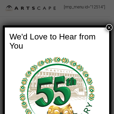
Skip
[rmp_menu id="12514"]
to
content
×
We'd Love to Hear from
You
This event has passed.
TOSCA