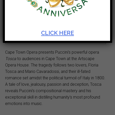
Ticket Cost
Start Date
R180 - R510
Sep 12 2023
Theatre
Duration
CLICK HERE
Opera House
3hr
Cape Town Opera presents Puccini’s powerful opera
Tosca
to audiences in Cape Town at the Artscape
Opera House. The tragedy follows two lovers, Floria
Tosca and Mario Cavaradossi, and their ill-fated
romance set amidst the political turmoil of Italy in 1800.
A tale of love, jealousy, passion and deception, Tosca
reveals Puccini’s compositional mastery and his
exceptional skill in distilling humanity’s most profound
emotions into music.