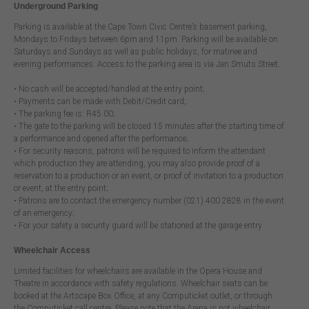
Underground Parking
Parking is available at the Cape Town Civic Centre’s basement parking,
Mondays to Fridays between 6pm and 11pm. Parking will be available on
Saturdays and Sundays as well as public holidays, for matinee and
evening performances. Access to the parking area is via Jan Smuts Street.
• No cash will be accepted/handled at the entry point;
• Payments can be made with Debit/Credit card;
• The parking fee is: R45.00;
• The gate to the parking will be closed 15 minutes after the starting time of
a performance and opened after the performance;
• For security reasons, patrons will be required to inform the attendant
which production they are attending, you may also provide proof of a
reservation to a production or an event, or proof of invitation to a production
or event, at the entry point;
• Patrons are to contact the emergency number (021) 400 2828 in the event
of an emergency;
• For your safety a security guard will be stationed at the garage entry
Wheelchair Access
Limited facilities for wheelchairs are available in the Opera House and
Theatre in accordance with safety regulations. Wheelchair seats can be
booked at the Artscape Box Office, at any Computicket outlet, or through
the Computicket call centre. Please note that the Arena is not wheelchair