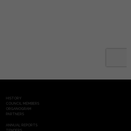
HISTORY
COUNCIL MEMBERS
ORGANOGRAM
PARTNERS
ANNUAL REPORTS
TENDERS