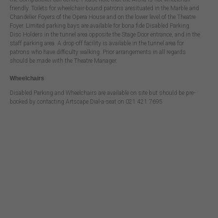
friendly. Toilets for wheelchair-bound patrons aresituated in the Marble and
Chandelier Foyers of the Opera House and on the lower level of the Theatre
Foyer. Limited parking bays are available for bona fide Disabled Parking
Disc Holders in the tunnel area opposite the Stage Door entrance, and in the
staff parking area. A drop-off facility is available in the tunnel area for
patrons who have difficulty walking. Prior arrangements in all regards
should be made with the Theatre Manager.
Wheelchairs
Disabled Parking and Wheelchairs are available on site but should be pre-
booked by contacting Artscape Dial-a-seat on 021 421 7695