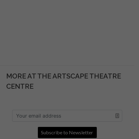
MORE AT THE ARTSCAPE THEATRE
CENTRE