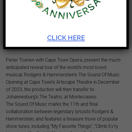
Ticket Cost
Start Date
R150 - R550
Dec 14 2023
Theatre
Duration
CLICK HERE
Opera House
2hr 50min
Pieter Toerien with Cape Town Opera, present the much-
anticipated revival tour of the world’s most loved
musical, Rodgers & Hammerstein’s The Sound Of Music.
Opening at Cape Town’s Artscape Theatre in December
of 2023, the production will then transfer to
Johannesburg’s The Teatro, at Montecasino.
The Sound Of Music marks the 11th and final
collaboration between legendary lyricists Rodgers &
Hammerstein, and features a treasure trove of popular
show tunes, including “My Favorite Things”, “Climb Ev’ry