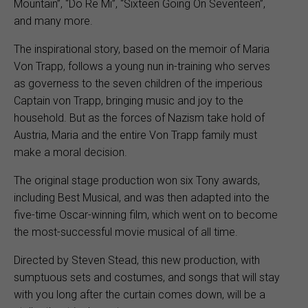
Mountain”, “Do Re Mi”, “Sixteen Going On Seventeen”,
and many more.
The inspirational story, based on the memoir of Maria
Von Trapp, follows a young nun in-training who serves
as governess to the seven children of the imperious
Captain von Trapp, bringing music and joy to the
household. But as the forces of Nazism take hold of
Austria, Maria and the entire Von Trapp family must
make a moral decision.
The original stage production won six Tony awards,
including Best Musical, and was then adapted into the
five-time Oscar-winning film, which went on to become
the most-successful movie musical of all time.
Directed by Steven Stead, this new production, with
sumptuous sets and costumes, and songs that will stay
with you long after the curtain comes down, will be a