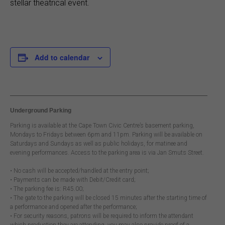
stellar theatrical event.
Add to calendar
Underground Parking
Parking is available at the Cape Town Civic Centre’s basement parking,
Mondays to Fridays between 6pm and 11pm. Parking will be available on
Saturdays and Sundays as well as public holidays, for matinee and
evening performances. Access to the parking area is via Jan Smuts Street.
• No cash will be accepted/handled at the entry point;
• Payments can be made with Debit/Credit card;
• The parking fee is: R45.00;
• The gate to the parking will be closed 15 minutes after the starting time of
a performance and opened after the performance;
• For security reasons, patrons will be required to inform the attendant