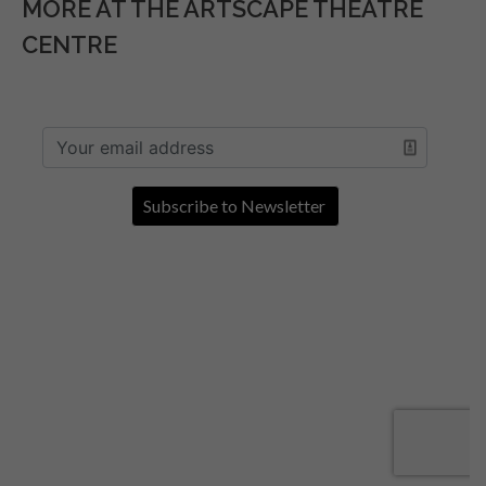
MORE AT THE ARTSCAPE THEATRE
CENTRE