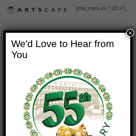
Skip
[rmp_menu id="12514"]
to
content
×
We'd Love to Hear from
You
This event has passed.
Swing With The King