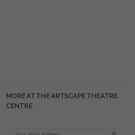
MORE AT THE ARTSCAPE THEATRE
CENTRE