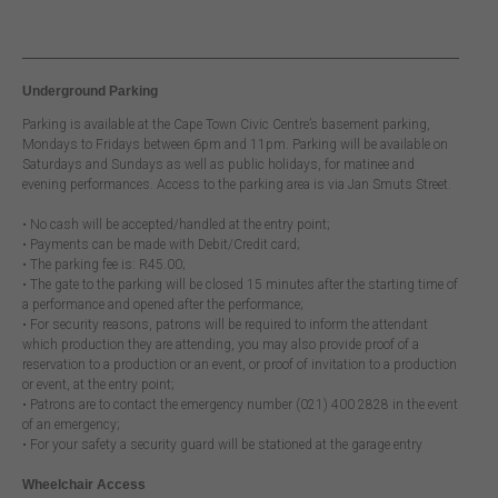
Underground Parking
Parking is available at the Cape Town Civic Centre’s basement parking,
Mondays to Fridays between 6pm and 11pm. Parking will be available on
Saturdays and Sundays as well as public holidays, for matinee and
evening performances. Access to the parking area is via Jan Smuts Street.
• No cash will be accepted/handled at the entry point;
• Payments can be made with Debit/Credit card;
• The parking fee is: R45.00;
• The gate to the parking will be closed 15 minutes after the starting time of
a performance and opened after the performance;
• For security reasons, patrons will be required to inform the attendant
which production they are attending, you may also provide proof of a
reservation to a production or an event, or proof of invitation to a production
or event, at the entry point;
• Patrons are to contact the emergency number (021) 400 2828 in the event
of an emergency;
• For your safety a security guard will be stationed at the garage entry
Wheelchair Access