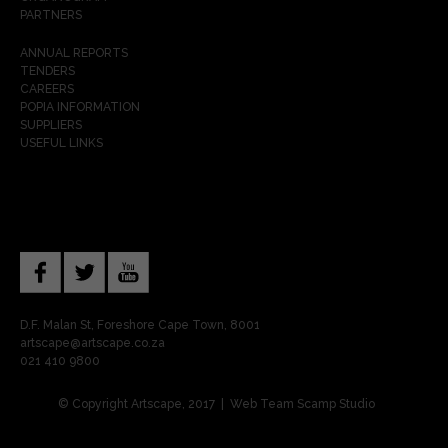
PARTNERS
ANNUAL REPORTS
TENDERS
CAREERS
POPIA INFORMATION
SUPPLIERS
USEFUL LINKS
D.F. Malan St, Foreshore Cape Town, 8001
artscape@artscape.co.za
021 410 9800
© Copyright Artscape, 2017 | Web Team
Scamp Studio