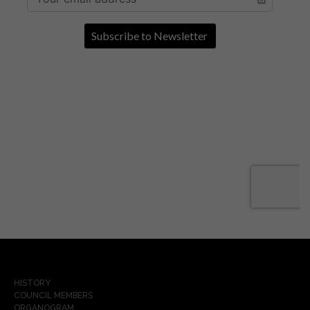
HISTORY
COUNCIL MEMBERS
ORGANOGRAM