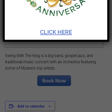
Ticket Cost
Start Date
R200
Nov 11 2023
Theatre
Duration
CLICK HERE
Opera House
3hrs including
interval
Swing With The King is a big band, gospel jazz, and
traditional music concert with an orchestra featuring
some of Mzansi’s top artists.
Add to calendar