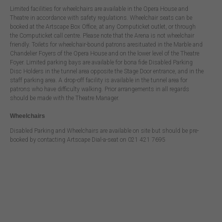
Limited facilities for wheelchairs are available in the Opera House and
Theatre in accordance with safety regulations. Wheelchair seats can be
booked at the Artscape Box Office, at any Computicket outlet, or through
the Computicket call centre. Please note that the Arena is not wheelchair
friendly. Toilets for wheelchair-bound patrons aresituated in the Marble and
Chandelier Foyers of the Opera House and on the lower level of the Theatre
Foyer. Limited parking bays are available for bona fide Disabled Parking
Disc Holders in the tunnel area opposite the Stage Door entrance, and in the
staff parking area. A drop-off facility is available in the tunnel area for
patrons who have difficulty walking. Prior arrangements in all regards
should be made with the Theatre Manager.
Wheelchairs
Disabled Parking and Wheelchairs are available on site but should be pre-
booked by contacting Artscape Dial-a-seat on 021 421 7695