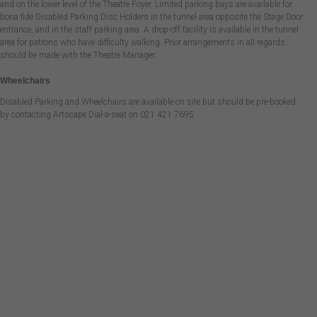
and on the lower level of the Theatre Foyer. Limited parking bays are available for
bona fide Disabled Parking Disc Holders in the tunnel area opposite the Stage Door
entrance, and in the staff parking area. A drop-off facility is available in the tunnel
area for patrons who have difficulty walking. Prior arrangements in all regards
should be made with the Theatre Manager.
Wheelchairs
Disabled Parking and Wheelchairs are available on site but should be pre-booked
by contacting Artscape Dial-a-seat on 021 421 7695