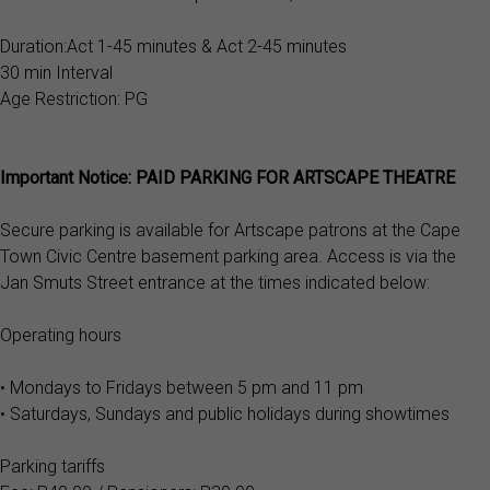
Duration:Act 1-45 minutes & Act 2-45 minutes
30 min Interval
Age Restriction: PG
Important Notice: PAID PARKING FOR ARTSCAPE THEATRE
Secure parking is available for Artscape patrons at the Cape
Town Civic Centre basement parking area. Access is via the
Jan Smuts Street entrance at the times indicated below:
Operating hours
• Mondays to Fridays between 5 pm and 11 pm
• Saturdays, Sundays and public holidays during showtimes
Parking tariffs