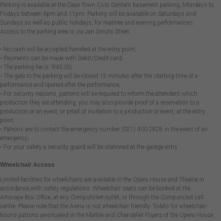
Parking is available at the Cape Town Civic Centre’s basement parking, Mondays to
Fridays between 6pm and 11pm. Parking will be available on Saturdays and
Sundays as well as public holidays, for matinee and evening performances.
Access to the parking area is via Jan Smuts Street.
• No cash will be accepted/handled at the entry point;
• Payments can be made with Debit/Credit card;
• The parking fee is: R45.00;
• The gate to the parking will be closed 15 minutes after the starting time of a
performance and opened after the performance;
• For security reasons, patrons will be required to inform the attendant which
production they are attending, you may also provide proof of a reservation to a
production or an event, or proof of invitation to a production or event, at the entry
point;
• Patrons are to contact the emergency number (021) 400 2828 in the event of an
emergency;
• For your safety a security guard will be stationed at the garage entry
Wheelchair Access
Limited facilities for wheelchairs are available in the Opera House and Theatre in
accordance with safety regulations. Wheelchair seats can be booked at the
Artscape Box Office, at any Computicket outlet, or through the Computicket call
centre. Please note that the Arena is not wheelchair friendly. Toilets for wheelchair-
bound patrons aresituated in the Marble and Chandelier Foyers of the Opera House