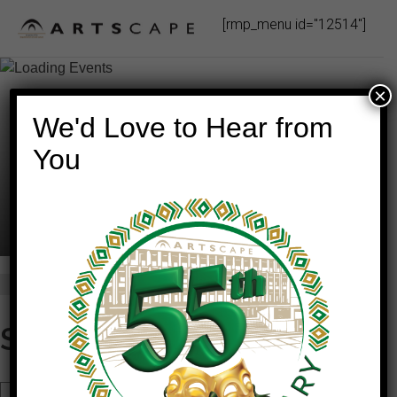
Skip
[rmp_menu id="12514"]
to
content
×
We'd Love to Hear from
You
This event has passed.
STARGAZING