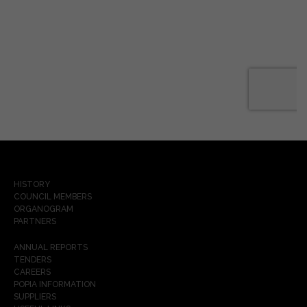
HISTORY
COUNCIL MEMBERS
ORGANOGRAM
PARTNERS
ANNUAL REPORTS
TENDERS
CAREERS
POPIA INFORMATION
SUPPLIERS