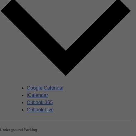
Google Calendar
iCalendar
Outlook 365
Outlook Live
Underground Parking