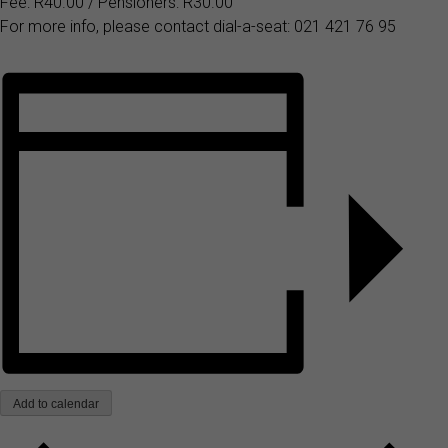
Fee: R40.00 / Pensioners: R30.00
For more info, please contact dial-a-seat: 021 421 76 95
Add to calendar