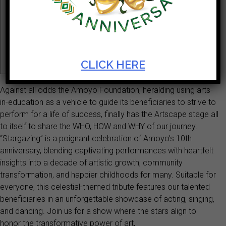
Ticket Cost
Start Date
R80 - R600
Mar 28 2025
Theatre
Theatre
CLICK HERE
Against all odds the Amoyo Foundation, heralding using arts-
in-education as a vehicle to guide its beneficiaries to strive to
perform for a life of success, finally has the Artscape stage all
to itself to share the WHO, HOW and WHY of our journey.
“Stargazing” is a poignant celebration of Amoyo’s 10th
anniversary, blending captivating performances with heartfelt
insights into a decade of artistic growth, community
transformation, and happier childhoods for many. Suitable for
everyone, this celestial-themed tribute features our talented
beneficiaries in an unforgettable showcase of acting, singing,
and dancing. Join us for a show where the stars align to
honor the transformative power of art,