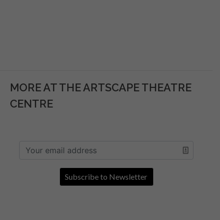
MORE AT THE ARTSCAPE THEATRE
CENTRE