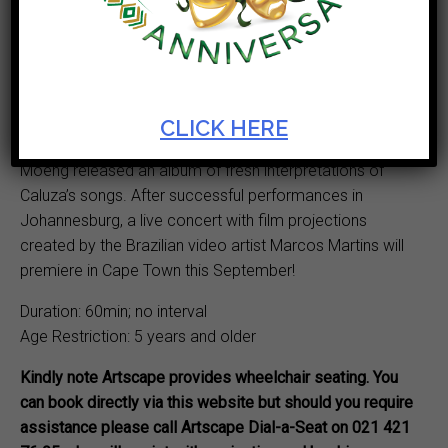
featuring an ensemble of singers and musicians
celebrating the songs of the prolific and popular South
African composer Reuben T. Caluza (1895–1969). In
1930, with his double quartet of singers, Caluza went to
London to record his songs.
CLICK HERE
In 2021, Composers Philip Miller and Tshegofatso
Moeng released an album of fresh interpretations of
Caluza’s songs. After successful performances in
Johannesburg, a live concert with film projections
created by the Brazilian video artist Marcos Martins will
premiere in Cape Town this September!
Duration: 60min; no interval
Age Restriction: 5 years and older
Kindly note Artscape provides wheelchair seating. You
can book directly via this website but should you require
assistance please call Artscape Dial-a-Seat on 021 421