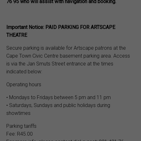
76 95 who will assist with navigation and booking.
Important Notice: PAID PARKING FOR ARTSCAPE
THEATRE
Secure parking is available for Artscape patrons at the
Cape Town Civic Centre basement parking area. Access
is via the Jan Smuts Street entrance at the times
indicated below:
Operating hours
• Mondays to Fridays between 5 pm and 11 pm
• Saturdays, Sundays and public holidays during
showtimes
Parking tariffs
Fee: R45.00