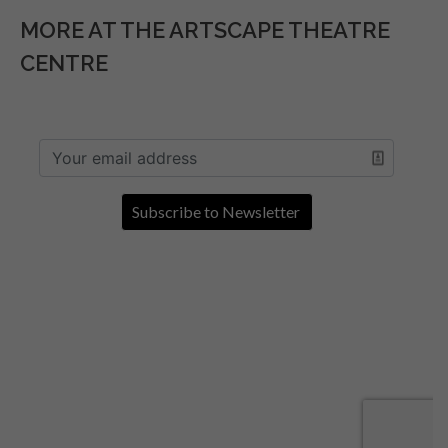
MORE AT THE ARTSCAPE THEATRE
CENTRE