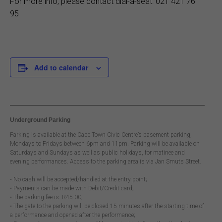
For more info, please contact dial-a-seat: 021 421 76
95
Add to calendar
Underground Parking
Parking is available at the Cape Town Civic Centre’s basement parking,
Mondays to Fridays between 6pm and 11pm. Parking will be available on
Saturdays and Sundays as well as public holidays, for matinee and
evening performances. Access to the parking area is via Jan Smuts Street.
• No cash will be accepted/handled at the entry point;
• Payments can be made with Debit/Credit card;
• The parking fee is: R45.00;
• The gate to the parking will be closed 15 minutes after the starting time of
a performance and opened after the performance;