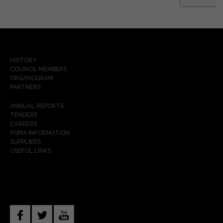
HISTORY
COUNCIL MEMBERS
ORGANOGRAM
PARTNERS
ANNUAL REPORTS
TENDERS
CAREERS
POPIA INFORMATION
SUPPLIERS
USEFUL LINKS