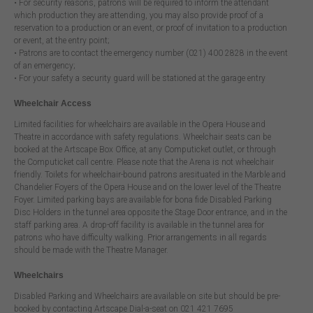
• For security reasons, patrons will be required to inform the attendant
which production they are attending, you may also provide proof of a
reservation to a production or an event, or proof of invitation to a production
or event, at the entry point;
• Patrons are to contact the emergency number (021) 400 2828 in the event
of an emergency;
• For your safety a security guard will be stationed at the garage entry
Wheelchair Access
Limited facilities for wheelchairs are available in the Opera House and
Theatre in accordance with safety regulations. Wheelchair seats can be
booked at the Artscape Box Office, at any Computicket outlet, or through
the Computicket call centre. Please note that the Arena is not wheelchair
friendly. Toilets for wheelchair-bound patrons aresituated in the Marble and
Chandelier Foyers of the Opera House and on the lower level of the Theatre
Foyer. Limited parking bays are available for bona fide Disabled Parking
Disc Holders in the tunnel area opposite the Stage Door entrance, and in the
staff parking area. A drop-off facility is available in the tunnel area for
patrons who have difficulty walking. Prior arrangements in all regards
should be made with the Theatre Manager.
Wheelchairs
Disabled Parking and Wheelchairs are available on site but should be pre-
booked by contacting Artscape Dial-a-seat on 021 421 7695