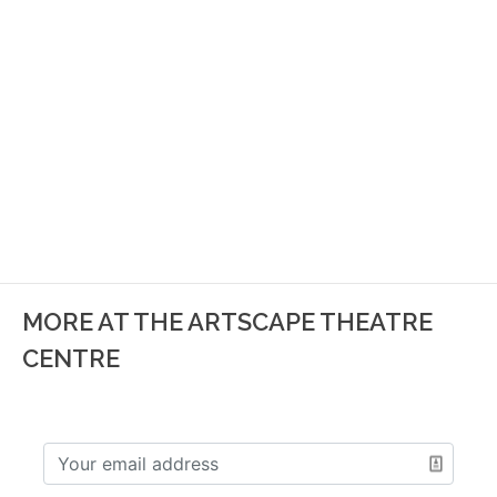
MORE AT THE ARTSCAPE THEATRE
CENTRE