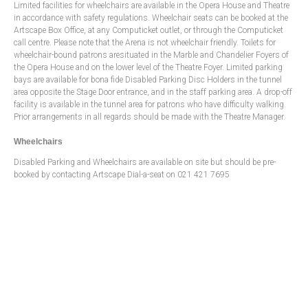
Limited facilities for wheelchairs are available in the Opera House and Theatre
in accordance with safety regulations. Wheelchair seats can be booked at the
Artscape Box Office, at any Computicket outlet, or through the Computicket
call centre. Please note that the Arena is not wheelchair friendly. Toilets for
wheelchair-bound patrons aresituated in the Marble and Chandelier Foyers of
the Opera House and on the lower level of the Theatre Foyer. Limited parking
bays are available for bona fide Disabled Parking Disc Holders in the tunnel
area opposite the Stage Door entrance, and in the staff parking area. A drop-off
facility is available in the tunnel area for patrons who have difficulty walking.
Prior arrangements in all regards should be made with the Theatre Manager.
Wheelchairs
Disabled Parking and Wheelchairs are available on site but should be pre-
booked by contacting Artscape Dial-a-seat on 021 421 7695