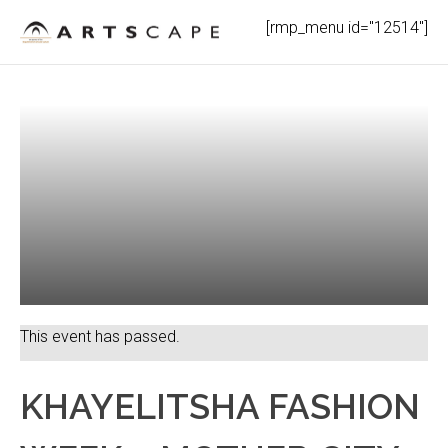
Skip
[rmp_menu id="12514"]
to
content
This event has passed.
KHAYELITSHA FASHION