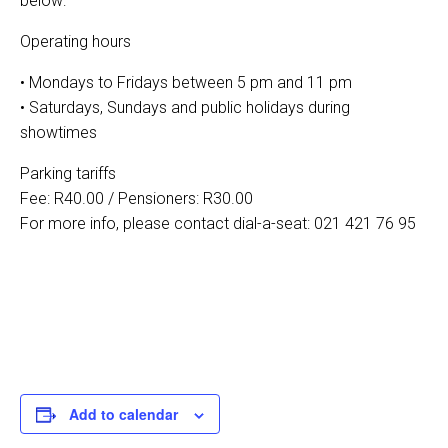
below:
Operating hours
• Mondays to Fridays between 5 pm and 11 pm
• Saturdays, Sundays and public holidays during
showtimes
Parking tariffs
Fee: R40.00 / Pensioners: R30.00
For more info, please contact dial-a-seat: 021 421 76 95
Add to calendar