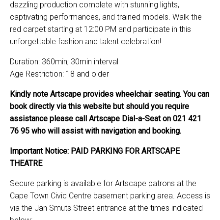
dazzling production complete with stunning lights,
captivating performances, and trained models. Walk the
red carpet starting at 12:00 PM and participate in this
unforgettable fashion and talent celebration!
Duration: 360min; 30min interval
Age Restriction: 18 and older
Kindly note Artscape provides wheelchair seating. You can
book directly via this website but should you require
assistance please call Artscape Dial-a-Seat on 021 421
76 95 who will assist with navigation and booking.
Important Notice: PAID PARKING FOR ARTSCAPE
THEATRE
Secure parking is available for Artscape patrons at the
Cape Town Civic Centre basement parking area. Access is
via the Jan Smuts Street entrance at the times indicated