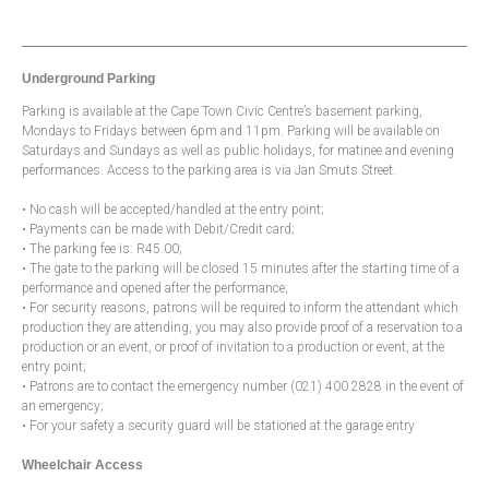
Underground Parking
Parking is available at the Cape Town Civic Centre’s basement parking,
Mondays to Fridays between 6pm and 11pm. Parking will be available on
Saturdays and Sundays as well as public holidays, for matinee and evening
performances. Access to the parking area is via Jan Smuts Street.
• No cash will be accepted/handled at the entry point;
• Payments can be made with Debit/Credit card;
• The parking fee is: R45.00;
• The gate to the parking will be closed 15 minutes after the starting time of a
performance and opened after the performance;
• For security reasons, patrons will be required to inform the attendant which
production they are attending, you may also provide proof of a reservation to a
production or an event, or proof of invitation to a production or event, at the
entry point;
• Patrons are to contact the emergency number (021) 400 2828 in the event of
an emergency;
• For your safety a security guard will be stationed at the garage entry
Wheelchair Access