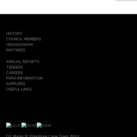
HISTORY
COUNCIL MEMBERS
ORGANOGRAM
PARTNERS
ANNUAL REPORTS
TENDERS
CAREERS
POPIA INFORMATION
SUPPLIERS
USEFUL LINKS
D.F. Malan St, Foreshore Cape Town, 8001