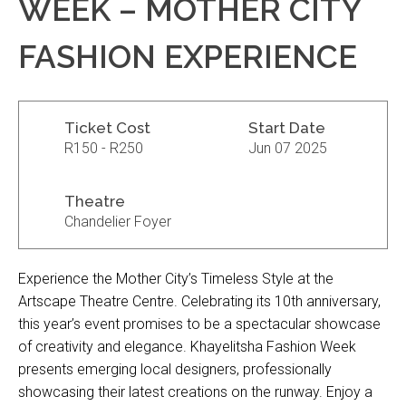
WEEK – MOTHER CITY
FASHION EXPERIENCE
Ticket Cost
Start Date
R150 - R250
Jun 07 2025
Theatre
Chandelier Foyer
Experience the Mother City’s Timeless Style at the
Artscape Theatre Centre. Celebrating its 10th anniversary,
this year’s event promises to be a spectacular showcase
of creativity and elegance. Khayelitsha Fashion Week
presents emerging local designers, professionally
showcasing their latest creations on the runway. Enjoy a