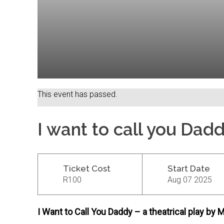
This event has passed.
I want to call you Dad
Ticket Cost
Start Date
R100
Aug 07 2025
I Want to Call You Daddy – a theatrical play b