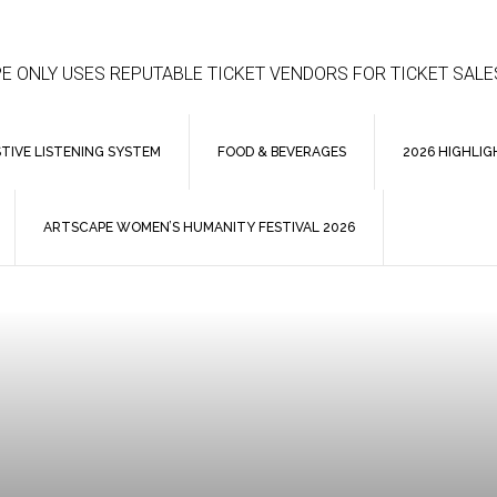
E ONLY USES REPUTABLE TICKET VENDORS FOR TICKET SALE
STIVE LISTENING SYSTEM
FOOD & BEVERAGES
2026 HIGHLIG
ARTSCAPE WOMEN’S HUMANITY FESTIVAL 2026