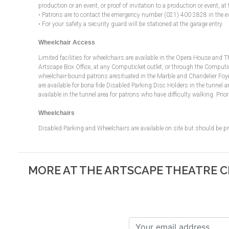
production or an event, or proof of invitation to a production or event, at 
• Patrons are to contact the emergency number (021) 400 2828 in the e
• For your safety a security guard will be stationed at the garage entry
Wheelchair Access
Limited facilities for wheelchairs are available in the Opera House and 
Artscape Box Office, at any Computicket outlet, or through the Computicket
wheelchair-bound patrons aresituated in the Marble and Chandelier Foyer
are available for bona fide Disabled Parking Disc Holders in the tunnel ar
available in the tunnel area for patrons who have difficulty walking. Pr
Wheelchairs
Disabled Parking and Wheelchairs are available on site but should be 
MORE AT THE ARTSCAPE THEATRE 