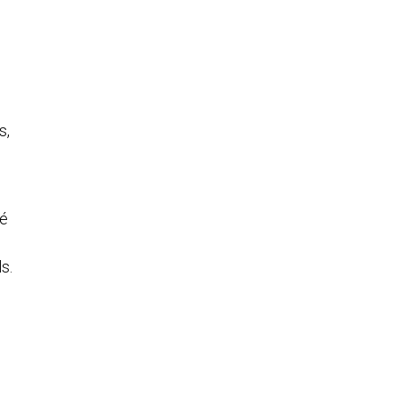
s,
hé
s.