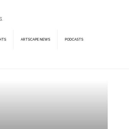
S.
HTS
ARTSCAPE NEWS
PODCASTS