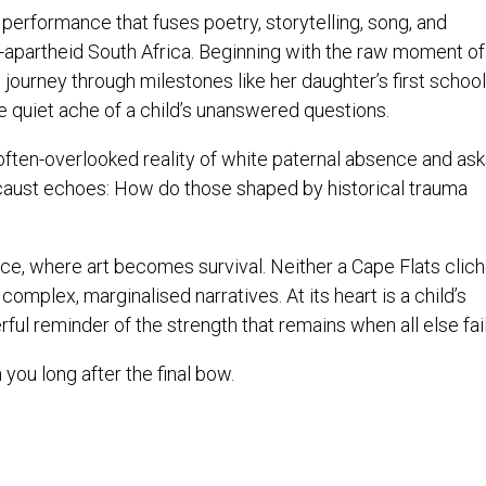
performance that fuses poetry, storytelling, song, and
apartheid South Africa. Beginning with the raw moment of
 journey through milestones like her daughter’s first school
e quiet ache of a child’s unanswered questions.
often-overlooked reality of white paternal absence and ask
caust echoes: How do those shaped by historical trauma
ience, where art becomes survival. Neither a Cape Flats clic
 complex, marginalised narratives. At its heart is a child’s
ul reminder of the strength that remains when all else fail
 you long after the final bow.