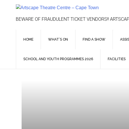
Skip
to
content
BEWARE OF FRAUDULENT TICKET VENDORS!! ARTSCAP
HOME
WHAT’S ON
FIND A SHOW
ASSI
SCHOOL AND YOUTH PROGRAMMES 2026
FACILITIES