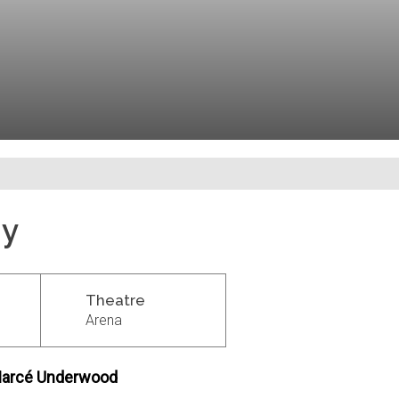
dy
Theatre
Arena
y Marcé Underwood