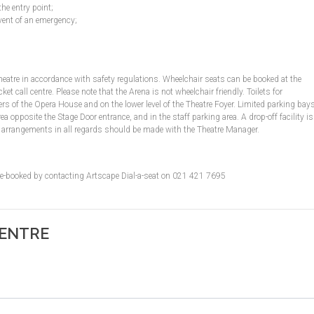
the entry point;
vent of an emergency;
Theatre in accordance with safety regulations. Wheelchair seats can be booked at the
 call centre. Please note that the Arena is not wheelchair friendly. Toilets for
s of the Opera House and on the lower level of the Theatre Foyer. Limited parking bay
ea opposite the Stage Door entrance, and in the staff parking area. A drop-off facility is
ior arrangements in all regards should be made with the Theatre Manager.
pre-booked by contacting Artscape Dial-a-seat on 021 421 7695
CENTRE