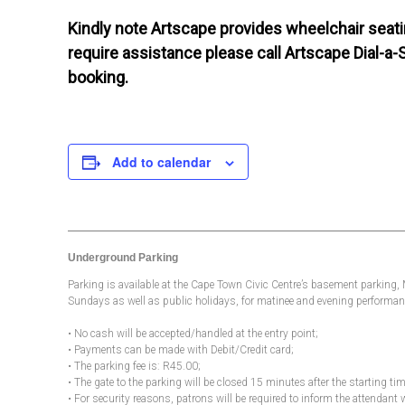
Kindly note Artscape provides wheelchair seatin
require assistance please call Artscape Dial-a-
booking.
Add to calendar
Underground Parking
Parking is available at the Cape Town Civic Centre’s basement parking
Sundays as well as public holidays, for matinee and evening performanc
• No cash will be accepted/handled at the entry point;
• Payments can be made with Debit/Credit card;
• The parking fee is: R45.00;
• The gate to the parking will be closed 15 minutes after the starting t
• For security reasons, patrons will be required to inform the attendant 