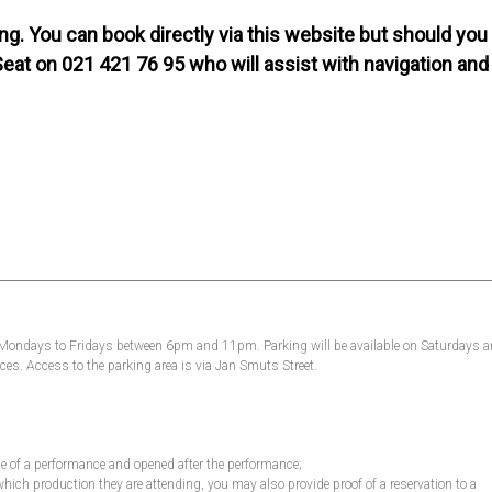
g. You can book directly via this website but should you
Seat on 021 421 76 95 who will assist with navigation and
, Mondays to Fridays between 6pm and 11pm. Parking will be available on Saturdays 
es. Access to the parking area is via Jan Smuts Street.
ime of a performance and opened after the performance;
which production they are attending, you may also provide proof of a reservation to a