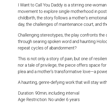
I Want to Call You Daddy is a stirring one-woman 
movement to explore single motherhood in post-
childbirth, the story follows a mother’s emotional
day, the challenges of maintenance court, and th
Challenging stereotypes, the play confronts the 
through searing spoken word and haunting Holo
repeat cycles of abandonment?
This is not only a story of pain, but one of resil
nor a tale of privilege, the piece offers space for
plea and a mother’s transformative love—a powerf
A haunting, genre-defying work that will stay with
Duration: 90min; including interval
Age Restriction: No under 6 years