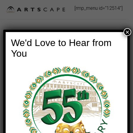
Skip
[rmp_menu id="12514"]
to
content
×
We'd Love to Hear from
You
This event has passed.
Here & Now: A Luther