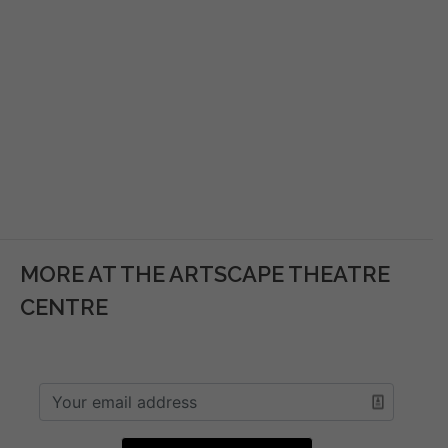
MORE AT THE ARTSCAPE THEATRE
CENTRE