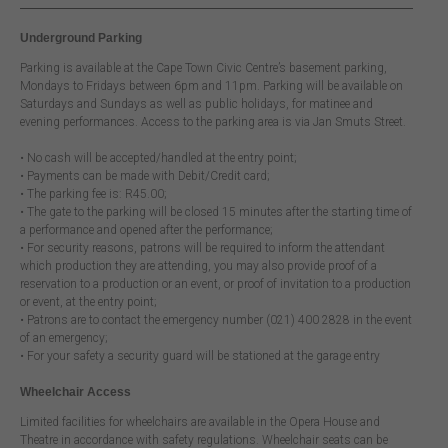
Underground Parking
Parking is available at the Cape Town Civic Centre’s basement parking,
Mondays to Fridays between 6pm and 11pm. Parking will be available on
Saturdays and Sundays as well as public holidays, for matinee and
evening performances. Access to the parking area is via Jan Smuts Street.
• No cash will be accepted/handled at the entry point;
• Payments can be made with Debit/Credit card;
• The parking fee is: R45.00;
• The gate to the parking will be closed 15 minutes after the starting time of
a performance and opened after the performance;
• For security reasons, patrons will be required to inform the attendant
which production they are attending, you may also provide proof of a
reservation to a production or an event, or proof of invitation to a production
or event, at the entry point;
• Patrons are to contact the emergency number (021) 400 2828 in the event
of an emergency;
• For your safety a security guard will be stationed at the garage entry
Wheelchair Access
Limited facilities for wheelchairs are available in the Opera House and
Theatre in accordance with safety regulations. Wheelchair seats can be