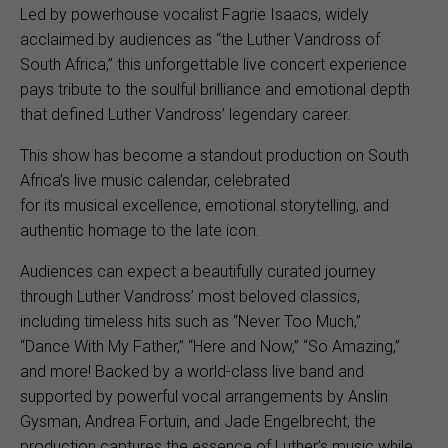
Led by powerhouse vocalist Fagrie Isaacs, widely
acclaimed by audiences as “the Luther Vandross of
South Africa,” this unforgettable live concert experience
pays tribute to the soulful brilliance and emotional depth
that defined Luther Vandross’ legendary career.
This show has become a standout production on South
Africa’s live music calendar, celebrated
for its musical excellence, emotional storytelling, and
authentic homage to the late icon.
Audiences can expect a beautifully curated journey
through Luther Vandross’ most beloved classics,
including timeless hits such as “Never Too Much,”
“Dance With My Father,” “Here and Now,” “So Amazing,”
and more! Backed by a world-class live band and
supported by powerful vocal arrangements by Anslin
Gysman, Andrea Fortuin, and Jade Engelbrecht, the
production captures the essence of Luther’s music while