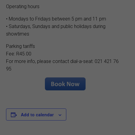
Operating hours
• Mondays to Fridays between 5 pm and 11 pm
• Saturdays, Sundays and public holidays during
showtimes
Parking tariffs
Fee: R45.00
For more info, please contact dial-a-seat: 021 421 76
95
Add to calendar