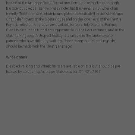
booked at the Artscape Box Office, at any Computicket outlet, or through
the Computicket call centre. Please note that the Arena is not wheelchair
friendly. Toilets for wheelchair-bound patrons aresituated in the Marble and
Chandelier Foyers of the Opera House and on the lower level of the Theatre
Foyer. Limited parking bays are available for bona fide Disabled Parking
Disc Holders in the tunnel area opposite the Stage Door entrance, and in the
staff parking area. A drop-off facility is available in the tunnel area for
patrons who have difficulty walking. Prior arrangements in all regards
should be made with the Theatre Manager.
Wheelchairs
Disabled Parking and Wheelchairs are available on site but should be pre-
booked by contacting Artscape Dial-a-seat on 021 421 7695