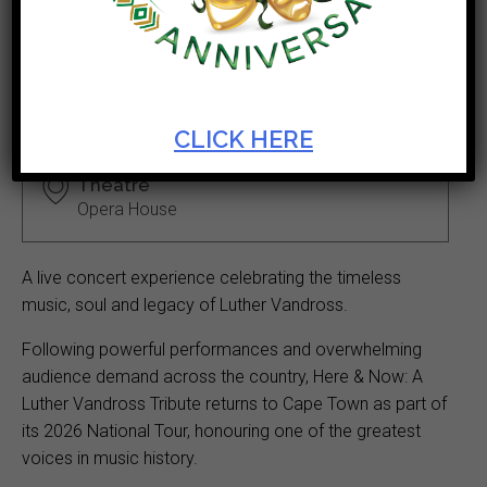
Vandross Tribute
Ticket Cost
Start Date
R250 - R300
Jun 26 2026
CLICK HERE
Theatre
Opera House
A live concert experience celebrating the timeless
music, soul and legacy of Luther Vandross.
Following powerful performances and overwhelming
audience demand across the country, Here & Now: A
Luther Vandross Tribute returns to Cape Town as part of
its 2026 National Tour, honouring one of the greatest
voices in music history.