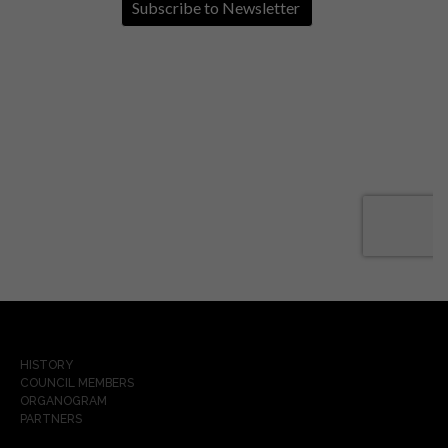
HISTORY
COUNCIL MEMBERS
ORGANOGRAM
PARTNERS