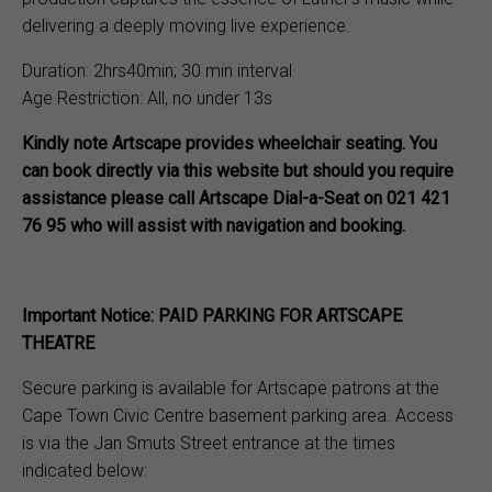
delivering a deeply moving live experience.
Duration: 2hrs40min; 30 min interval
Age Restriction: All, no under 13s
Kindly note Artscape provides wheelchair seating. You
can book directly via this website but should you require
assistance please call Artscape Dial-a-Seat on 021 421
76 95 who will assist with navigation and booking.
Important Notice: PAID PARKING FOR ARTSCAPE
THEATRE
Secure parking is available for Artscape patrons at the
Cape Town Civic Centre basement parking area. Access
is via the Jan Smuts Street entrance at the times
indicated below: