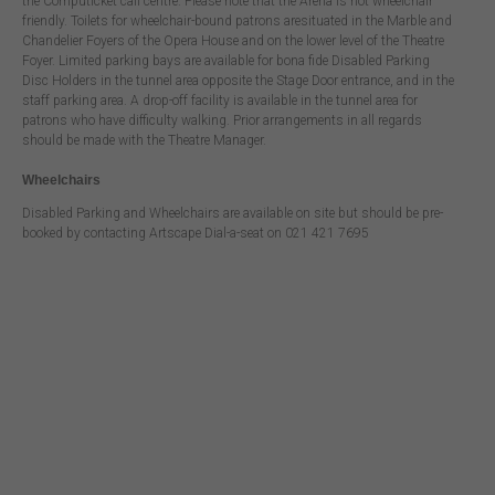
the Computicket call centre. Please note that the Arena is not wheelchair
friendly. Toilets for wheelchair-bound patrons aresituated in the Marble and
Chandelier Foyers of the Opera House and on the lower level of the Theatre
Foyer. Limited parking bays are available for bona fide Disabled Parking
Disc Holders in the tunnel area opposite the Stage Door entrance, and in the
staff parking area. A drop-off facility is available in the tunnel area for
patrons who have difficulty walking. Prior arrangements in all regards
should be made with the Theatre Manager.
Wheelchairs
Disabled Parking and Wheelchairs are available on site but should be pre-
booked by contacting Artscape Dial-a-seat on 021 421 7695