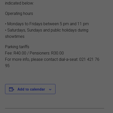
indicated below:
Operating hours
• Mondays to Fridays between 5 pm and 11 pm
• Saturdays, Sundays and public holidays during
showtimes
Parking tariffs
Fee: R40.00 / Pensioners: R30.00
For more info, please contact dial-a-seat: 021 421 76
95
Add to calendar