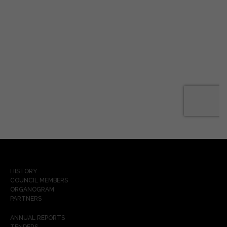
HISTORY
COUNCIL MEMBERS
ORGANOGRAM
PARTNERS
ANNUAL REPORTS
TENDERS