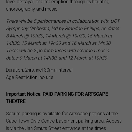
love, betrayal, and redemption through its haunting
choreography and music.
There will be 5 performances in collaboration with UCT
Symphony Orchestra, led by Brandon Phillips, on dates:
8 March @ 19h30, 14 March @ 19h30, 15 March at
14h30, 15 March at 19h30 and 16 March at 14h30
There will be 2 performances with recorded music,
dates: 9 March at 14h30, and 12 March at 19h30
Duration: 2hrs; incl 30min interval
Age Restriction: no u4s
Important Notice: PAID PARKING FOR ARTSCAPE
THEATRE
Secure parking is available for Artscape patrons at the
Cape Town Civic Centre basement parking area. Access
is via the Jan Smuts Street entrance at the times