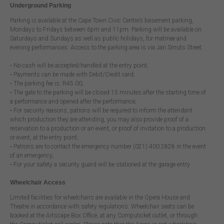
Underground Parking
Parking is available at the Cape Town Civic Centre’s basement parking,
Mondays to Fridays between 6pm and 11pm. Parking will be available on
Saturdays and Sundays as well as public holidays, for matinee and
evening performances. Access to the parking area is via Jan Smuts Street.
• No cash will be accepted/handled at the entry point;
• Payments can be made with Debit/Credit card;
• The parking fee is: R45.00;
• The gate to the parking will be closed 15 minutes after the starting time of
a performance and opened after the performance;
• For security reasons, patrons will be required to inform the attendant
which production they are attending, you may also provide proof of a
reservation to a production or an event, or proof of invitation to a production
or event, at the entry point;
• Patrons are to contact the emergency number (021) 400 2828 in the event
of an emergency;
• For your safety a security guard will be stationed at the garage entry
Wheelchair Access
Limited facilities for wheelchairs are available in the Opera House and
Theatre in accordance with safety regulations. Wheelchair seats can be
booked at the Artscape Box Office, at any Computicket outlet, or through