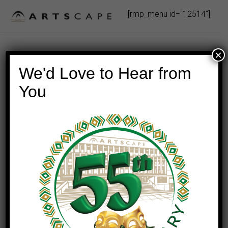
Skip
[rmp_menu id="12514"]
to
content
×
We'd Love to Hear from
You
This event has passed.
GISELLE