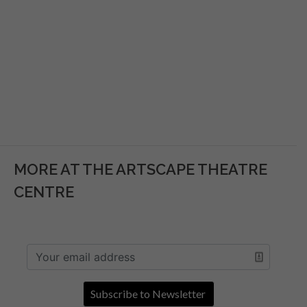
MORE AT THE ARTSCAPE THEATRE
CENTRE