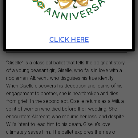
Ticket Cost
Start Date
R300 - R550
Mar 08 2025
Theatre
Duration
CLICK HERE
Theatre
2hr
“Giselle” is a classical ballet that tells the poignant story
of a young peasant girl, Giselle, who falls in love with a
nobleman, Albrecht, who disguises his true identity.
When Giselle discovers his deception and learns of his
engagement to another, she is heartbroken and dies
from grief. In the second act, Giselle returns as a Wili, a
spirit of women who died before their wedding. She
encounters Albrecht, who mourns her loss, and despite
Wili’s intent to lead him to his death, Giselle’s love
ultimately saves him. The ballet explores themes of