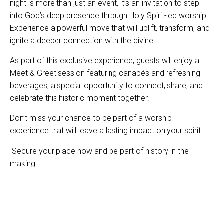
night is more than just an event, it’s an invitation to step
into God’s deep presence through Holy Spirit-led worship.
Experience a powerful move that will uplift, transform, and
ignite a deeper connection with the divine.
As part of this exclusive experience, guests will enjoy a
Meet & Greet session featuring canapés and refreshing
beverages, a special opportunity to connect, share, and
celebrate this historic moment together.
Don’t miss your chance to be part of a worship
experience that will leave a lasting impact on your spirit.
Secure your place now and be part of history in the
making!