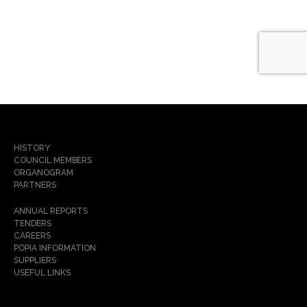
HISTORY
COUNCIL MEMBERS
ORGANOGRAM
PARTNERS
ANNUAL REPORTS
TENDERS
CAREERS
POPIA INFORMATION
SUPPLIERS
USEFUL LINKS