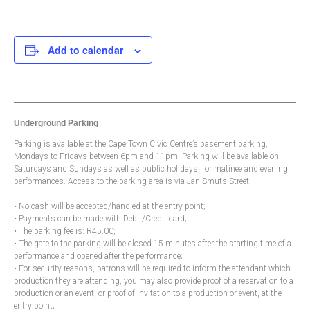
Add to calendar
Underground Parking
Parking is available at the Cape Town Civic Centre’s basement parking,
Mondays to Fridays between 6pm and 11pm. Parking will be available on
Saturdays and Sundays as well as public holidays, for matinee and evening
performances. Access to the parking area is via Jan Smuts Street.
• No cash will be accepted/handled at the entry point;
• Payments can be made with Debit/Credit card;
• The parking fee is: R45.00;
• The gate to the parking will be closed 15 minutes after the starting time of a
performance and opened after the performance;
• For security reasons, patrons will be required to inform the attendant which
production they are attending, you may also provide proof of a reservation to a
production or an event, or proof of invitation to a production or event, at the
entry point;