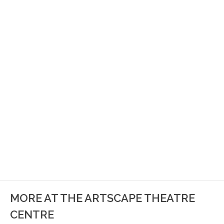
MORE AT THE ARTSCAPE THEATRE
CENTRE