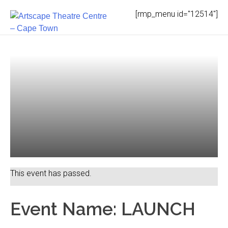
Skip
[rmp_menu id="12514"]
to
content
This event has passed.
Event Name: LAUNCH