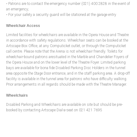
• Patrons are to contact the emergency number (021) 400 2828 in the event of
an emergency;
• For your safety a security guard will be stationed at the garage entry
Wheelchair Access
Limited facilities for wheelchairs are available in the Opera House and Theatre
in accordance with safety regulations. Wheelchair seats can be booked at the
Artscape Box Office, at any Computicket outlet, or through the Computicket
call centre. Please note that the Arena is not wheelchair friendly. Toilets for
wheelchair-bound patrons aresituated in the Marble and Chandelier Foyers of
the Opera House and on the lower level of the Theatre Foyer. Limited parking
bays are available for bona fide Disabled Parking Disc Holders in the tunnel
area opposite the Stage Door entrance, and in the staff parking area. A drop-off
facility is available in the tunnel area for patrons who have difficulty walking.
Prior arrangements in all regards should be made with the Theatre Manager.
Wheelchairs
Disabled Parking and Wheelchairs are available on site but should be pre-
booked by contacting Artscape Dial-a-seat on 021 421 7695