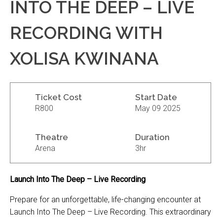
INTO THE DEEP – LIVE
RECORDING WITH
XOLISA KWINANA
Ticket Cost
Start Date
R800
May 09 2025
Theatre
Duration
Arena
3hr
Launch Into The Deep – Live Recording
Prepare for an unforgettable, life-changing encounter at
Launch Into The Deep – Live Recording. This extraordinary