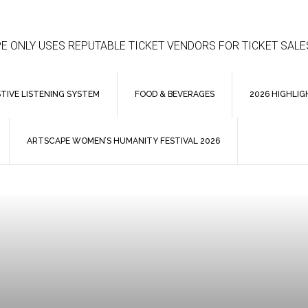
E ONLY USES REPUTABLE TICKET VENDORS FOR TICKET SALE
STIVE LISTENING SYSTEM
FOOD & BEVERAGES
2026 HIGHLIG
ARTSCAPE WOMEN’S HUMANITY FESTIVAL 2026