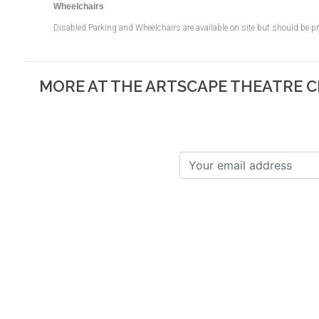
Wheelchairs
Disabled Parking and Wheelchairs are available on site but should be 
MORE AT THE ARTSCAPE THEATRE 