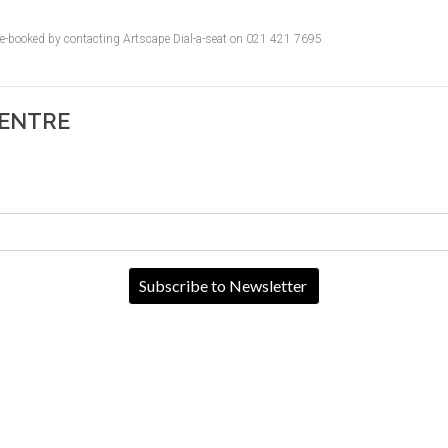
pre-booked by contacting Artscape Dial-a-seat on 021 421 7695
CENTRE