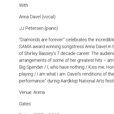
With
Anna Davel (vocal)
JJ Petersen (piano)
“Diamonds are forever” celebrates the incredibl
SAMA award winning songstress Anna Davel in thi
of Shirley Bassey’s 7 decade career. The audien
arrangements of some of her greatest hits – amo
Big Spender / I, who have nothing / Kiss me, Ho
playing / I am what I am. Davel’s renditions of t
performance” during Aardklop National Arts festi
Venue:
Arena
Dates: