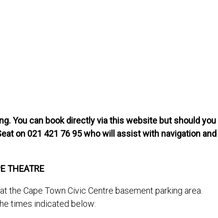
g. You can book directly via this website but should you
Seat on 021 421 76 95 who will assist with navigation and
PE THEATRE
s at the Cape Town Civic Centre basement parking area.
the times indicated below: