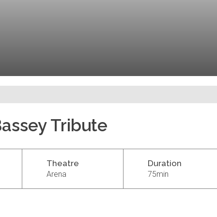
Bassey Tribute
Theatre
Duration
Arena
75min