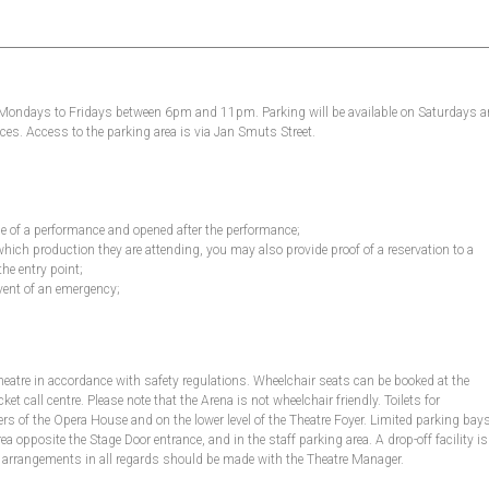
, Mondays to Fridays between 6pm and 11pm. Parking will be available on Saturdays 
es. Access to the parking area is via Jan Smuts Street.
ime of a performance and opened after the performance;
which production they are attending, you may also provide proof of a reservation to a
the entry point;
vent of an emergency;
Theatre in accordance with safety regulations. Wheelchair seats can be booked at the
 call centre. Please note that the Arena is not wheelchair friendly. Toilets for
s of the Opera House and on the lower level of the Theatre Foyer. Limited parking bay
ea opposite the Stage Door entrance, and in the staff parking area. A drop-off facility is
ior arrangements in all regards should be made with the Theatre Manager.