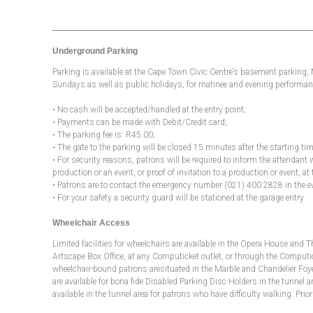
Underground Parking
Parking is available at the Cape Town Civic Centre’s basement parking
Sundays as well as public holidays, for matinee and evening performanc
• No cash will be accepted/handled at the entry point;
• Payments can be made with Debit/Credit card;
• The parking fee is: R45.00;
• The gate to the parking will be closed 15 minutes after the starting t
• For security reasons, patrons will be required to inform the attendant 
production or an event, or proof of invitation to a production or event, at 
• Patrons are to contact the emergency number (021) 400 2828 in the e
• For your safety a security guard will be stationed at the garage entry
Wheelchair Access
Limited facilities for wheelchairs are available in the Opera House and 
Artscape Box Office, at any Computicket outlet, or through the Computicket
wheelchair-bound patrons aresituated in the Marble and Chandelier Foyer
are available for bona fide Disabled Parking Disc Holders in the tunnel ar
available in the tunnel area for patrons who have difficulty walking. Pr