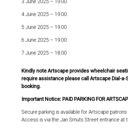
3 June 2025 – 19.00
4 June 2025 – 19.00
5 June 2025 – 19.00
6 June 2025 – 19.00
7 June 2025 – 18.00
Kindly note Artscape provides wheelchair seatin
require assistance please call Artscape Dial-a-
booking.
Important Notice: PAID PARKING FOR ARTSCA
Secure parking is available for Artscape patron
Access is via the Jan Smuts Street entrance at 