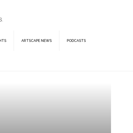
S.
HTS
ARTSCAPE NEWS
PODCASTS