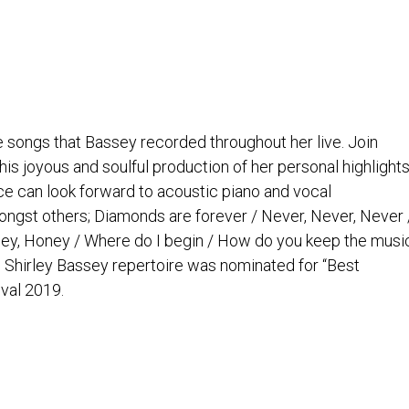
e songs that Bassey recorded throughout her live. Join
s joyous and soulful production of her personal highlight
ce can look forward to acoustic piano and vocal
ngst others; Diamonds are forever / Never, Never, Never 
ney, Honey / Where do I begin / How do you keep the musi
he Shirley Bassey repertoire was nominated for “Best
val 2019.