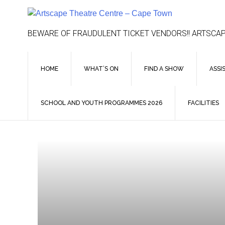
Skip
to
content
BEWARE OF FRAUDULENT TICKET VENDORS!! ARTSCAP
HOME
WHAT’S ON
FIND A SHOW
ASSI
SCHOOL AND YOUTH PROGRAMMES 2026
FACILITIES