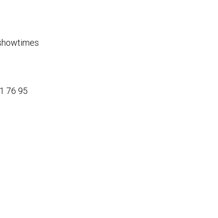
g showtimes
21 76 95