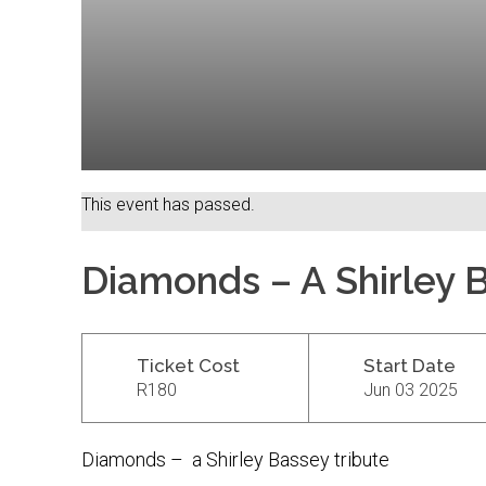
This event has passed.
Diamonds – A Shirley 
Ticket Cost
Start Date
R180
Jun 03 2025
Diamonds – a Shirley Bassey tribute