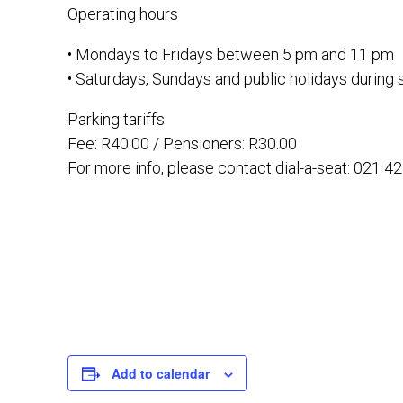
Operating hours
• Mondays to Fridays between 5 pm and 11 pm
• Saturdays, Sundays and public holidays durin
Parking tariffs
Fee: R40.00 / Pensioners: R30.00
For more info, please contact dial-a-seat: 021 4
Add to calendar