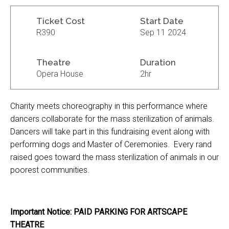
Ticket Cost
Start Date
R390
Sep 11 2024
Theatre
Duration
Opera House
2hr
Charity meets choreography in this performance where
dancers collaborate for the mass sterilization of animals.
Dancers will take part in this fundraising event along with
performing dogs and Master of Ceremonies. Every rand
raised goes toward the mass sterilization of animals in our
poorest communities.
Important Notice: PAID PARKING FOR ARTSCAPE
THEATRE