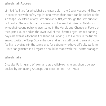
Wheelchair Access
Limited facilities for wheelchairs are available in the Opera House and Theatre
in accordance with safety regulations. Wheelchair seats can be booked at the
Artscape Box Office, at any Computicket outlet, or through the Computicket
call centre. Please note that the Arena is not wheelchair friendly. Toilets for
wheelchair-bound patrons aresituated in the Marble and Chandelier Foyers of
the Opera House and on the lower level of the Theatre Foyer. Limited parking
bays are available for bona fide Disabled Parking Disc Holders in the tunnel
area opposite the Stage Door entrance, and in the staff parking area. A drop-off
facility is available in the tunnel area for patrons who have difficulty walking.
Prior arrangements in all regards should be made with the Theatre Manager.
Wheelchairs
Disabled Parking and Wheelchairs are available on site but should be pre-
booked by contacting Artscape Dial-a-seat on 021 421 7695