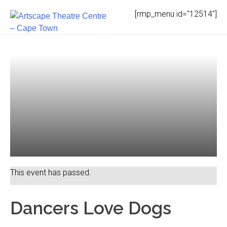
Skip
[rmp_menu id="12514"]
to
content
This event has passed.
Dancers Love Dogs