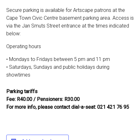
Secure parking is available for Artscape patrons at the
Cape Town Civic Centre basement parking area. Access is
via the Jan Smuts Street entrance at the times indicated
below:
Operating hours
• Mondays to Fridays between 5 pm and 11 pm
• Saturdays, Sundays and public holidays during
showtimes
Parking tariffs
Fee: R40.00 / Pensioners: R30.00
For more info, please contact dial-a-seat: 021 421 76 95