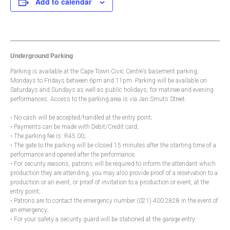
Add to calendar
Underground Parking
Parking is available at the Cape Town Civic Centre’s basement parking,
Mondays to Fridays between 6pm and 11pm. Parking will be available on
Saturdays and Sundays as well as public holidays, for matinee and evening
performances. Access to the parking area is via Jan Smuts Street.
• No cash will be accepted/handled at the entry point;
• Payments can be made with Debit/Credit card;
• The parking fee is: R45.00;
• The gate to the parking will be closed 15 minutes after the starting time of a
performance and opened after the performance;
• For security reasons, patrons will be required to inform the attendant which
production they are attending, you may also provide proof of a reservation to a
production or an event, or proof of invitation to a production or event, at the
entry point;
• Patrons are to contact the emergency number (021) 400 2828 in the event of
an emergency;
• For your safety a security guard will be stationed at the garage entry