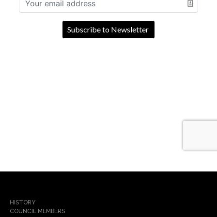
HISTORY
COUNCIL MEMBERS