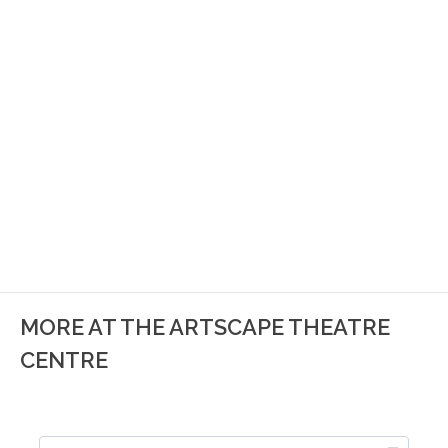
MORE AT THE ARTSCAPE THEATRE
CENTRE